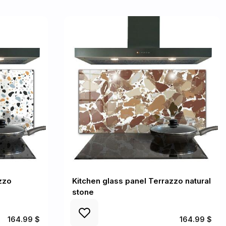
zzo
Kitchen glass panel Terrazzo natural
stone
164.99 $
164.99 $