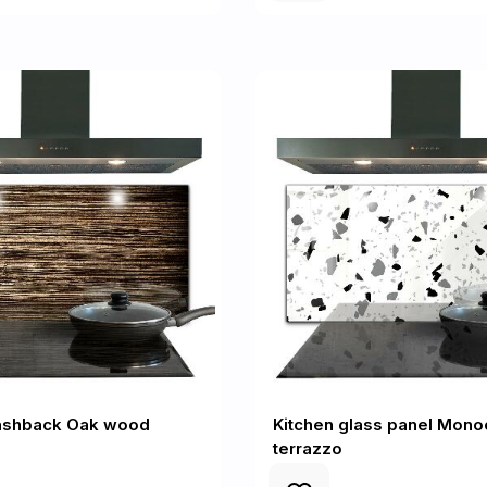
lashback Oak wood
Kitchen glass panel Mon
terrazzo