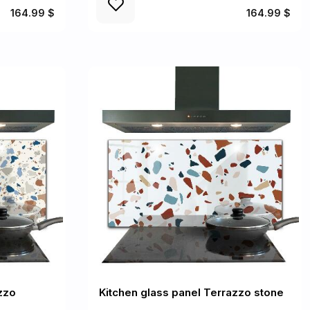
164.99 $
164.99 $
zzo
Kitchen glass panel Terrazzo stone