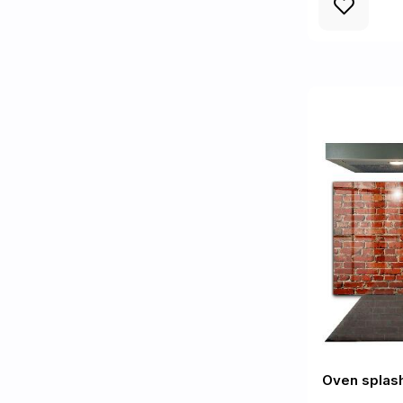
Oven splash