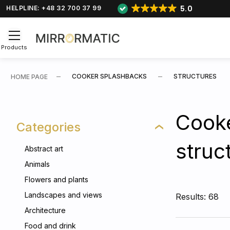
5.0
HELPLINE: +48 32 700 37 99
Products
COOKER SPLASHBACKS
STRUCTURES
HOME PAGE
Cooke
Categories
struc
Abstract art
Animals
Flowers and plants
Landscapes and views
Results: 68
Architecture
Food and drink