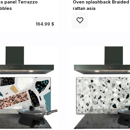
ss panel Terrazzo
Oven splashback Braide
ebbles
rattan asia
164.99 $