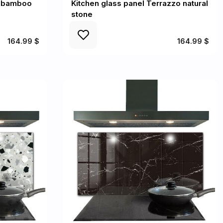
d bamboo
Kitchen glass panel Terrazzo natural
stone
164.99 $
164.99 $