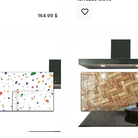
164.99 $