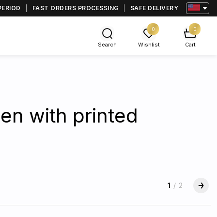
PERIOD
FAST ORDERS PROCESSING
SAFE DELIVERY
0
0
Search
Wishlist
Cart
en with printed
1
/
2