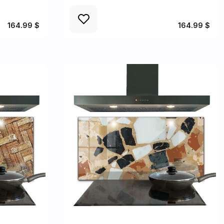
164.99 $
164.99 $