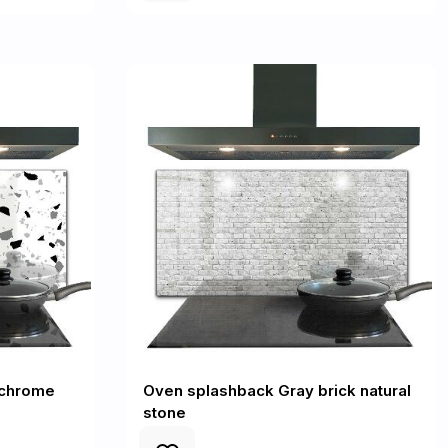
ochrome
Oven splashback Gray brick natural
stone