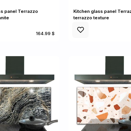
ss panel Terrazzo
Kitchen glass panel Terra
anite
terrazzo texture
164.99 $