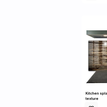
Kitchen sp
texture