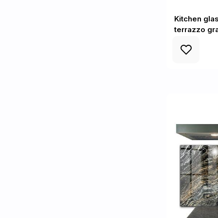
Kitchen gla
terrazzo gr