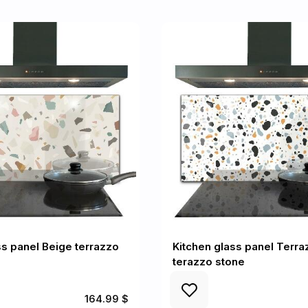
ss panel Beige terrazzo
Kitchen glass panel Terra
terazzo stone
164.99 $