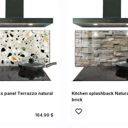
ss panel Terrazzo natural
Kitchen splashback Natura
brick
164.99 $