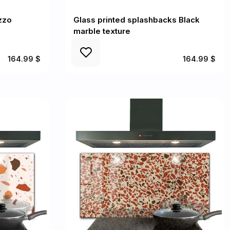
zzo
Glass printed splashbacks Black
marble texture
164.99 $
164.99 $