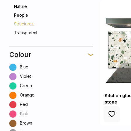
Nature
People
Structures
Transparent
Colour
Blue
Violet
Green
Orange
Kitchen gla
stone
Red
Pink
Brown