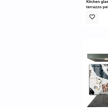
Kitchen gla
terrazzo p