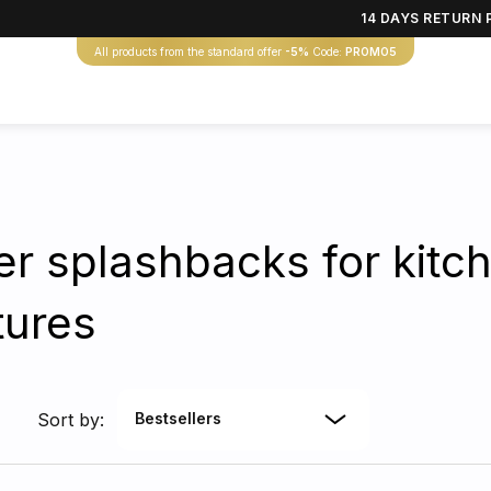
14 DAYS RETURN 
All products from the standard offer
-5%
Code:
PROMO5
r splashbacks for kitch
tures
Sort by:
Bestsellers