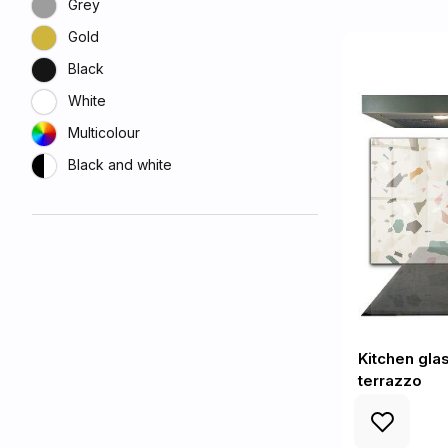
Grey
Gold
Black
White
Multicolour
Black and white
Kitchen gla
terrazzo