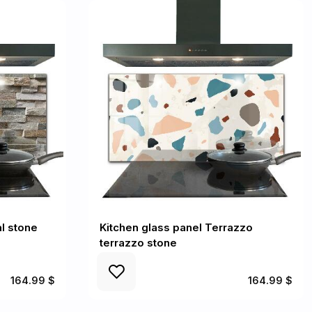
l stone
Kitchen glass panel Terrazzo
terrazzo stone
164.99 $
164.99 $