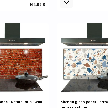
164.99 $
back Natural brick wall
Kitchen glass panel Terra
terrazzo stone