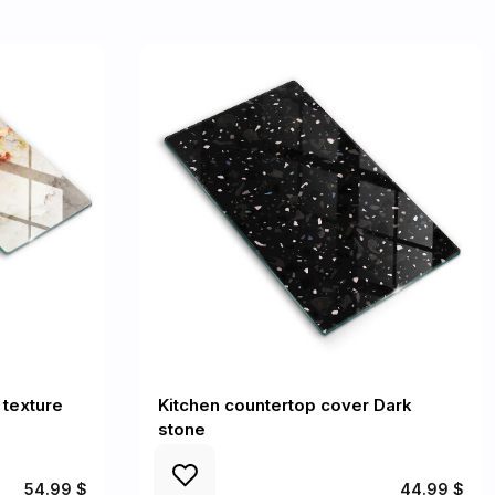
 texture
Kitchen countertop cover Dark
stone
54.99 $
44.99 $