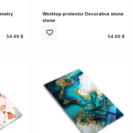
ometry
Worktop protector Decorative stone
stone
54.99 $
54.99 $