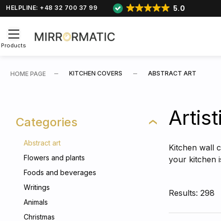
5.0
HELPLINE: +48 32 700 37 99
Products
KITCHEN COVERS
ABSTRACT ART
HOME PAGE
Artist
Categories
Abstract art
Kitchen wall c
Flowers and plants
your kitchen 
Foods and beverages
Writings
Results: 298
Animals
Christmas