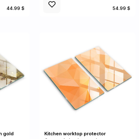
44.99 $
54.99 $
n gold
Kitchen worktop protector