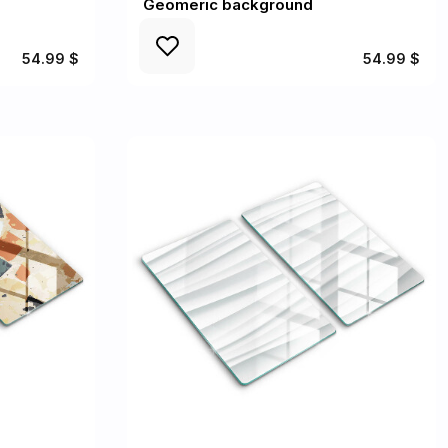
Geomeric background
54.99 $
54.99 $