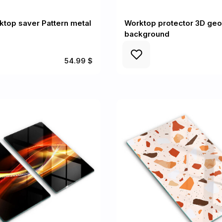
ktop saver Pattern metal
Worktop protector 3D ge
background
54.99 $