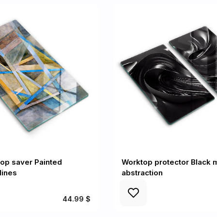
op saver Painted
Worktop protector Black 
lines
abstraction
44.99 $