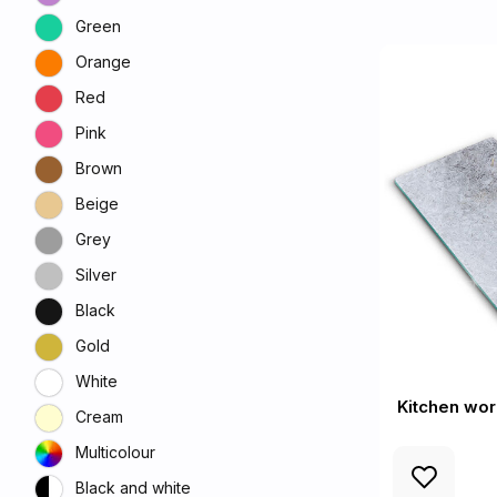
Green
Orange
Red
Pink
Brown
Beige
Grey
Silver
Black
Gold
White
Kitchen wor
Cream
Multicolour
Black and white