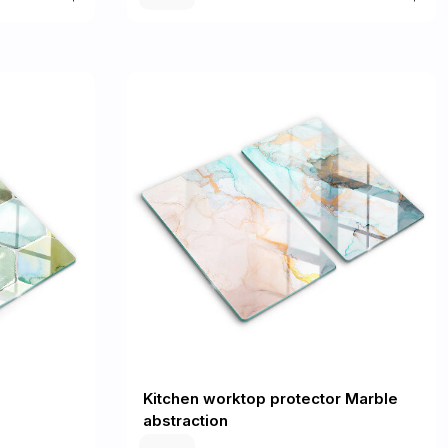
Kitchen worktop protector Marble
abstraction