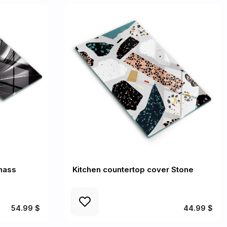
mass
Kitchen countertop cover Stone
54.99 $
44.99 $