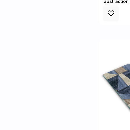
abstraction