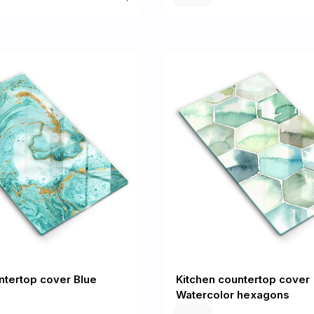
ntertop cover Blue
Kitchen countertop cover
Watercolor hexagons