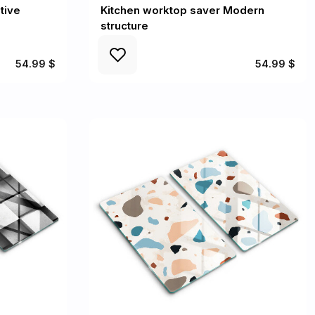
tive
Kitchen worktop saver Modern
structure
54.99 $
54.99 $