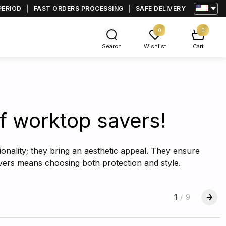
PERIOD
FAST ORDERS PROCESSING
SAFE DELIVERY
0
0
Search
Wishlist
Cart
tif worktop savers!
ionality; they bring an aesthetic appeal. They ensure
covers means choosing both protection and style.
1
/
9