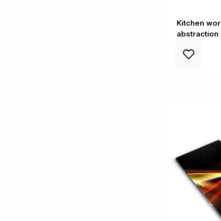
Kitchen wor
abstraction