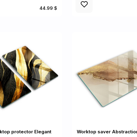
44.99 $
ktop protector Elegant
Worktop saver Abstractio