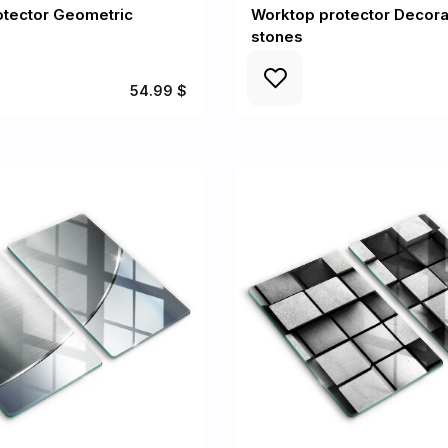
otector Geometric
Worktop protector Decora
stones
54.99 $