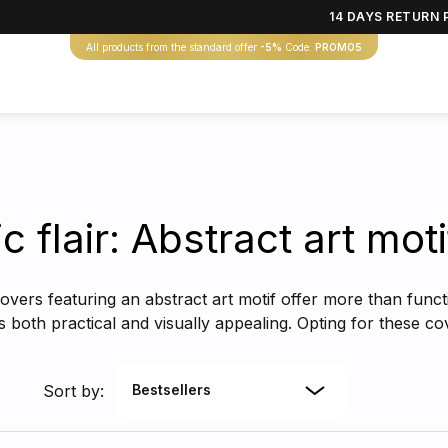
14 DAYS RETURN 
All products from the standard offer
-5%
Code:
PROMO5
ic flair: Abstract art mo
overs featuring an abstract art motif offer more than funct
is both practical and visually appealing. Opting for these 
Sort by:
Bestsellers