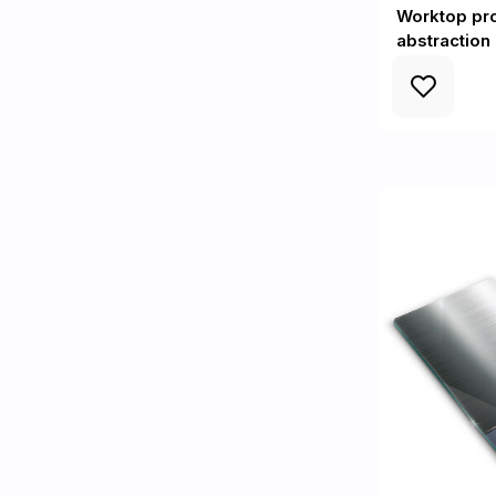
Worktop pr
abstraction