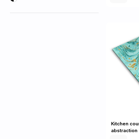
Kitchen cou
abstraction