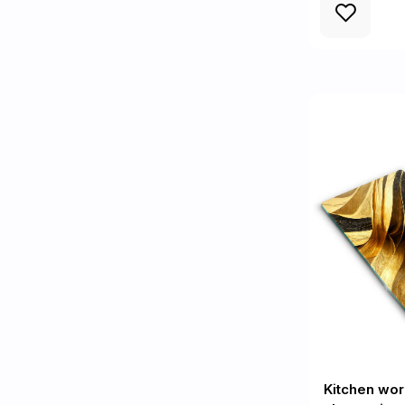
Kitchen wor