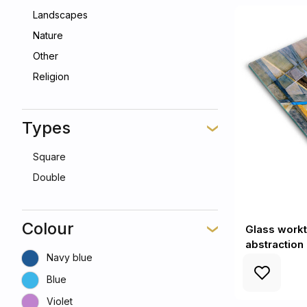
Landscapes
Nature
Other
Religion
Types
Square
Double
Colour
Glass workt
abstraction 
Navy blue
Blue
Violet