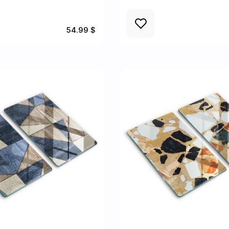
54.99 $