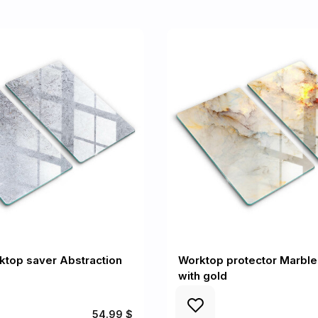
ktop saver Abstraction
Worktop protector Marble
with gold
54.99 $