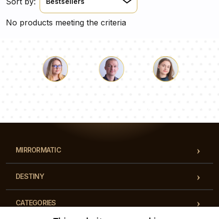
Sort by:
Bestsellers
No products meeting the criteria
Luke
Pauline
Dorothy
Our team of consultants will answer your questions!
MIRRORMATIC
DESTINY
CATEGORIES