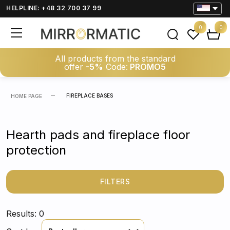
HELPLINE: +48 32 700 37 99
0
0
All products from the standard
offer
-5%
Code:
PROMO5
FIREPLACE BASES
HOME PAGE
Hearth pads and fireplace floor
protection
FILTERS
Results: 0