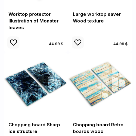
Worktop protector
Large worktop saver
Illustration of Monster
Wood texture
leaves
44.99 $
44.99 $
Chopping board Sharp
Chopping board Retro
ice structure
boards wood