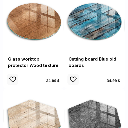
Glass worktop
Cutting board Blue old
protector Wood texture
boards
34.99 $
34.99 $