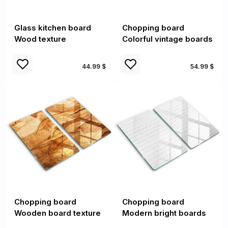
Glass kitchen board
Chopping board
Wood texture
Colorful vintage boards
44.99 $
54.99 $
Chopping board
Chopping board
Wooden board texture
Modern bright boards