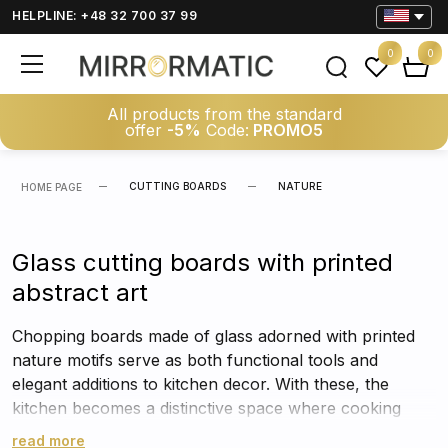
HELPLINE: +48 32 700 37 99
0
0
All products from the standard
offer
-5%
Code:
PROMO5
CUTTING BOARDS
NATURE
HOME PAGE
Glass cutting boards with printed
abstract art
Chopping boards made of glass adorned with printed
nature motifs serve as both functional tools and
elegant additions to kitchen decor. With these, the
kitchen becomes a distinctive space where cooking
turns into an enjoyable experience.
read more