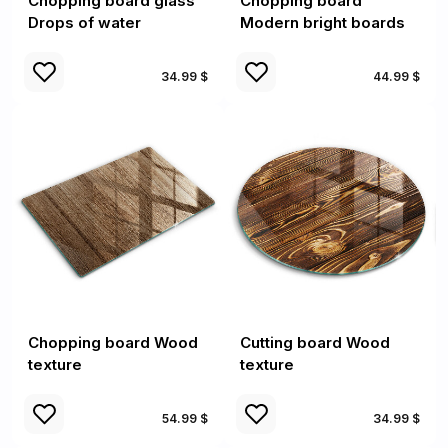
Chopping board glass
Chopping board
Drops of water
Modern bright boards
34.99 $
44.99 $
Chopping board Wood
Cutting board Wood
texture
texture
54.99 $
34.99 $