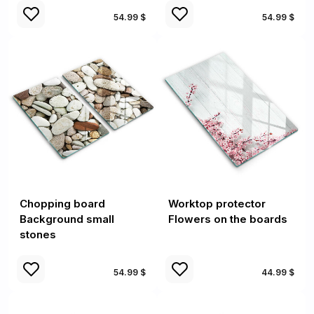
54.99 $
54.99 $
Chopping board
Worktop protector
Background small
Flowers on the boards
stones
54.99 $
44.99 $