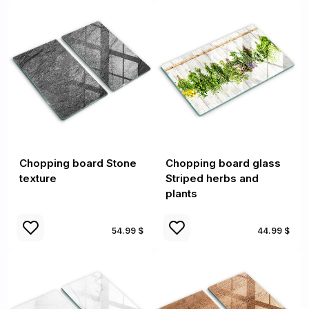
Chopping board Stone
Chopping board glass
texture
Striped herbs and
plants
54.99 $
44.99 $