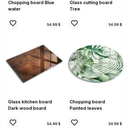
Chopping board Blue
Glass cutting board
water
Tree
54.99 $
54.99 $
Glass kitchen board
Chopping board
Dark wood board
Painted leaves
54.99 $
34.99 $