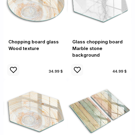
Chopping board glass
Glass chopping board
Wood texture
Marble stone
background
34.99 $
44.99 $