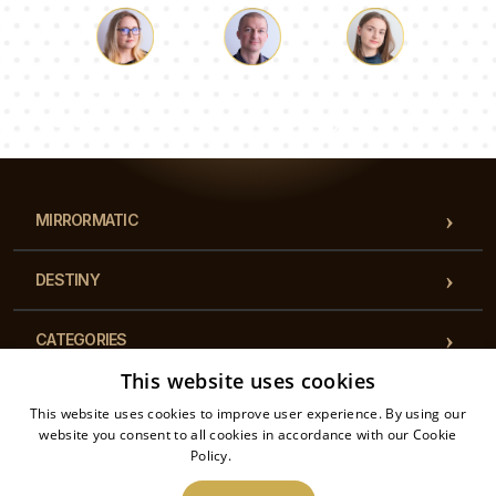
dishes, making them an ideal choice for serving. As
worktop protectors, they shield your surfaces
from scratches and stains, all while adding a touch
Luke
Pauline
Dorothy
of elegance and charm to your cooking space.
Our team of consultants will answer your questions!
MIRRORMATIC
DESTINY
CATEGORIES
This website uses cookies
REGULATIONS
This website uses cookies to improve user experience. By using our
website you consent to all cookies in accordance with our Cookie
Policy.
Read more
CONTACT