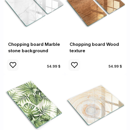
Chopping board Marble
Chopping board Wood
stone background
texture
54.99 $
54.99 $