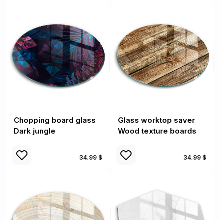
Chopping board glass
Glass worktop saver
Dark jungle
Wood texture boards
34.99 $
34.99 $