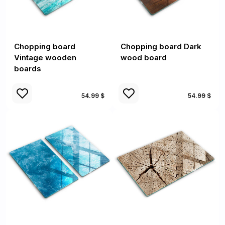
Chopping board
Chopping board Dark
Vintage wooden
wood board
boards
54.99 $
54.99 $