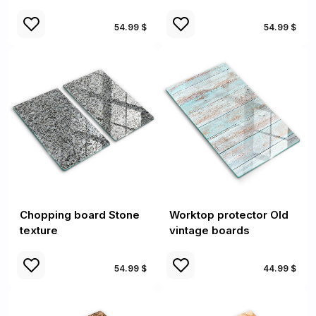
54.99 $
54.99 $
Chopping board Stone
Worktop protector Old
texture
vintage boards
54.99 $
44.99 $