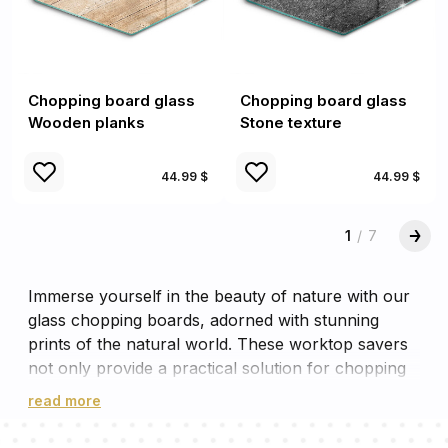
Chopping board glass
Chopping board glass
Wooden planks
Stone texture
44.99 $
44.99 $
1
/
7
Immerse yourself in the beauty of nature with our
glass chopping boards, adorned with stunning
prints of the natural world. These worktop savers
not only provide a practical solution for chopping
and cutting, but also serve as a delightful
read more
decorative element in your kitchen. The robust
glass worktop savers can withstand the heat of hot