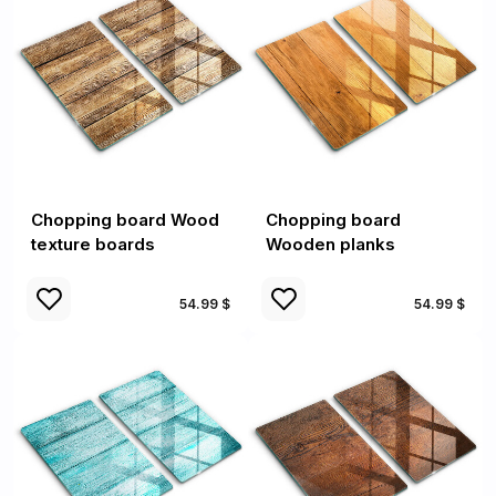
Chopping board Wood
Chopping board
texture boards
Wooden planks
54.99 $
54.99 $