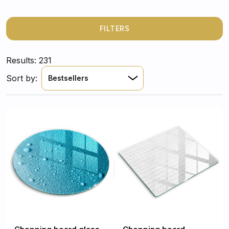
FILTERS
Results: 231
Sort by:
Bestsellers