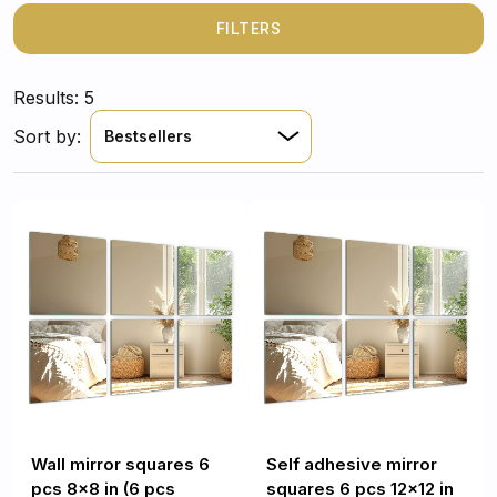
a sleek, modern look that reflects light and opens up
your space. Durable, damage-resistant, and made from
FILTERS
high-quality tempered glass, these mirror squares are a
smart and stylish solution for quick and impactful home
Results: 5
improvements.
Sort by:
Bestsellers
Wall mirror squares 6
Self adhesive mirror
pcs 8x8 in (6 pcs
squares 6 pcs 12x12 in