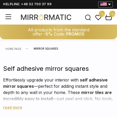
HELPLINE: +48 32 700 37 99
0
0
All products from the standard
offer
-5%
Code:
PROMO5
MIRROR SQUARES
HOME PAGE
Self adhesive mirror squares
Effortlessly upgrade your interior with
self adhesive
mirror squares
—perfect for adding instant style and
depth to any wall in your home. These
mirror tiles are
incredibly easy to install
—just peel and stick. No tools,
no mess, no stress. Whether you're decorating a
read more
hallway, bedroom, bathroom, or living room, they offer