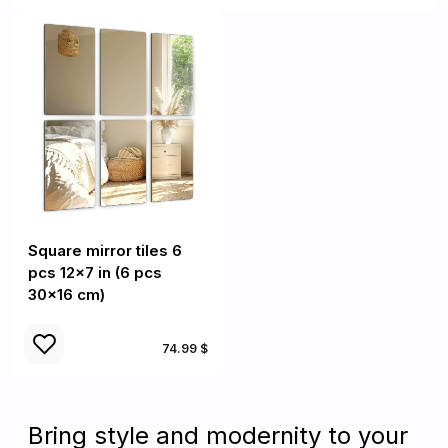
Square mirror tiles 6
pcs 12x7 in (6 pcs
30x16 cm)
74.99 $
Bring style and modernity to your