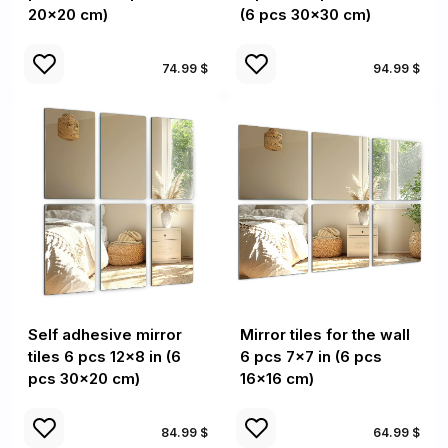
20x20 cm)
(6 pcs 30x30 cm)
74.99 $
94.99 $
Self adhesive mirror
Mirror tiles for the wall
tiles 6 pcs 12x8 in (6
6 pcs 7x7 in (6 pcs
pcs 30x20 cm)
16x16 cm)
84.99 $
64.99 $