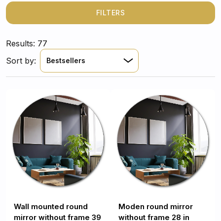
any interior! Therefore, it will be easy to find an
interesting
mirror for the living room
, which will add
FILTERS
character to the decor.
Results: 77
Sort by:
Bestsellers
Wall mounted round
Moden round mirror
mirror without frame 39
without frame 28 in