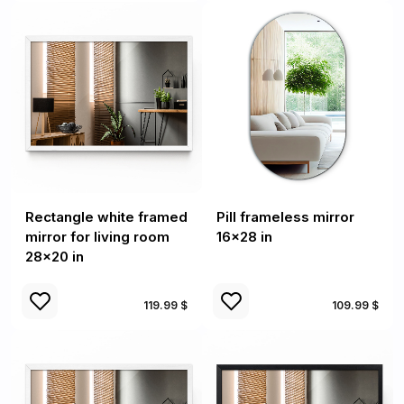
Rectangle white framed
Pill frameless mirror
mirror for living room
16x28 in
28x20 in
119.99 $
109.99 $