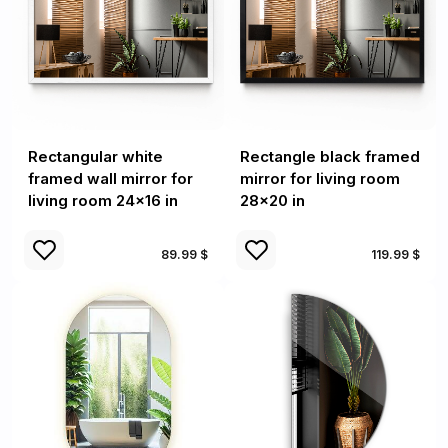
Rectangular white
Rectangle black framed
framed wall mirror for
mirror for living room
living room 24x16 in
28x20 in
89.99 $
119.99 $