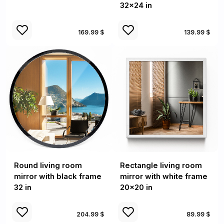
32x24 in
169.99 $
139.99 $
Round living room
Rectangle living room
mirror with black frame
mirror with white frame
32 in
20x20 in
204.99 $
89.99 $