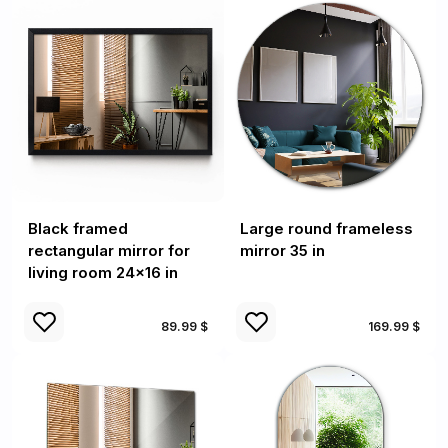
Black framed
Large round frameless
rectangular mirror for
mirror 35 in
living room 24x16 in
89.99 $
169.99 $