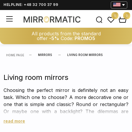
HELPLINE: +48 32 700 37 99
0
0
All products from the standard
offer
-5%
Code:
PROMO5
MIRRORS
LIVING ROOM MIRRORS
HOME PAGE
Living room mirrors
Choosing the perfect mirror is definitely not an easy
task. Which one to choose? A more decorative one or
one that is simple and classic? Round or rectangular?
Or maybe one with a backlight? The dilemmas are
multiplying, just like… the number of great solutions in
read more
the form of stylish mirrors that will work perfectly in