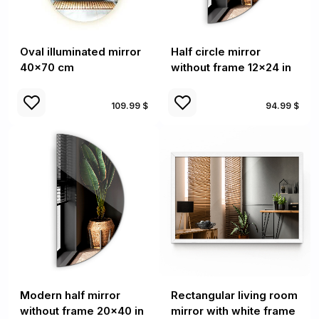
Oval illuminated mirror
Half circle mirror
40x70 cm
without frame 12x24 in
109.99 $
94.99 $
Modern half mirror
Rectangular living room
without frame 20x40 in
mirror with white frame