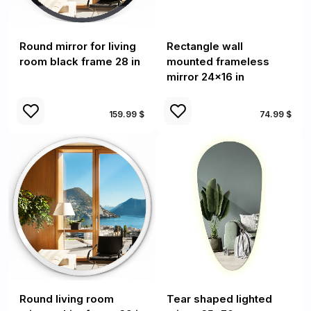
Round mirror for living
Rectangle wall
room black frame 28 in
mounted frameless
mirror 24x16 in
159.99 $
74.99 $
Round living room
Tear shaped lighted