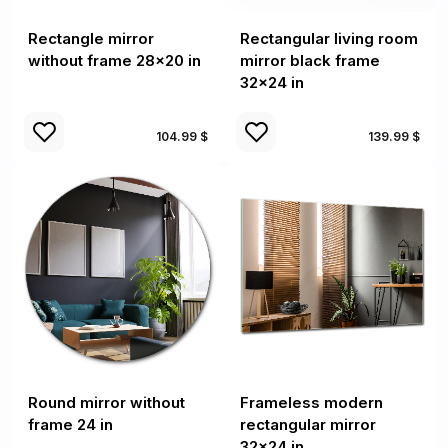
Rectangle mirror
Rectangular living room
without frame 28x20 in
mirror black frame
32x24 in
104.99 $
139.99 $
Round mirror without
Frameless modern
frame 24 in
rectangular mirror
32x24 in