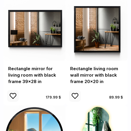
Rectangle mirror for
Rectangle living room
living room with black
wall mirror with black
frame 39x28 in
frame 20x20 in
179.99 $
89.99 $