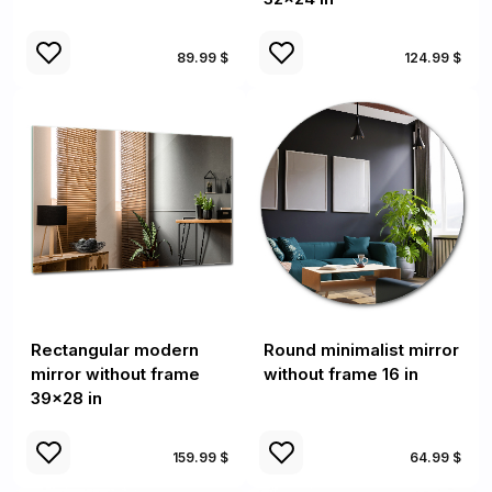
89.99 $
124.99 $
Rectangular modern
Round minimalist mirror
mirror without frame
without frame 16 in
39x28 in
159.99 $
64.99 $