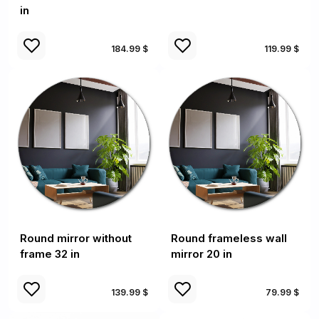
in
184.99 $
119.99 $
Round mirror without
Round frameless wall
frame 32 in
mirror 20 in
139.99 $
79.99 $