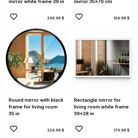
mirror white frame 39 in
mirror 35x70 cm
249.99 $
104.99 $
Round mirror with black
Rectangle mirror for
frame for living room
living room white frame
35 in
39x28 in
224.99 $
179.99 $