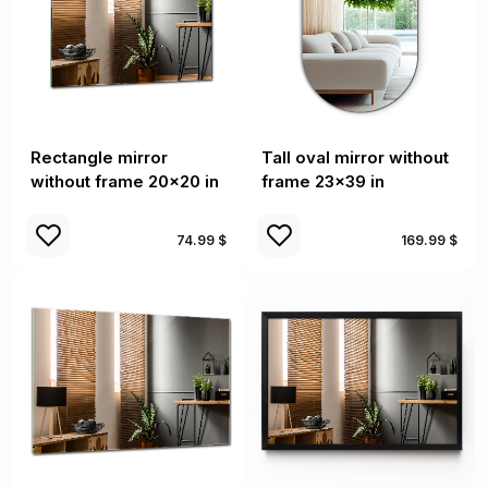
Rectangle mirror
Tall oval mirror without
without frame 20x20 in
frame 23x39 in
74.99 $
169.99 $