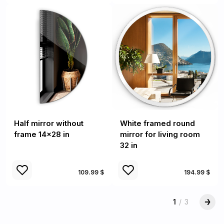
Half mirror without
White framed round
frame 14x28 in
mirror for living room
32 in
109.99 $
194.99 $
1
/
3