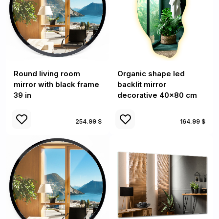
Round living room
Organic shape led
mirror with black frame
backlit mirror
39 in
decorative 40x80 cm
254.99 $
164.99 $