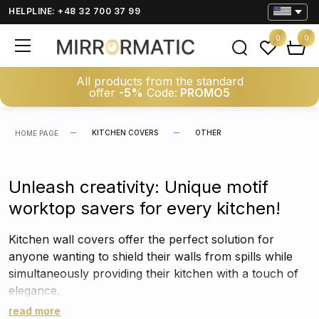
HELPLINE: +48 32 700 37 99
0
0
All products from the standard
offer
-5%
Code:
PROMO5
KITCHEN COVERS
OTHER
HOME PAGE
Unleash creativity: Unique motif
worktop savers for every kitchen!
Kitchen wall covers offer the perfect solution for
anyone wanting to shield their walls from spills while
simultaneously providing their kitchen with a touch of
elegance.
read more