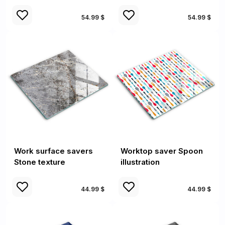
54.99 $
54.99 $
Work surface savers
Worktop saver Spoon
Stone texture
illustration
44.99 $
44.99 $