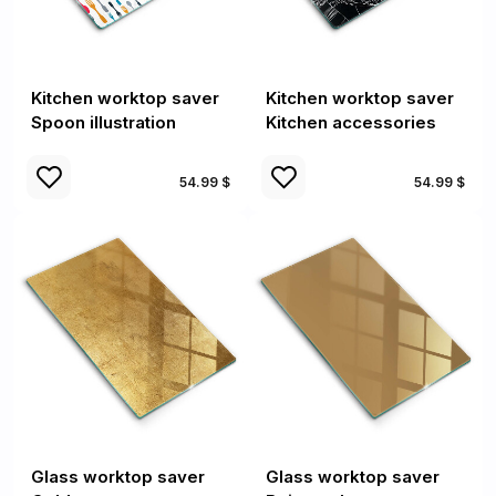
Kitchen worktop saver
Kitchen worktop saver
Spoon illustration
Kitchen accessories
54.99 $
54.99 $
Glass worktop saver
Glass worktop saver