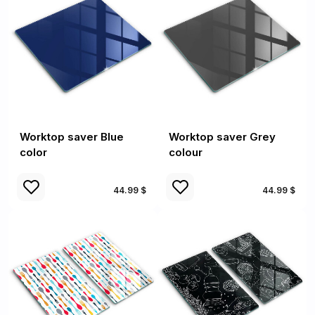
Worktop saver Blue
Worktop saver Grey
color
colour
44.99 $
44.99 $