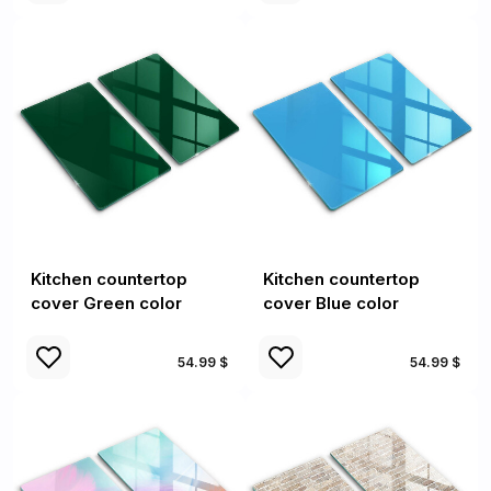
Kitchen countertop
Kitchen countertop
cover Green color
cover Blue color
54.99 $
54.99 $