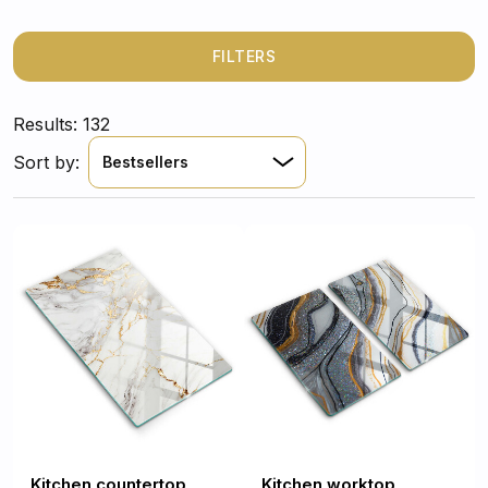
FILTERS
Results: 132
Sort by:
Bestsellers
Kitchen countertop
Kitchen worktop