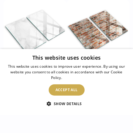
This website uses cookies
This website uses cookies to improve user experience. By using our
Kitchen worktop
Kitchen worktop
website you consent to all cookies in accordance with our Cookie
protector Modern
Policy.
Read more
protector Old bricks
marble
wall
ACCEPT ALL
54.99 $
54.99 $
SHOW DETAILS