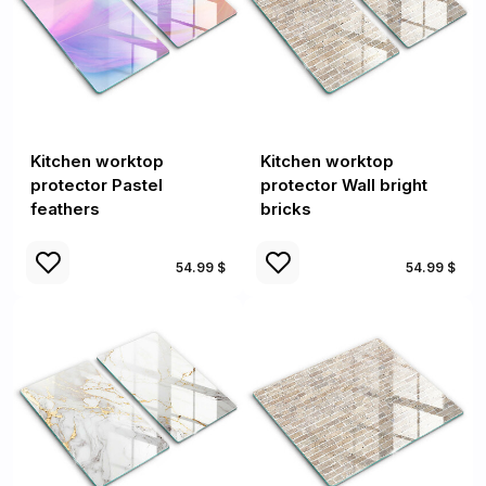
Kitchen worktop
Kitchen worktop
protector Pastel
protector Wall bright
feathers
bricks
54.99 $
54.99 $