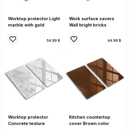
Worktop protector Light
Work surface savers
marble with gold
Wall bright bricks
54.99 $
44.99 $
Worktop protector
Kitchen countertop
Concrete texture
cover Brown color