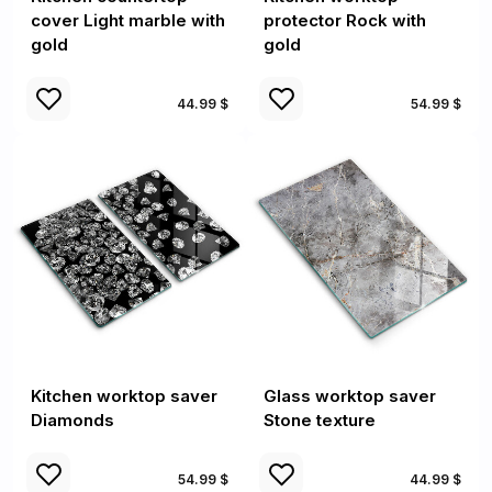
cover Light marble with
protector Rock with
gold
gold
44.99 $
54.99 $
Kitchen worktop saver
Glass worktop saver
Diamonds
Stone texture
54.99 $
44.99 $