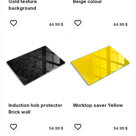
Gold texture
Beige colour
background
44.99 $
44.99 $
Induction hob protector
Worktop saver Yellow
Brick wall
54.99 $
54.99 $