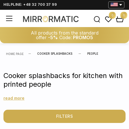
HELPLINE: +48 32 700 37 99
0
0
All products from the standard
offer
-5%
Code:
PROMO5
COOKER SPLASHBACKS
PEOPLE
HOME PAGE
Cooker splashbacks for kitchen with
printed people
read more
FILTERS