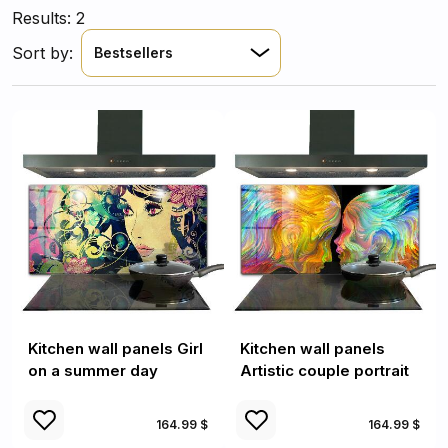
Results: 2
Sort by:
Bestsellers
Kitchen wall panels Girl
Kitchen wall panels
on a summer day
Artistic couple portrait
164.99 $
164.99 $