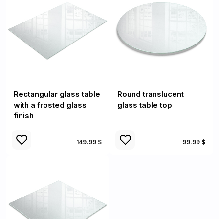
Rectangular glass table
Round translucent
with a frosted glass
glass table top
finish
149.99 $
99.99 $