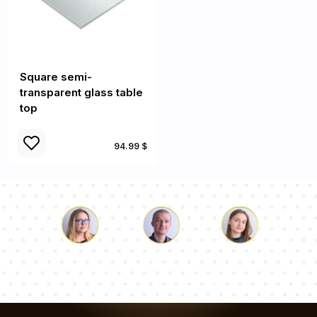
Square semi-
transparent glass table
top
94.99 $
Luke
Pauline
Dorothy
Our team of consultants will answer your questions!