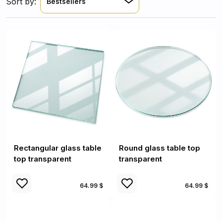
Sort by:
Bestsellers
Rectangular glass table
Round glass table top
top transparent
transparent
64.99 $
64.99 $