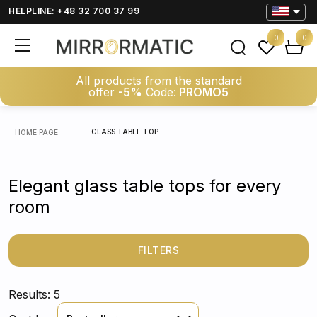
HELPLINE: +48 32 700 37 99
0
0
All products from the standard
offer
-5%
Code:
PROMO5
GLASS TABLE TOP
HOME PAGE
Elegant glass table tops for every
room
FILTERS
Results: 5