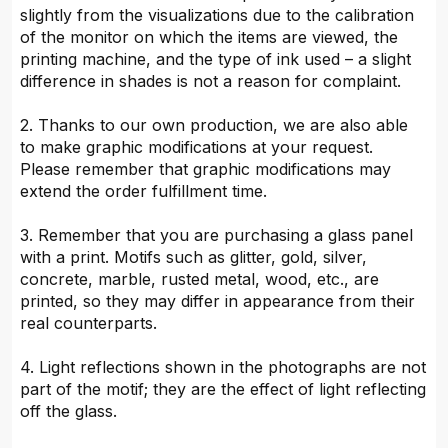
slightly from the visualizations due to the calibration
of the monitor on which the items are viewed, the
printing machine, and the type of ink used – a slight
difference in shades is not a reason for complaint.
2. Thanks to our own production, we are also able
to make graphic modifications at your request.
Please remember that graphic modifications may
extend the order fulfillment time.
3. Remember that you are purchasing a glass panel
with a print. Motifs such as glitter, gold, silver,
concrete, marble, rusted metal, wood, etc., are
printed, so they may differ in appearance from their
real counterparts.
4. Light reflections shown in the photographs are not
part of the motif; they are the effect of light reflecting
off the glass.