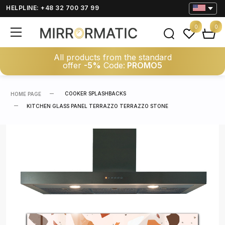
HELPLINE: +48 32 700 37 99
0
0
All products from the standard
offer
-5%
Code:
PROMO5
COOKER SPLASHBACKS
HOME PAGE
KITCHEN GLASS PANEL TERRAZZO TERRAZZO STONE