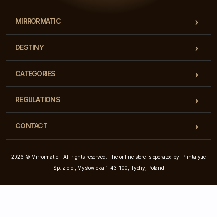
MIRRORMATIC
DESTINY
CATEGORIES
REGULATIONS
CONTACT
2026 © Mirrormatic - All rights reserved. The online store is operated by: Printalytic
Sp. z o.o., Mysłowicka 1, 43-100, Tychy, Poland