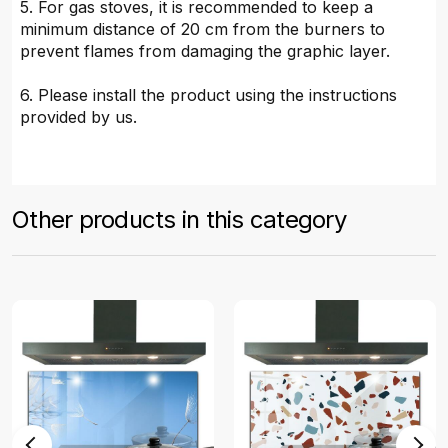
5. For gas stoves, it is recommended to keep a
minimum distance of 20 cm from the burners to
prevent flames from damaging the graphic layer.
6. Please install the product using the instructions
provided by us.
Other products in this category