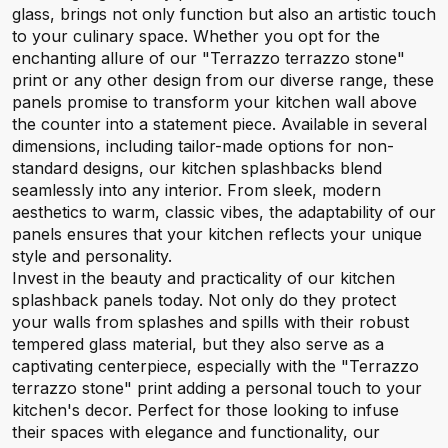
glass, brings not only function but also an artistic touch
to your culinary space. Whether you opt for the
enchanting allure of our "Terrazzo terrazzo stone"
print or any other design from our diverse range, these
panels promise to transform your kitchen wall above
the counter into a statement piece. Available in several
dimensions, including tailor-made options for non-
standard designs, our kitchen splashbacks blend
seamlessly into any interior. From sleek, modern
aesthetics to warm, classic vibes, the adaptability of our
panels ensures that your kitchen reflects your unique
style and personality.
Invest in the beauty and practicality of our kitchen
splashback panels today. Not only do they protect
your walls from splashes and spills with their robust
tempered glass material, but they also serve as a
captivating centerpiece, especially with the "Terrazzo
terrazzo stone" print adding a personal touch to your
kitchen's decor. Perfect for those looking to infuse
their spaces with elegance and functionality, our