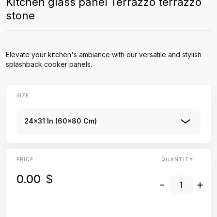
Kitchen glass panel Terrazzo terrazzo
stone
Elevate your kitchen's ambiance with our versatile and stylish
splashback cooker panels.
SIZE
24x31 In (60x80 Cm)
PRICE
QUANTITY:
0.00
$
-
+