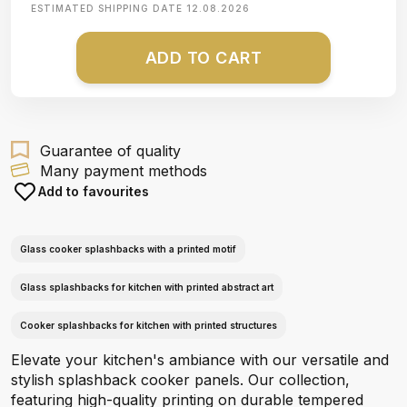
ESTIMATED SHIPPING DATE
12.08.2026
ADD TO CART
Guarantee of quality
Many payment methods
Add to favourites
Glass cooker splashbacks with a printed motif
Glass splashbacks for kitchen with printed abstract art
Cooker splashbacks for kitchen with printed structures
Elevate your kitchen's ambiance with our versatile and
stylish splashback cooker panels. Our collection,
featuring high-quality printing on durable tempered