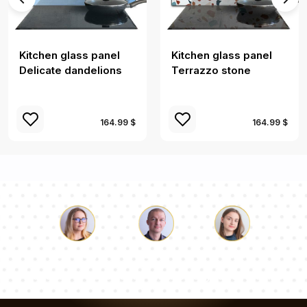
Kitchen glass panel
Kitchen glass panel
Delicate dandelions
Terrazzo stone
164.99 $
164.99 $
Luke
Pauline
Dorothy
Our team of consultants will answer your questions!