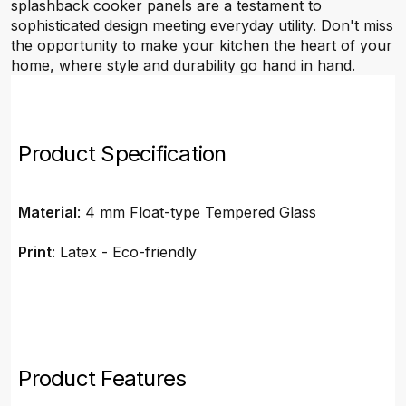
splashback cooker panels are a testament to
sophisticated design meeting everyday utility. Don't miss
the opportunity to make your kitchen the heart of your
home, where style and durability go hand in hand.
Product Specification
Material
: 4 mm Float-type Tempered Glass
Print
: Latex - Eco-friendly
Product Features