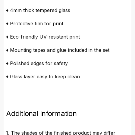
♦ 4mm thick tempered glass
♦ Protective film for print
♦ Eco-friendly UV-resistant print
♦ Mounting tapes and glue included in the set
♦ Polished edges for safety
♦ Glass layer easy to keep clean
Additional Information
1. The shades of the finished product may differ