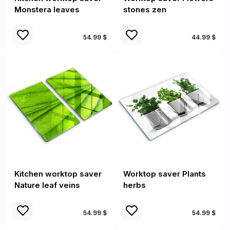
Monstera leaves
stones zen
54.99 $
44.99 $
Kitchen worktop saver
Worktop saver Plants
Nature leaf veins
herbs
54.99 $
54.99 $