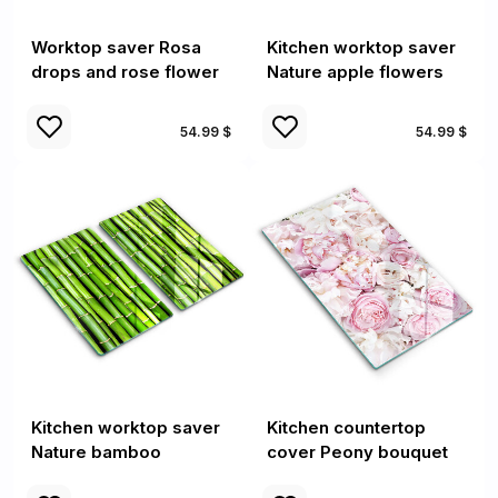
Worktop saver Rosa
Kitchen worktop saver
drops and rose flower
Nature apple flowers
54.99 $
54.99 $
Kitchen worktop saver
Kitchen countertop
Nature bamboo
cover Peony bouquet