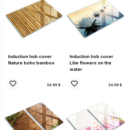
Induction hob cover
Induction hob cover
Nature boho bamboo
Lilie flowers on the
water
54.99 $
54.99 $