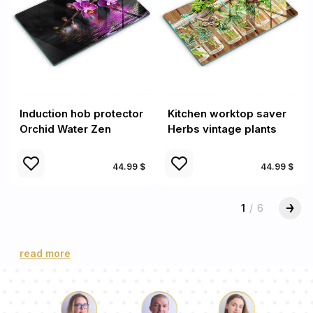
Induction hob protector
Kitchen worktop saver
Orchid Water Zen
Herbs vintage plants
44.99 $
44.99 $
1
/
6
read more