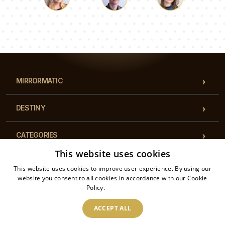
Luke
Pauline
Dorothy
Our team of consultants will answer your questions!
MIRRORMATIC
DESTINY
CATEGORIES
This website uses cookies
REGULATIONS
This website uses cookies to improve user experience. By using our
website you consent to all cookies in accordance with our Cookie
Policy.
Read more
CONTACT
ACCEPT ALL
2026 © Mirrormatic - All rights reserved. The online store is operated by: Printalytic