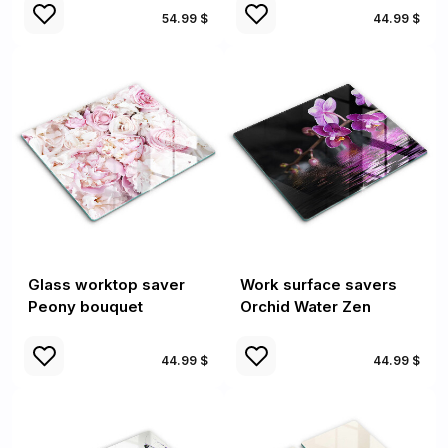
54.99 $
44.99 $
Glass worktop saver
Work surface savers
Peony bouquet
Orchid Water Zen
44.99 $
44.99 $