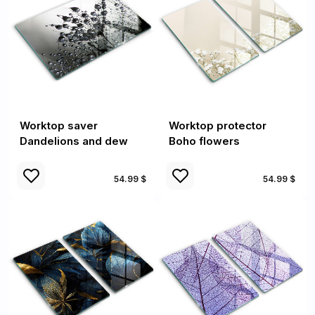
Worktop saver
Worktop protector
Dandelions and dew
Boho flowers
54.99 $
54.99 $