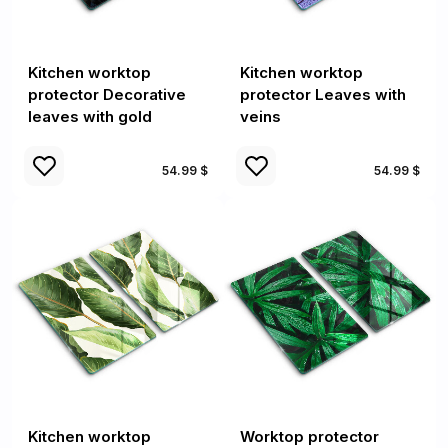
Kitchen worktop
Kitchen worktop
protector Decorative
protector Leaves with
leaves with gold
veins
54.99 $
54.99 $
Kitchen worktop
Worktop protector