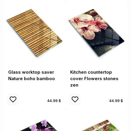
Glass worktop saver
Kitchen countertop
Nature boho bamboo
cover Flowers stones
zen
44.99 $
44.99 $