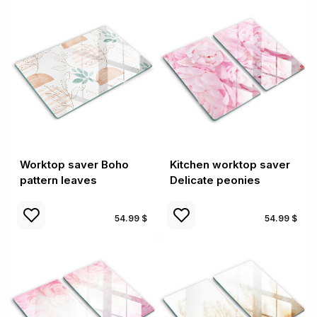
Worktop saver Boho
Kitchen worktop saver
pattern leaves
Delicate peonies
54.99 $
54.99 $