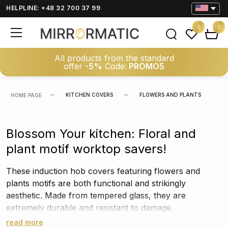
HELPLINE: +48 32 700 37 99
0
0
All products from the standard
offer
-5%
Code:
PROMO5
KITCHEN COVERS
FLOWERS AND PLANTS
HOME PAGE
Blossom Your kitchen: Floral and
plant motif worktop savers!
These induction hob covers featuring flowers and
plants motifs are both functional and strikingly
aesthetic. Made from tempered glass, they are
extremely durable and resistant to damage.
read more