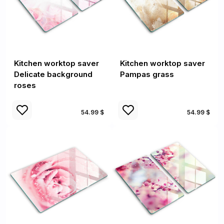
Kitchen worktop saver
Kitchen worktop saver
Delicate background
Pampas grass
roses
54.99 $
54.99 $