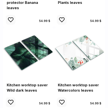
protector Banana
Plants leaves
leaves
54.99 $
54.99 $
Kitchen worktop saver
Kitchen worktop saver
Wild dark leaves
Watercolors leaves
54.99 $
54.99 $