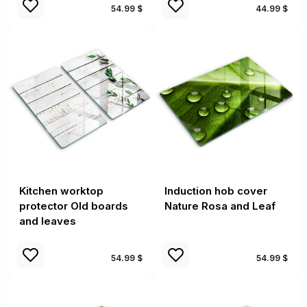
54.99 $
44.99 $
Kitchen worktop
Induction hob cover
protector Old boards
Nature Rosa and Leaf
and leaves
54.99 $
54.99 $