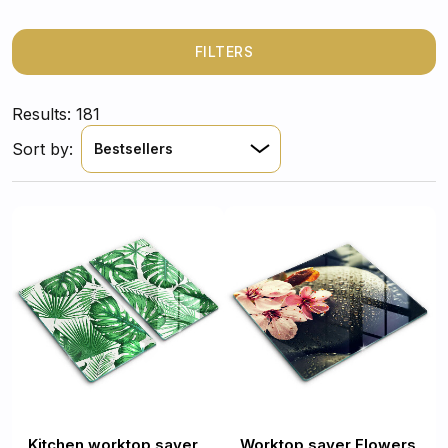
FILTERS
Results: 181
Sort by:
Bestsellers
Kitchen worktop saver
Worktop saver Flowers