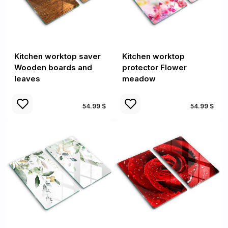
Kitchen worktop saver
Kitchen worktop
Wooden boards and
protector Flower
leaves
meadow
54.99 $
54.99 $