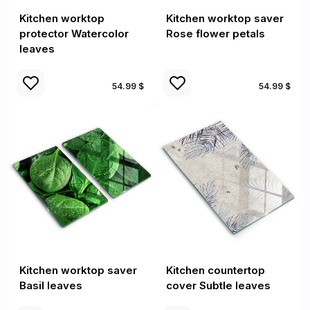
Kitchen worktop
Kitchen worktop saver
protector Watercolor
Rose flower petals
leaves
54.99 $
54.99 $
Kitchen worktop saver
Kitchen countertop
Basil leaves
cover Subtle leaves