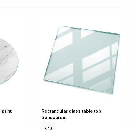
 print
Rectangular glass table top
transparent