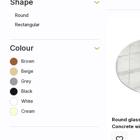
Shape
Round
Rectangular
Colour
Brown
Beige
Grey
Black
White
Cream
Round glass 
Concrete wi