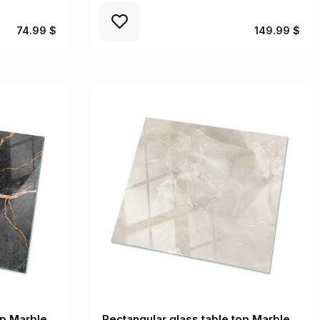
74.99 $
149.99 $
op Marble
Rectangular glass table top Marble