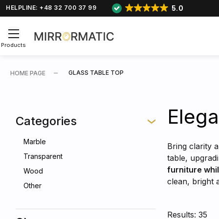
5.0
HELPLINE: +48 32 700 37 99
Products
GLASS TABLE TOP
HOME PAGE
Elega
Categories
Marble
Bring clarity 
Transparent
table, upgrad
furniture whi
Wood
clean, bright
Other
Results: 35