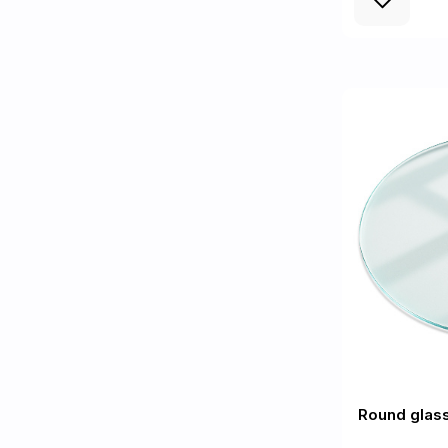
Round glass