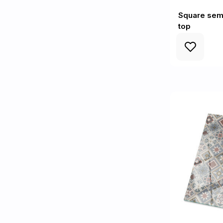
Square semi
top