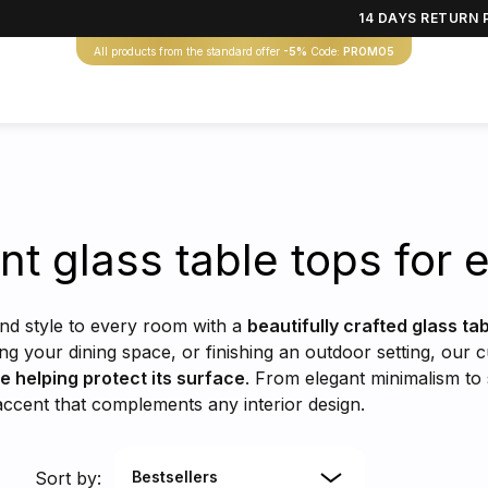
14 DAYS RETURN 
All products from the standard offer
-5%
Code:
PROMO5
nt glass table tops for
and style to every room with a
beautifully crafted glass ta
ing your dining space, or finishing an outdoor setting, our 
le helping protect its surface
. From elegant minimalism to 
 accent that complements any interior design.
Sort by:
Bestsellers