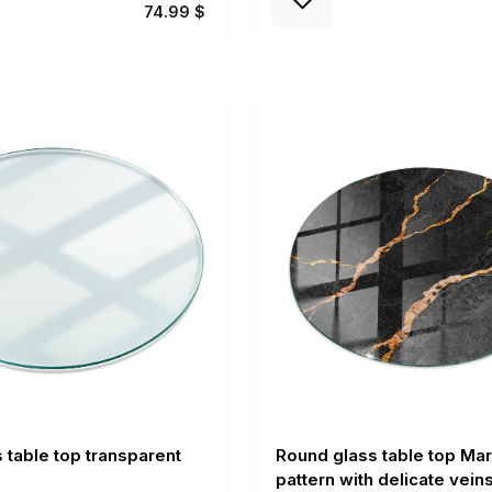
74.99 $
 table top transparent
Round glass table top Mar
pattern with delicate vein