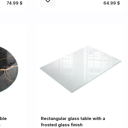
74.99 $
64.99 $
ble
Rectangular glass table with a
s
frosted glass finish