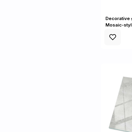
Decorative g
Mosaic-sty