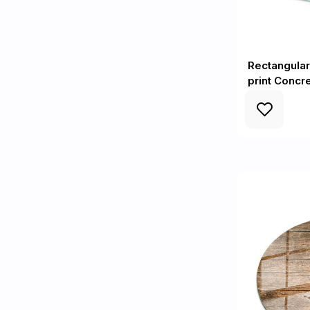
Rectangular
print Concr