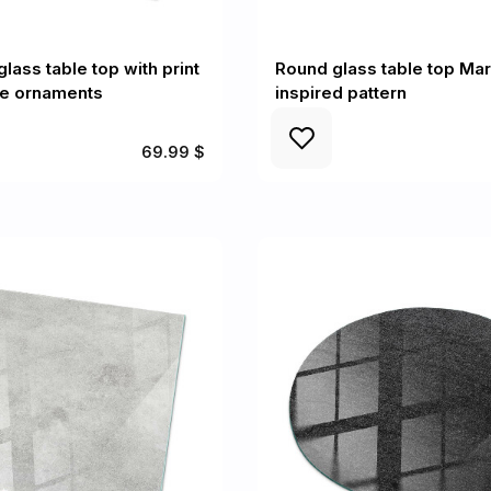
lass table top with print
Round glass table top Mar
le ornaments
inspired pattern
69.99 $