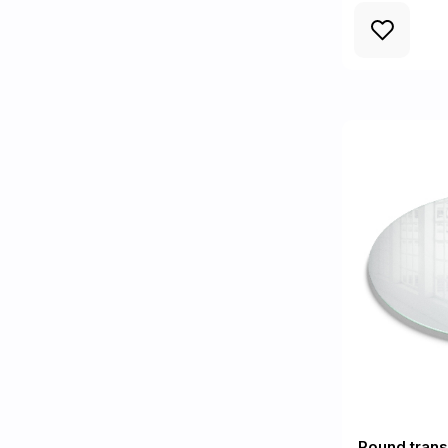
Round trans