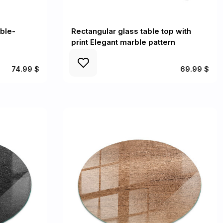
ble-
Rectangular glass table top with
print Elegant marble pattern
74.99 $
69.99 $