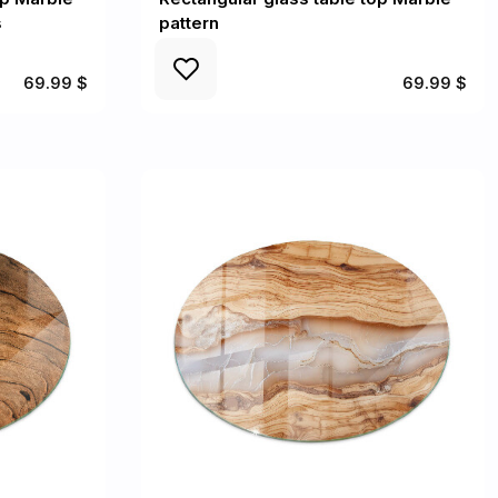
s
pattern
69.99 $
69.99 $