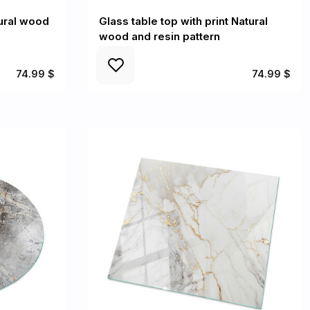
ural wood
Glass table top with print Natural
wood and resin pattern
74.99 $
74.99 $