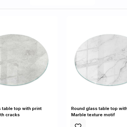
table top with print
Round glass table top with
th cracks
Marble texture motif