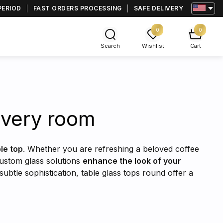
PERIOD
FAST ORDERS PROCESSING
SAFE DELIVERY
0
0
Search
Wishlist
Cart
 every room
ble top
. Whether you are refreshing a beloved coffee
custom glass solutions
enhance the look of your
subtle sophistication, table glass tops round offer a