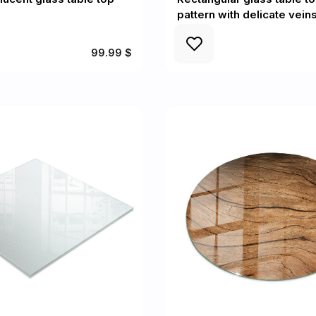
pattern with delicate vein
99.99 $