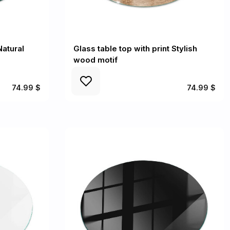
Natural
Glass table top with print Stylish
wood motif
74.99 $
74.99 $