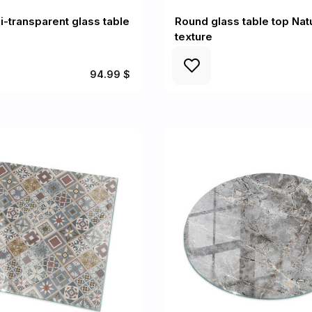
-transparent glass table
Round glass table top Nat
texture
94.99 $