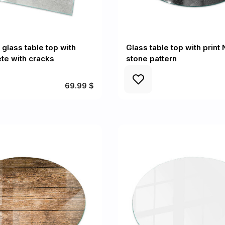
 glass table top with
Glass table top with print 
ete with cracks
stone pattern
69.99 $