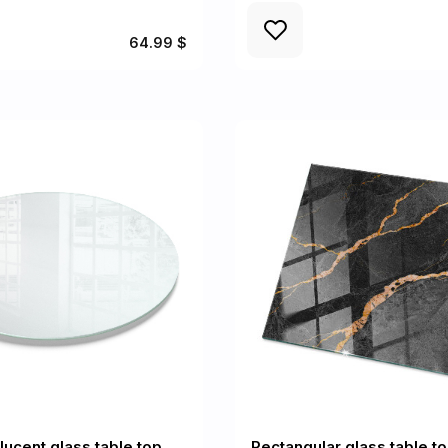
64.99 $
lucent glass table top
Rectangular glass table t