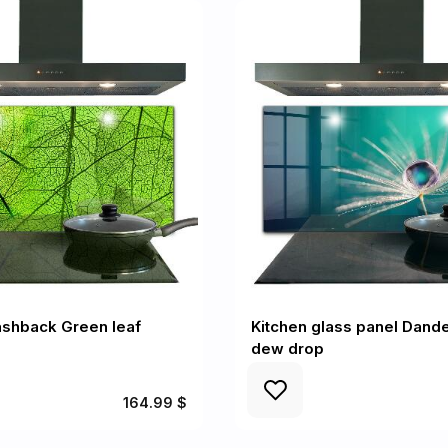
ashback Green leaf
Kitchen glass panel Dande
dew drop
164.99 $