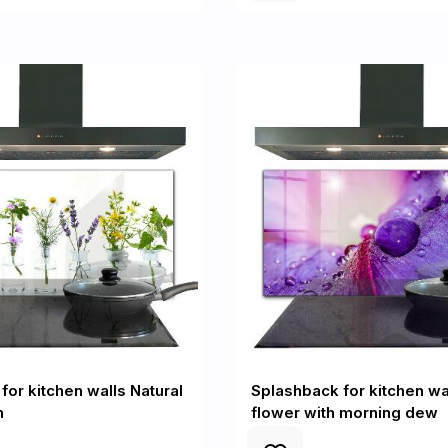
for kitchen walls Natural
Splashback for kitchen wa
h
flower with morning dew