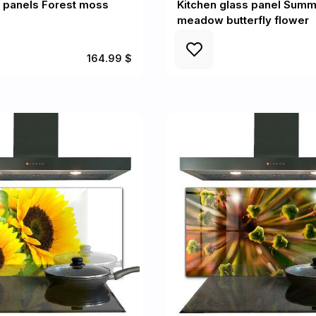
l panels Forest moss
Kitchen glass panel Sum
meadow butterfly flower
164.99 $