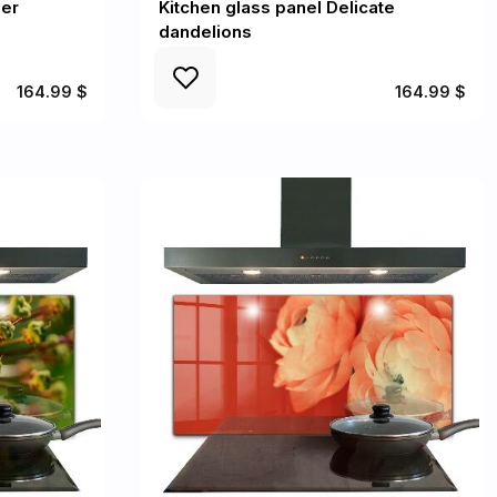
mer
Kitchen glass panel Delicate
dandelions
164.99 $
164.99 $