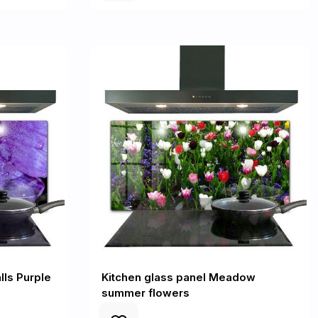
lls Purple
Kitchen glass panel Meadow
summer flowers