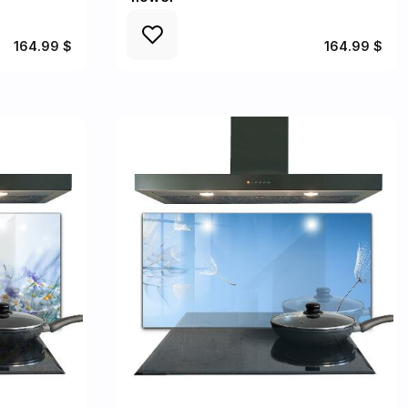
164.99 $
164.99 $