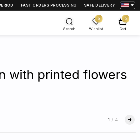
PERIOD
FAST ORDERS PROCESSING
SAFE DELIVERY
0
0
Search
Wishlist
Cart
n with printed flowers
1
/
4