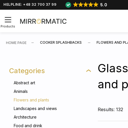
5.0
HELPLINE: +48 32 700 37 99
Products
COOKER SPLASHBACKS
FLOWERS AND P
HOME PAGE
Glass
Categories
and p
Abstract art
Animals
Flowers and plants
Landscapes and views
Results: 132
Architecture
Food and drink