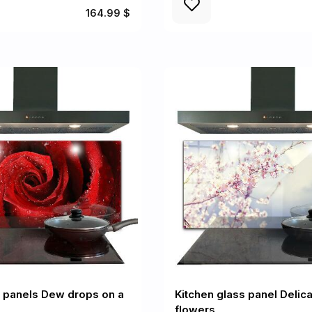
164.99 $
l panels Dew drops on a
Kitchen glass panel Delica
flowers