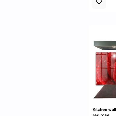
Kitchen wal
red rose