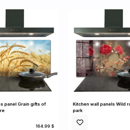
s panel Grain gifts of
Kitchen wall panels Wild r
re
park
164.99 $