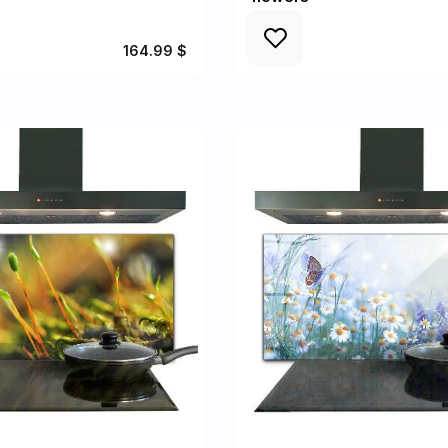
164.99 $