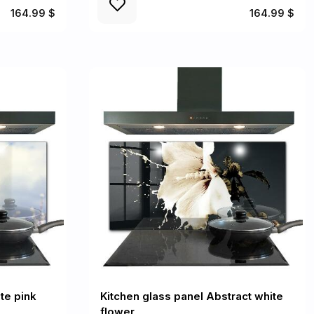
164.99 $
164.99 $
te pink
Kitchen glass panel Abstract white
flower