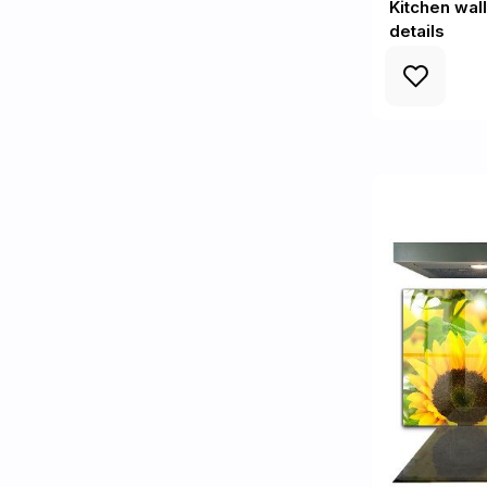
Kitchen wal
details