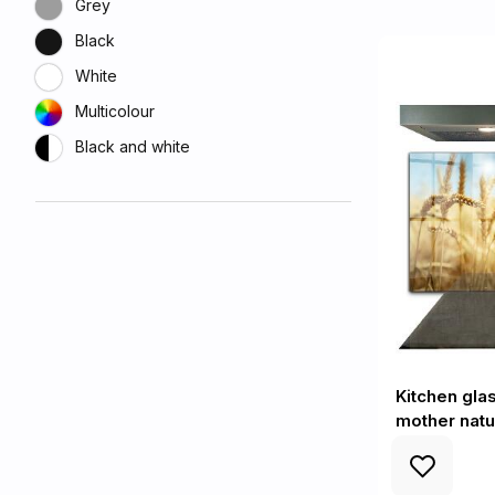
Grey
Black
White
Multicolour
Black and white
Kitchen glas
mother natu