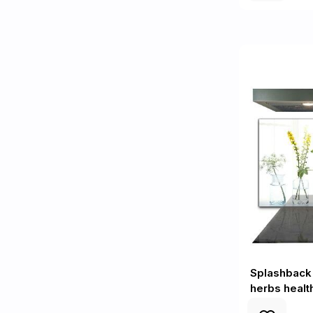
Splashback 
herbs healt