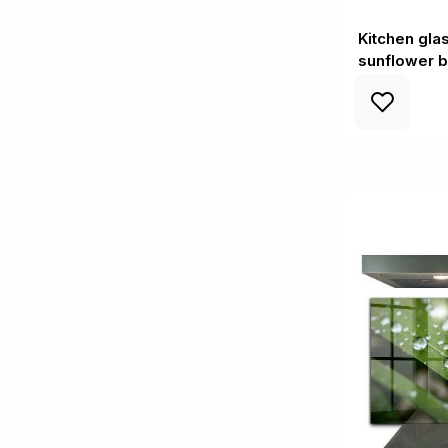
Kitchen gl
sunflower 