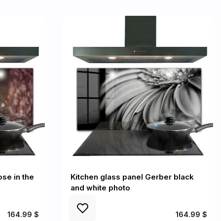
ose in the
Kitchen glass panel Gerber black
and white photo
164.99 $
164.99 $