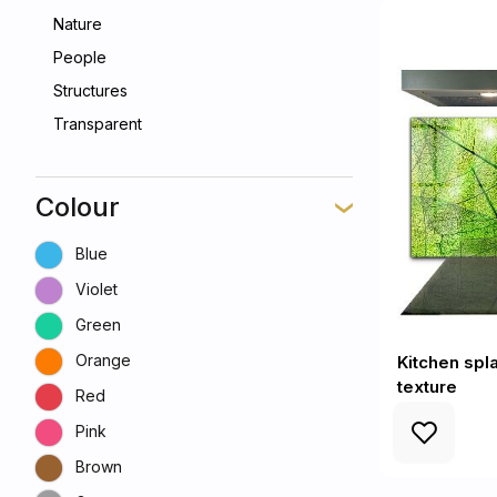
Nature
People
Structures
Transparent
Colour
Blue
Violet
Green
Orange
Kitchen spl
texture
Red
Pink
Brown