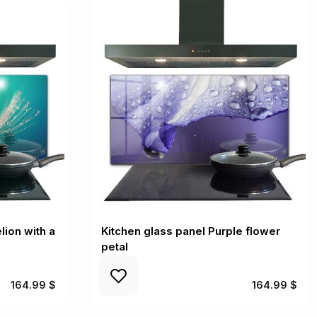
lion with a
Kitchen glass panel Purple flower
petal
164.99 $
164.99 $