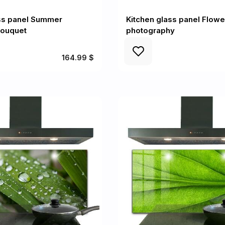
ass panel Summer
Kitchen glass panel Flow
bouquet
photography
164.99 $