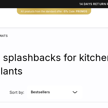
14 DAYS RETURN 
All products from the standard offer
-5%
Code:
PROMO5
LANTS
 splashbacks for kitche
lants
Sort by:
Bestsellers