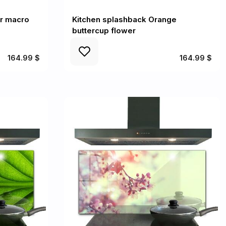
er macro
Kitchen splashback Orange
buttercup flower
164.99 $
164.99 $