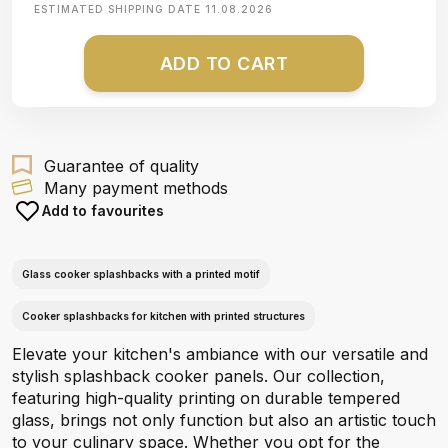
ESTIMATED SHIPPING DATE
11.08.2026
ADD TO CART
Guarantee of quality
Many payment methods
Add to favourites
Glass cooker splashbacks with a printed motif
Cooker splashbacks for kitchen with printed structures
Elevate your kitchen's ambiance with our versatile and
stylish splashback cooker panels. Our collection,
featuring high-quality printing on durable tempered
glass, brings not only function but also an artistic touch
to your culinary space. Whether you opt for the