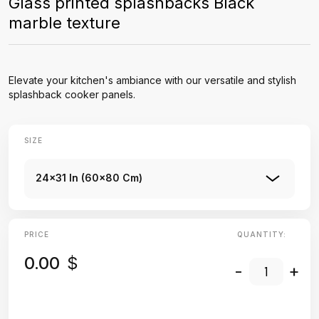
Glass printed splashbacks Black
marble texture
Elevate your kitchen's ambiance with our versatile and stylish
splashback cooker panels.
SIZE
24x31 In (60x80 Cm)
PRICE
QUANTITY:
0.00
$
-
+