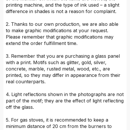
printing machine, and the type of ink used – a slight
difference in shades is not a reason for complaint.
2. Thanks to our own production, we are also able
to make graphic modifications at your request.
Please remember that graphic modifications may
extend the order fulfillment time.
3. Remember that you are purchasing a glass panel
with a print. Motifs such as glitter, gold, silver,
concrete, marble, rusted metal, wood, etc., are
printed, so they may differ in appearance from their
real counterparts.
4. Light reflections shown in the photographs are not
part of the motif; they are the effect of light reflecting
off the glass.
5. For gas stoves, it is recommended to keep a
minimum distance of 20 cm from the burners to