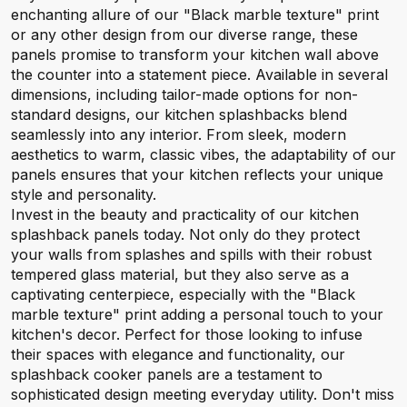
enchanting allure of our "Black marble texture" print
or any other design from our diverse range, these
panels promise to transform your kitchen wall above
the counter into a statement piece. Available in several
dimensions, including tailor-made options for non-
standard designs, our kitchen splashbacks blend
seamlessly into any interior. From sleek, modern
aesthetics to warm, classic vibes, the adaptability of our
panels ensures that your kitchen reflects your unique
style and personality.
Invest in the beauty and practicality of our kitchen
splashback panels today. Not only do they protect
your walls from splashes and spills with their robust
tempered glass material, but they also serve as a
captivating centerpiece, especially with the "Black
marble texture" print adding a personal touch to your
kitchen's decor. Perfect for those looking to infuse
their spaces with elegance and functionality, our
splashback cooker panels are a testament to
sophisticated design meeting everyday utility. Don't miss