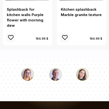
Splashback for
Kitchen splashback
kitchen walls Purple
Marble granite texture
flower with morning
dew
164.99 $
164.99 $
Luke
Pauline
Dorothy
Our team of consultants will answer your questions!