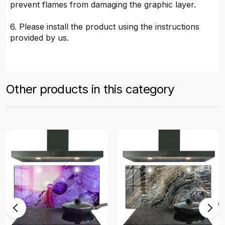
prevent flames from damaging the graphic layer.
6. Please install the product using the instructions
provided by us.
Other products in this category