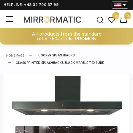
HELPLINE: +48 32 700 37 99
0
0
All products from the standard
offer
-5%
Code:
PROMO5
COOKER SPLASHBACKS
HOME PAGE
GLASS PRINTED SPLASHBACKS BLACK MARBLE TEXTURE