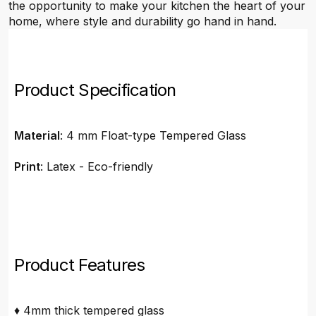
the opportunity to make your kitchen the heart of your
home, where style and durability go hand in hand.
Product Specification
Material
: 4 mm Float-type Tempered Glass
Print
: Latex - Eco-friendly
Product Features
♦ 4mm thick tempered glass