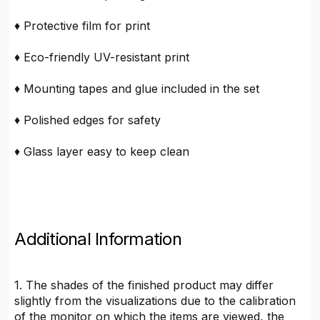
♦ Protective film for print
♦ Eco-friendly UV-resistant print
♦ Mounting tapes and glue included in the set
♦ Polished edges for safety
♦ Glass layer easy to keep clean
Additional Information
1. The shades of the finished product may differ
slightly from the visualizations due to the calibration
of the monitor on which the items are viewed, the