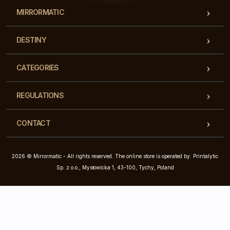
MIRRORMATIC
DESTINY
CATEGORIES
REGULATIONS
CONTACT
2026 © Mirrormatic - All rights reserved. The online store is operated by: Printalytic
Sp. z o.o., Mysłowicka 1, 43-100, Tychy, Poland