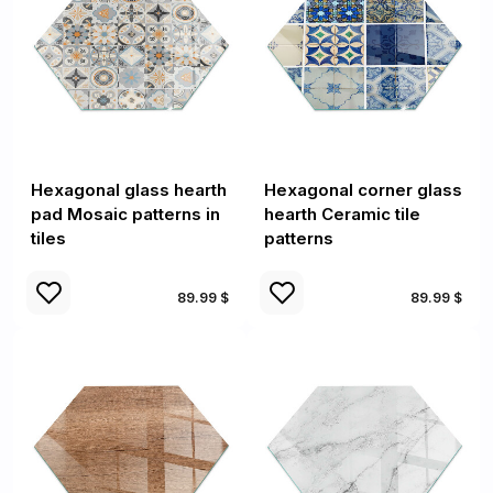
Hexagonal glass hearth
Hexagonal corner glass
pad Mosaic patterns in
hearth Ceramic tile
tiles
patterns
89.99 $
89.99 $