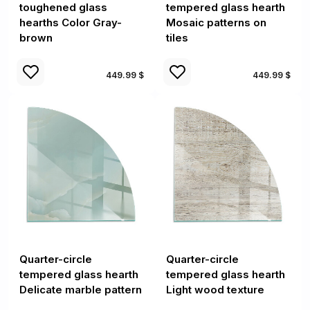
toughened glass
tempered glass hearth
hearths Color Gray-
Mosaic patterns on
brown
tiles
449.99 $
449.99 $
Quarter-circle
Quarter-circle
tempered glass hearth
tempered glass hearth
Delicate marble pattern
Light wood texture