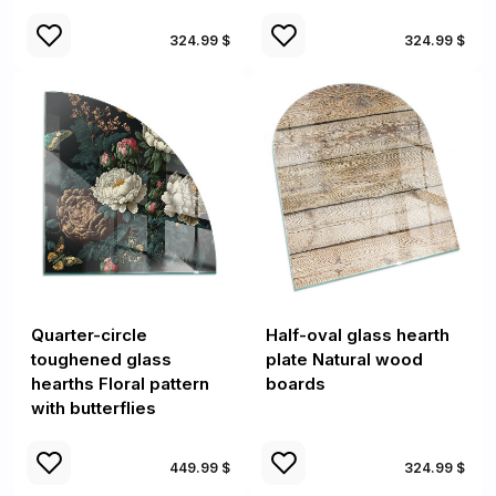
324.99 $
324.99 $
Quarter-circle
Half-oval glass hearth
toughened glass
plate Natural wood
hearths Floral pattern
boards
with butterflies
449.99 $
324.99 $