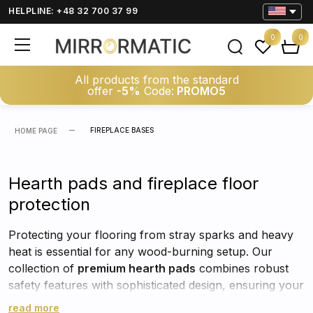
HELPLINE: +48 32 700 37 99
0
0
All products from the standard
offer
-5%
Code:
PROMO5
FIREPLACE BASES
HOME PAGE
Hearth pads and fireplace floor
protection
Protecting your flooring from stray sparks and heavy
heat is essential for any wood-burning setup. Our
collection of
premium hearth pads
combines robust
safety features with sophisticated design, ensuring your
home remains both secure and stylish. Whether you
read more