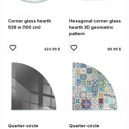
Corner glass hearth
Hexagonal corner glass
fi39 in (100 cm)
hearth 3D geometric
pattern
424.99 $
89.99 $
Quarter-circle
Quarter-circle