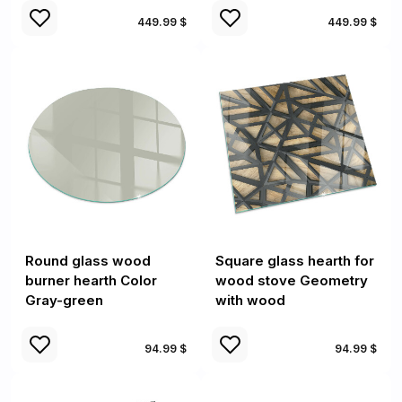
449.99 $
449.99 $
Round glass wood
Square glass hearth for
burner hearth Color
wood stove Geometry
Gray-green
with wood
94.99 $
94.99 $