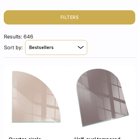
need a sleek glass finish or a classic matte black steel
base, find the perfect fit for your freestanding stove or
traditional fireplace.
FILTERS
Results: 646
Sort by:
Bestsellers