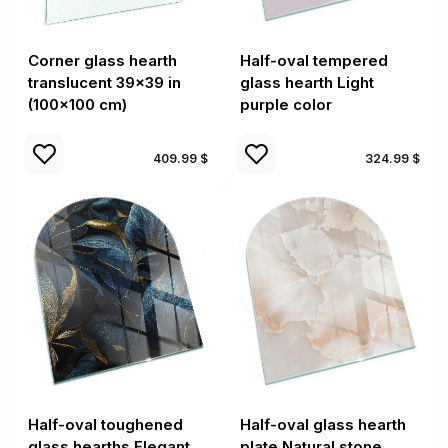
Corner glass hearth
Half-oval tempered
translucent 39x39 in
glass hearth Light
(100x100 cm)
purple color
409.99 $
324.99 $
Half-oval toughened
Half-oval glass hearth
glass hearths Elegant
plate Natural stone