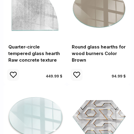
Quarter-circle
Round glass hearths for
tempered glass hearth
wood burners Color
Raw concrete texture
Brown
449.99 $
94.99 $