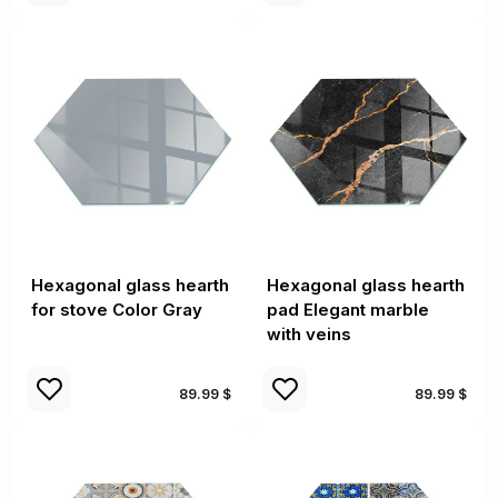
Hexagonal glass hearth
Hexagonal glass hearth
for stove Color Gray
pad Elegant marble
with veins
89.99 $
89.99 $