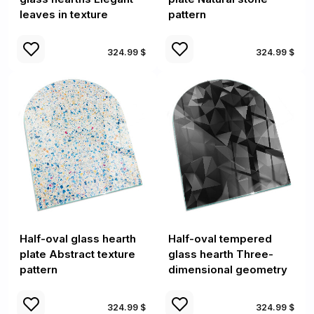
leaves in texture
pattern
324.99 $
324.99 $
Half-oval glass hearth
Half-oval tempered
plate Abstract texture
glass hearth Three-
pattern
dimensional geometry
324.99 $
324.99 $