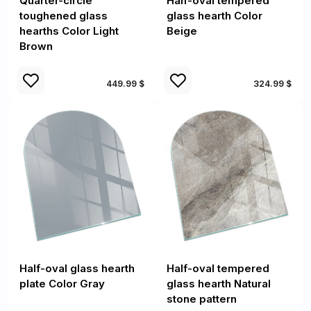
Quarter-circle
Half-oval tempered
toughened glass
glass hearth Color
hearths Color Light
Beige
Brown
449.99 $
324.99 $
Half-oval glass hearth
Half-oval tempered
plate Color Gray
glass hearth Natural
stone pattern