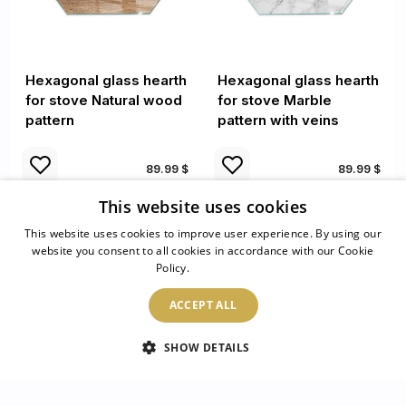
Hexagonal glass hearth
Hexagonal glass hearth
for stove Natural wood
for stove Marble
pattern
pattern with veins
89.99 $
89.99 $
This website uses cookies
This website uses cookies to improve user experience. By using our
website you consent to all cookies in accordance with our Cookie
Policy.
Read more
ACCEPT ALL
SHOW DETAILS