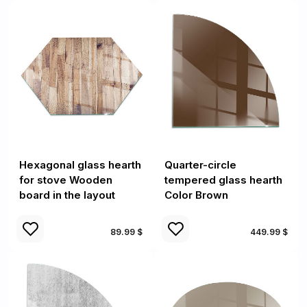
Hexagonal glass hearth
Quarter-circle
for stove Wooden
tempered glass hearth
board in the layout
Color Brown
89.99 $
449.99 $