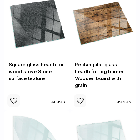
Square glass hearth for
Rectangular glass
wood stove Stone
hearth for log burner
surface texture
Wooden board with
grain
94.99 $
89.99 $