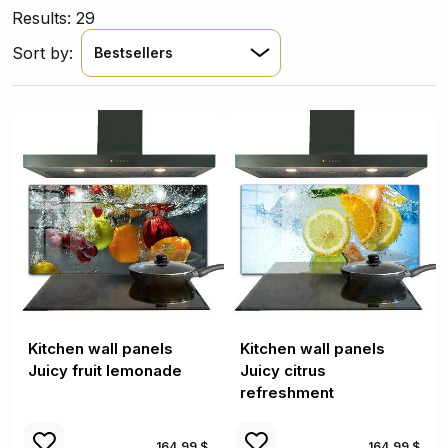
Results: 29
Sort by:
Bestsellers
Kitchen wall panels
Kitchen wall panels
Juicy fruit lemonade
Juicy citrus
refreshment
164.99 $
164.99 $