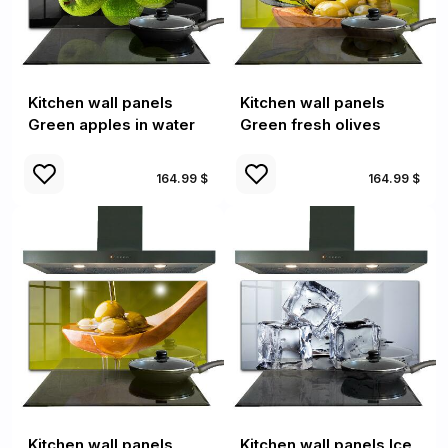
Kitchen wall panels
Kitchen wall panels
Green apples in water
Green fresh olives
164.99 $
164.99 $
Kitchen wall panels
Kitchen wall panels Ice