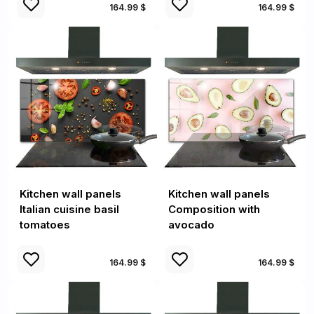
164.99 $
164.99 $
Kitchen wall panels
Kitchen wall panels
Italian cuisine basil
Composition with
tomatoes
avocado
164.99 $
164.99 $