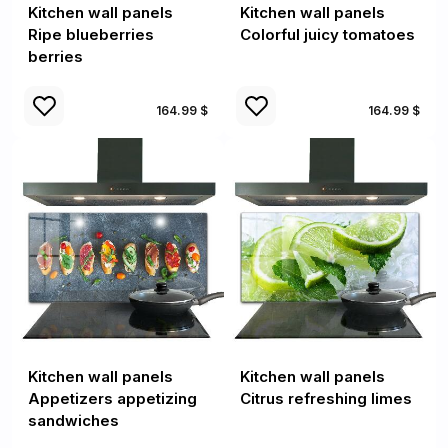
Kitchen wall panels
Kitchen wall panels
Ripe blueberries
Colorful juicy tomatoes
berries
164.99 $
164.99 $
Kitchen wall panels
Kitchen wall panels
Appetizers appetizing
Citrus refreshing limes
sandwiches