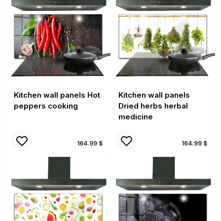
Kitchen wall panels Hot
Kitchen wall panels
peppers cooking
Dried herbs herbal
medicine
164.99 $
164.99 $