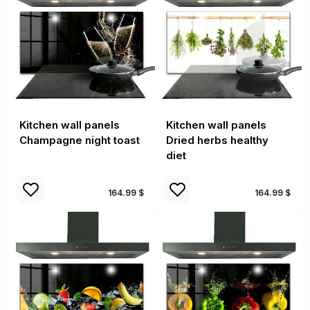
Kitchen wall panels
Kitchen wall panels
Champagne night toast
Dried herbs healthy
diet
164.99 $
164.99 $