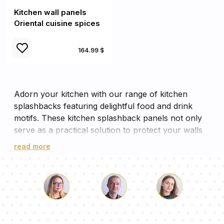
Kitchen wall panels
Oriental cuisine spices
164.99 $
Adorn your kitchen with our range of kitchen
splashbacks featuring delightful food and drink
motifs. These kitchen splashback panels not only
serve as a practical solution to protect your walls
from splashes, but also add a vibrant aesthetic
read more
appeal to your cooking space. Each panel is a
feast for the eyes, with designs ranging from fresh
fruits to aromatic coffees, making your kitchen wall
panels more than just a backdrop. These cooker
panels, with their vivid imagery, will surely inspire
Luke
Pauline
Dorothy
your culinary creativity while ensuring your kitchen