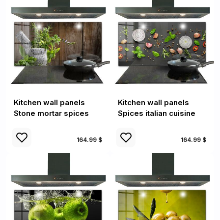
Kitchen wall panels
Kitchen wall panels
Stone mortar spices
Spices italian cuisine
164.99 $
164.99 $