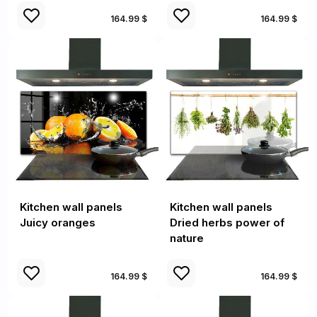
164.99 $
164.99 $
Kitchen wall panels
Kitchen wall panels
Juicy oranges
Dried herbs power of
nature
164.99 $
164.99 $