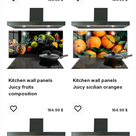
Kitchen wall panels
Kitchen wall panels
Juicy fruits
Juicy sicilian oranges
composition
164.99 $
164.99 $