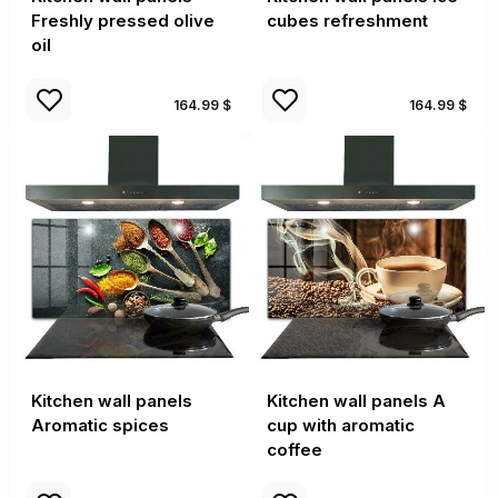
Freshly pressed olive
cubes refreshment
oil
164.99 $
164.99 $
Kitchen wall panels
Kitchen wall panels A
Aromatic spices
cup with aromatic
coffee