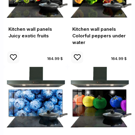
Kitchen wall panels
Kitchen wall panels
Juicy exotic fruits
Colorful peppers under
water
164.99 $
164.99 $