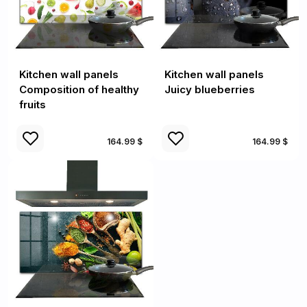
Kitchen wall panels
Kitchen wall panels
Composition of healthy
Juicy blueberries
fruits
164.99 $
164.99 $