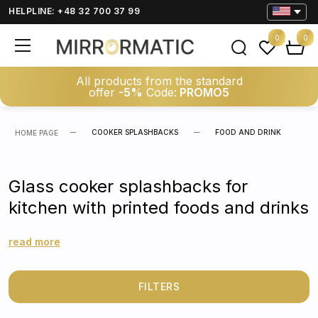
HELPLINE: +48 32 700 37 99
0
0
All products from the standard
offer
-5%
Code:
PROMO5
COOKER SPLASHBACKS
FOOD AND DRINK
HOME PAGE
Glass cooker splashbacks for
kitchen with printed foods and drinks
read more
FILTERS