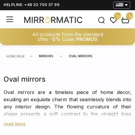
HELPLINE: +48 32 700 37 99
0
0
All products from the standard
offer
-5%
Code:
PROMO5
MIRRORS
OVAL MIRRORS
HOME PAGE
Oval mirrors
Oval mirrors are a timeless piece of home decor,
exuding an exquisite charm that seamlessly blends into
any interior design. The flowing curvature of their
shape presents a soft contrast to the straight lines
commonly found in rooms, creating a harmonious
read more
balance that is pleasing to the eye.
The simple yet