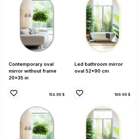
Contemporary oval
Led bathroom mirror
mirror without frame
oval 52x90 cm
20x35 in
154.99 $
169.99 $