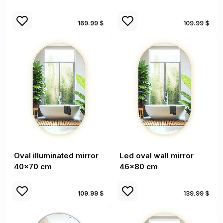
169.99 $
109.99 $
Oval illuminated mirror
Led oval wall mirror
40x70 cm
46x80 cm
109.99 $
139.99 $