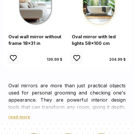
Oval wall mirror without
Oval mirror with led
frame 18x31 in
lights 58x100 cm
139.99 $
204.99 $
Oval mirrors are more than just practical objects
used for personal grooming and checking one's
appearance. They are powerful interior design
tools that can transform any room, giving it depth,
dimension, and an enhanced sense of space.
read more
The Unique Charm and Distinct
Appeal of Oval Mirrors in Interior