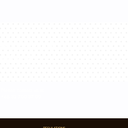
sultants will
estions!
Please contact us at
+48 32 700 37 99