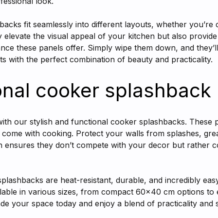
ofessional look.
hbacks fit seamlessly into different layouts, whether you’re
y elevate the visual appeal of your kitchen but also provid
nance these panels offer. Simply wipe them down, and they’ll
 with the perfect combination of beauty and practicality.
onal cooker splashback
ith our stylish and functional cooker splashbacks. These 
t come with cooking. Protect your walls from splashes, gre
gn ensures they don’t compete with your decor but rather 
lashbacks are heat-resistant, durable, and incredibly easy 
ailable in various sizes, from compact 60x40 cm options t
e your space today and enjoy a blend of practicality and st