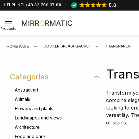
5.0
HELPLINE: +48 32 700 37 99
Products
COOKER SPLASHBACKS
TRANSPARENT
HOME PAGE
Trans
Categories
Abstract art
Transform you
Animals
combine elegan
looking to cr
Flowers and plants
versatility. 
Landscapes and views
of stains.
Architecture
Food and drink