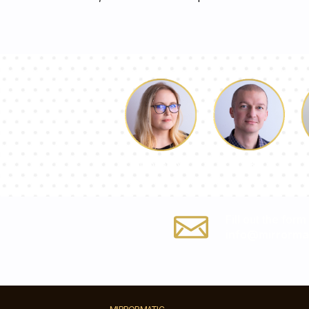
Luke
Dorothy
Fill out the form
info@mirrorma