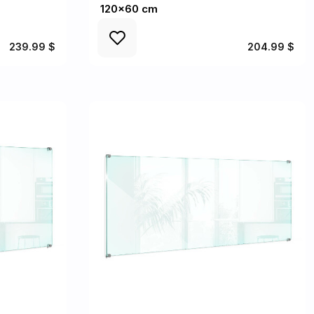
120x60 cm
239.99 $
204.99 $