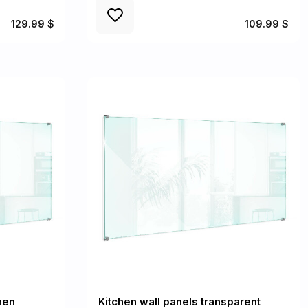
129.99 $
109.99 $
hen
Kitchen wall panels transparent