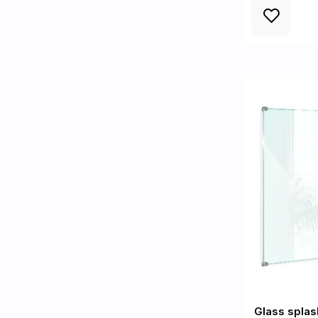
Glass splas