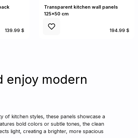
back
Transparent kitchen wall panels
125x50 cm
139.99 $
194.99 $
d enjoy modern
ty of kitchen styles, these panels showcase a
tures bold colors or subtle tones, the clean
ects light, creating a brighter, more spacious