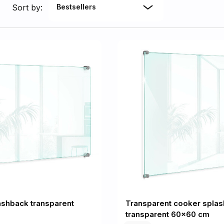
Sort by:
Bestsellers
ashback transparent
Transparent cooker spla
transparent 60x60 cm