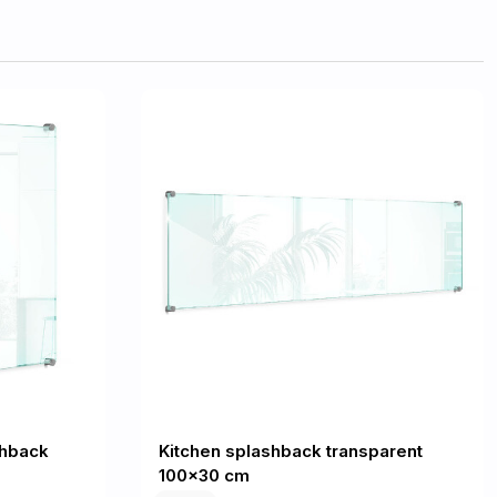
shback
Kitchen splashback transparent
100x30 cm