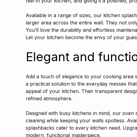
feel in your kitchen, and giving it a polished, pr
Available in a range of sizes, our kitchen splas
larger area across the entire wall. They not onl
You’ll love the durability and effortless mainte
Let your kitchen become the envy of your guests
Elegant and functi
Add a touch of elegance to your cooking area w
a practical solution to the everyday messes tha
appeal of your kitchen. Their transparent desi
refined atmosphere.
Designed with busy kitchens in mind, our oven sp
cleaning while keeping your walls spotless. Av
splashbacks cater to every kitchen need. Upgrad
modern, functional masterpiece.