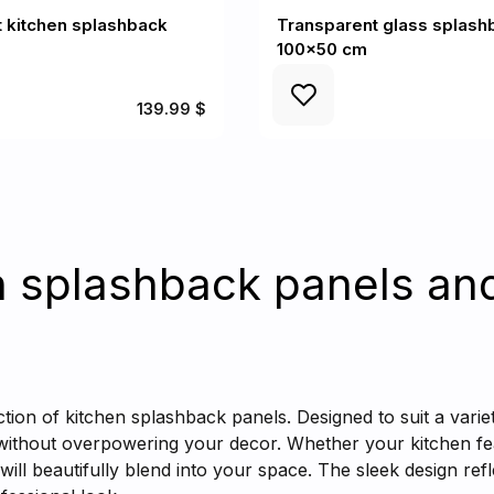
 kitchen splashback
Transparent glass splash
100x50 cm
139.99 $
n splashback panels an
ction of kitchen splashback panels. Designed to suit a varie
 without overpowering your decor. Whether your kitchen fea
 will beautifully blend into your space. The sleek design refl