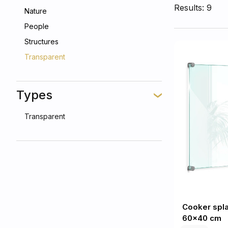
Results: 9
Nature
People
Structures
Transparent
Types
Transparent
Cooker spl
60x40 cm