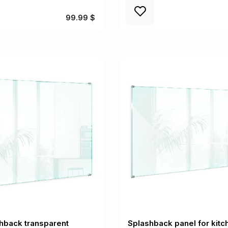
99.99 $
hback transparent
Splashback panel for kitc