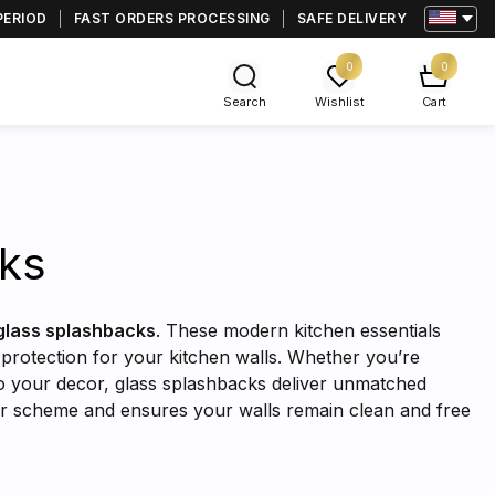
PERIOD
FAST ORDERS PROCESSING
SAFE DELIVERY
0
0
Search
Wishlist
Cart
cks
glass splashbacks
. These modern kitchen essentials
d protection for your kitchen walls. Whether you’re
 to your decor, glass splashbacks deliver unmatched
lor scheme and ensures your walls remain clean and free