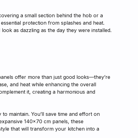
 covering a small section behind the hob or a
e essential protection from splashes and heat.
 look as dazzling as the day they were installed.
panels offer more than just good looks—they’re
ase, and heat while enhancing the overall
complement it, creating a harmonious and
to maintain. You’ll save time and effort on
o expansive 140x70 cm panels, these
yle that will transform your kitchen into a