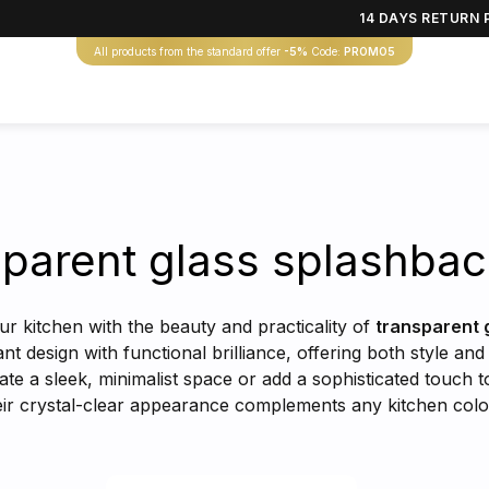
14 DAYS RETURN 
All products from the standard offer
-5%
Code:
PROMO5
parent glass splashba
r kitchen with the beauty and practicality of
transparent 
t design with functional brilliance, offering both style an
eate a sleek, minimalist space or add a sophisticated touch
Their crystal-clear appearance complements any kitchen co