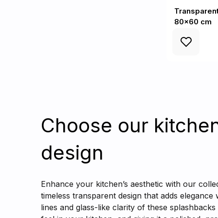
Transparent
80x60 cm
Choose our kitche
design
Enhance your kitchen’s aesthetic with our colle
timeless transparent design that adds elegance
lines and glass-like clarity of these splashbacks