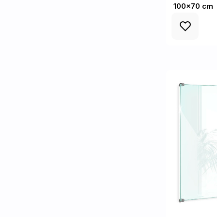
100x70 cm