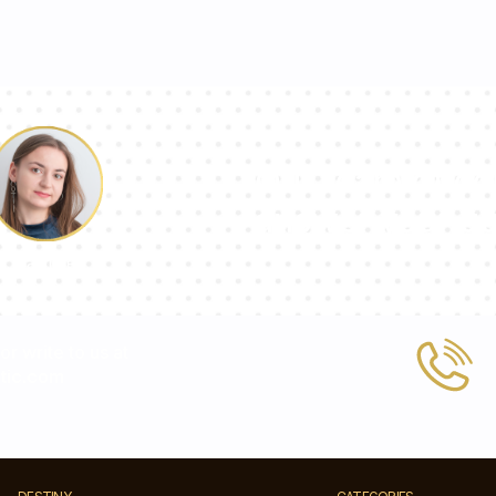
Our team of con
answer your qu
Pauline
 or write to us at
tic.com