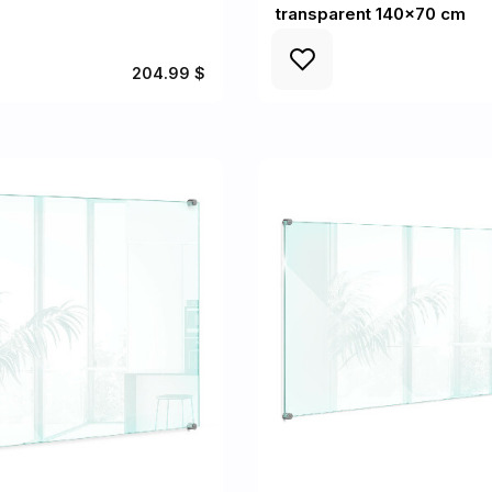
transparent 140x70 cm
204.99 $