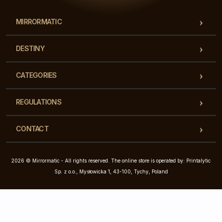
MIRRORMATIC
DESTINY
CATEGORIES
REGULATIONS
CONTACT
2026 © Mirrormatic - All rights reserved. The online store is operated by: Printalytic
Sp. z o.o., Mysłowicka 1, 43-100, Tychy, Poland