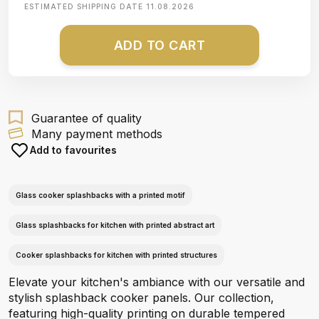
ESTIMATED SHIPPING DATE
11.08.2026
ADD TO CART
Guarantee of quality
Many payment methods
Add to favourites
Glass cooker splashbacks with a printed motif
Glass splashbacks for kitchen with printed abstract art
Cooker splashbacks for kitchen with printed structures
Elevate your kitchen's ambiance with our versatile and
stylish splashback cooker panels. Our collection,
featuring high-quality printing on durable tempered