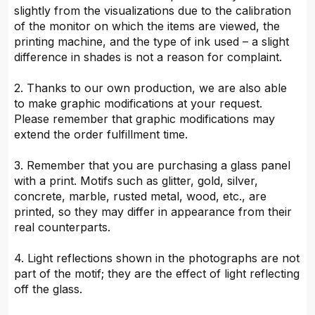
slightly from the visualizations due to the calibration
of the monitor on which the items are viewed, the
printing machine, and the type of ink used – a slight
difference in shades is not a reason for complaint.
2. Thanks to our own production, we are also able
to make graphic modifications at your request.
Please remember that graphic modifications may
extend the order fulfillment time.
3. Remember that you are purchasing a glass panel
with a print. Motifs such as glitter, gold, silver,
concrete, marble, rusted metal, wood, etc., are
printed, so they may differ in appearance from their
real counterparts.
4. Light reflections shown in the photographs are not
part of the motif; they are the effect of light reflecting
off the glass.