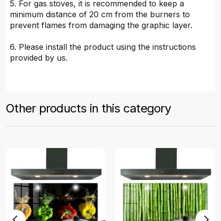
5. For gas stoves, it is recommended to keep a
minimum distance of 20 cm from the burners to
prevent flames from damaging the graphic layer.
6. Please install the product using the instructions
provided by us.
Other products in this category