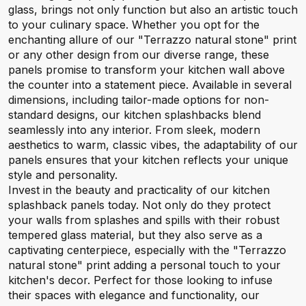
glass, brings not only function but also an artistic touch
to your culinary space. Whether you opt for the
enchanting allure of our "Terrazzo natural stone" print
or any other design from our diverse range, these
panels promise to transform your kitchen wall above
the counter into a statement piece. Available in several
dimensions, including tailor-made options for non-
standard designs, our kitchen splashbacks blend
seamlessly into any interior. From sleek, modern
aesthetics to warm, classic vibes, the adaptability of our
panels ensures that your kitchen reflects your unique
style and personality.
Invest in the beauty and practicality of our kitchen
splashback panels today. Not only do they protect
your walls from splashes and spills with their robust
tempered glass material, but they also serve as a
captivating centerpiece, especially with the "Terrazzo
natural stone" print adding a personal touch to your
kitchen's decor. Perfect for those looking to infuse
their spaces with elegance and functionality, our