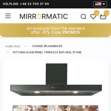
HELPLINE: +48 32 700 37 99
0
0
All products from the standard
offer
-5%
Code:
PROMO5
COOKER SPLASHBACKS
HOME PAGE
KITCHEN GLASS PANEL TERRAZZO NATURAL STONE