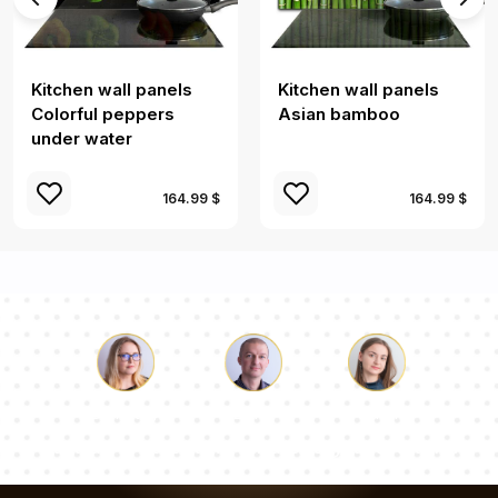
Kitchen wall panels
Kitchen wall panels
Colorful peppers
Asian bamboo
under water
164.99 $
164.99 $
Luke
Pauline
Dorothy
Our team of consultants will answer your questions!