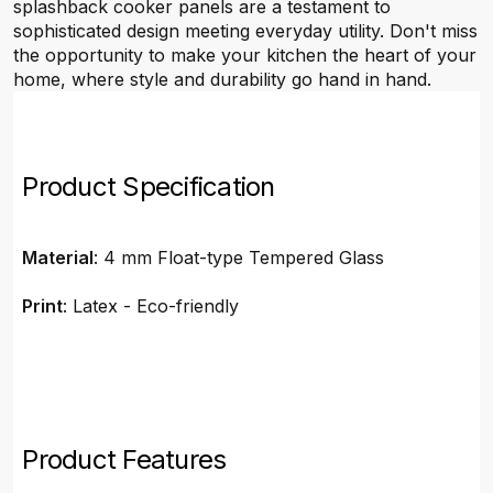
splashback cooker panels are a testament to
sophisticated design meeting everyday utility. Don't miss
the opportunity to make your kitchen the heart of your
home, where style and durability go hand in hand.
Product Specification
Material
: 4 mm Float-type Tempered Glass
Print
: Latex - Eco-friendly
Product Features