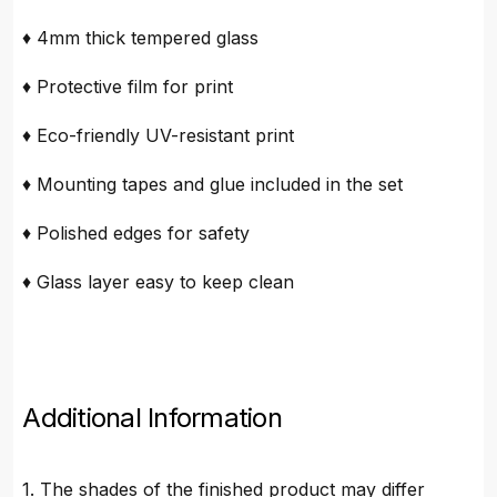
♦ 4mm thick tempered glass
♦ Protective film for print
♦ Eco-friendly UV-resistant print
♦ Mounting tapes and glue included in the set
♦ Polished edges for safety
♦ Glass layer easy to keep clean
Additional Information
1. The shades of the finished product may differ