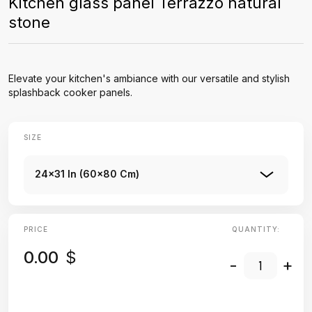
Kitchen glass panel Terrazzo natural
stone
Elevate your kitchen's ambiance with our versatile and stylish
splashback cooker panels.
SIZE
24x31 In (60x80 Cm)
PRICE
QUANTITY:
0.00
$
-
+