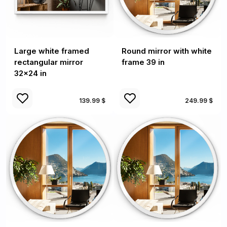
Large white framed
Round mirror with white
rectangular mirror
frame 39 in
32x24 in
139.99 $
249.99 $