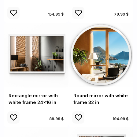
154.99 $
79.99 $
Rectangle mirror with
Round mirror with white
white frame 24x16 in
frame 32 in
89.99 $
194.99 $