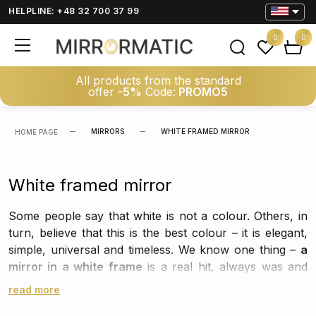
HELPLINE: +48 32 700 37 99
0
0
All products from the standard
offer
-5%
Code:
PROMO5
MIRRORS
WHITE FRAMED MIRROR
HOME PAGE
White framed mirror
Some people say that white is not a colour. Others, in
turn, believe that this is the best colour – it is elegant,
simple, universal and timeless. We know one thing –
a
mirror in a white frame
is a real hit, always was and
always will be. It will work in any room and with any
read more
arrangement, not only as necessary equipment, but