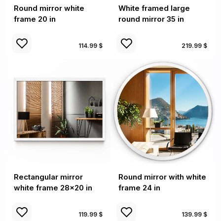
Round mirror white
White framed large
frame 20 in
round mirror 35 in
114.99 $
219.99 $
Rectangular mirror
Round mirror with white
white frame 28x20 in
frame 24 in
119.99 $
139.99 $