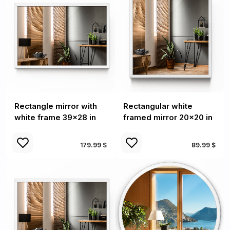
Rectangle mirror with
Rectangular white
white frame 39x28 in
framed mirror 20x20 in
179.99 $
89.99 $