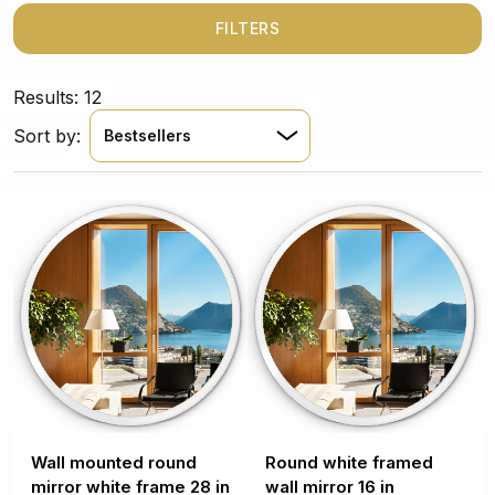
above all a beautiful, stylish and classic addition.
FILTERS
Results: 12
Sort by:
Bestsellers
Wall mounted round
Round white framed
mirror white frame 28 in
wall mirror 16 in