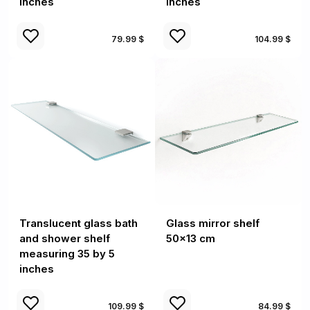
inches
inches
79.99 $
104.99 $
Translucent glass bath
Glass mirror shelf
and shower shelf
50x13 cm
measuring 35 by 5
inches
109.99 $
84.99 $