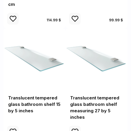
cm
114.99 $
99.99 $
Translucent tempered
Translucent tempered
glass bathroom shelf 15
glass bathroom shelf
by 5 inches
measuring 27 by 5
inches