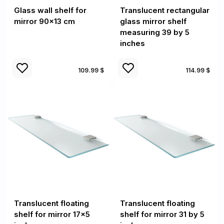
Glass wall shelf for
Translucent rectangular
mirror 90x13 cm
glass mirror shelf
measuring 39 by 5
inches
109.99 $
114.99 $
Translucent floating
Translucent floating
shelf for mirror 17x5
shelf for mirror 31 by 5