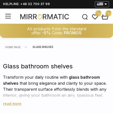
HELPLINE: +48 32 700 37 99
0
0
All products from the standard
offer
-5%
Code:
PROMO5
GLASS SHELVES
HOME PAGE
Glass bathroom shelves
Transform your daily routine with
glass bathroom
shelves
that bring elegance and clarity to your space.
Their transparent surface effortlessly blends with any
interior, giving your bathroom an airy, spacious feel.
These glass wall shelves for mirror reflect light
read more
beautifully, visually brightening the room while keeping