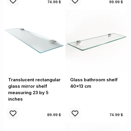
74.99 $
99.99 $
Translucent rectangular
Glass bathroom shelf
glass mirror shelf
40x13 cm
measuring 23 by 5
inches
89.99 $
74.99 $