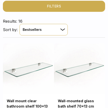
all your essentials easily accessible. Crafted from
tempered glass, each shelf offers minimalist
FILTERS
sophistication and reliable durability, turning ordinary
organization into a design statement.
Results: 16
Sort by:
Bestsellers
Wall mount clear
Wall-mounted glass
bathroom shelf 100x13
bath shelf 70x13 cm