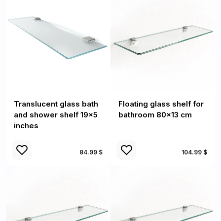
Translucent glass bath
Floating glass shelf for
and shower shelf 19x5
bathroom 80x13 cm
inches
84.99 $
104.99 $