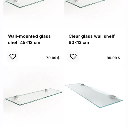
Wall-mounted glass
Clear glass wall shelf
shelf 45x13 cm
60x13 cm
79.99 $
89.99 $