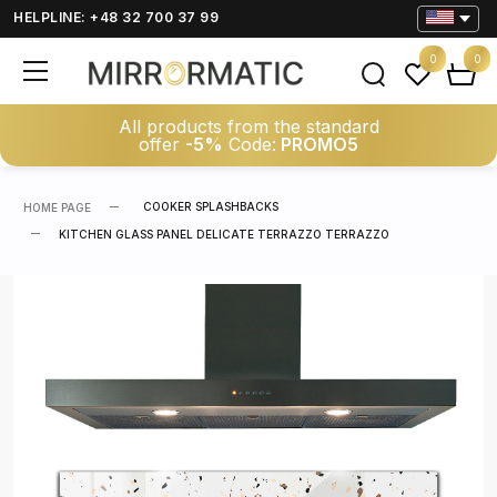
HELPLINE: +48 32 700 37 99
0
0
All products from the standard
offer
-5%
Code:
PROMO5
COOKER SPLASHBACKS
HOME PAGE
KITCHEN GLASS PANEL DELICATE TERRAZZO TERRAZZO