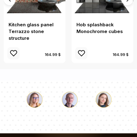
Kitchen glass panel
Hob splashback
Terrazzo stone
Monochrome cubes
structure
164.99 $
164.99 $
Luke
Pauline
Dorothy
Our team of consultants will answer your questions!