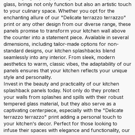
glass, brings not only function but also an artistic touch
to your culinary space. Whether you opt for the
enchanting allure of our "Delicate terrazzo terrazzo"
print or any other design from our diverse range, these
panels promise to transform your kitchen wall above
the counter into a statement piece. Available in several
dimensions, including tailor-made options for non-
standard designs, our kitchen splashbacks blend
seamlessly into any interior. From sleek, modern
aesthetics to warm, classic vibes, the adaptability of our
panels ensures that your kitchen reflects your unique
style and personality.
Invest in the beauty and practicality of our kitchen
splashback panels today. Not only do they protect
your walls from splashes and spills with their robust
tempered glass material, but they also serve as a
captivating centerpiece, especially with the "Delicate
terrazzo terrazzo" print adding a personal touch to
your kitchen's decor. Perfect for those looking to
infuse their spaces with elegance and functionality, our