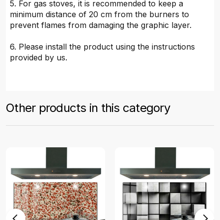
5. For gas stoves, it is recommended to keep a
minimum distance of 20 cm from the burners to
prevent flames from damaging the graphic layer.
6. Please install the product using the instructions
provided by us.
Other products in this category