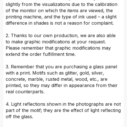
slightly from the visualizations due to the calibration
of the monitor on which the items are viewed, the
printing machine, and the type of ink used – a slight
difference in shades is not a reason for complaint.
2. Thanks to our own production, we are also able
to make graphic modifications at your request.
Please remember that graphic modifications may
extend the order fulfillment time.
3. Remember that you are purchasing a glass panel
with a print. Motifs such as glitter, gold, silver,
concrete, marble, rusted metal, wood, etc., are
printed, so they may differ in appearance from their
real counterparts.
4. Light reflections shown in the photographs are not
part of the motif; they are the effect of light reflecting
off the glass.