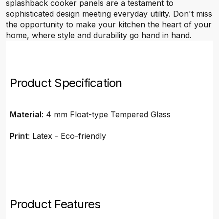
splashback cooker panels are a testament to
sophisticated design meeting everyday utility. Don't miss
the opportunity to make your kitchen the heart of your
home, where style and durability go hand in hand.
Product Specification
Material
: 4 mm Float-type Tempered Glass
Print
: Latex - Eco-friendly
Product Features