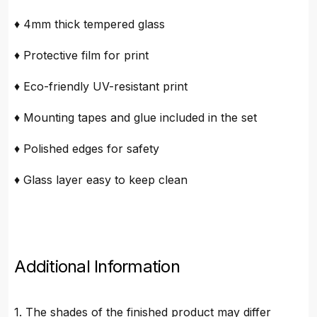
♦ 4mm thick tempered glass
♦ Protective film for print
♦ Eco-friendly UV-resistant print
♦ Mounting tapes and glue included in the set
♦ Polished edges for safety
♦ Glass layer easy to keep clean
Additional Information
1. The shades of the finished product may differ