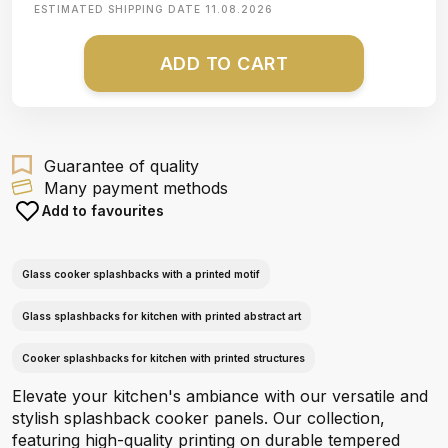
ESTIMATED SHIPPING DATE
11.08.2026
ADD TO CART
Guarantee of quality
Many payment methods
Add to favourites
Glass cooker splashbacks with a printed motif
Glass splashbacks for kitchen with printed abstract art
Cooker splashbacks for kitchen with printed structures
Elevate your kitchen's ambiance with our versatile and
stylish splashback cooker panels. Our collection,
featuring high-quality printing on durable tempered