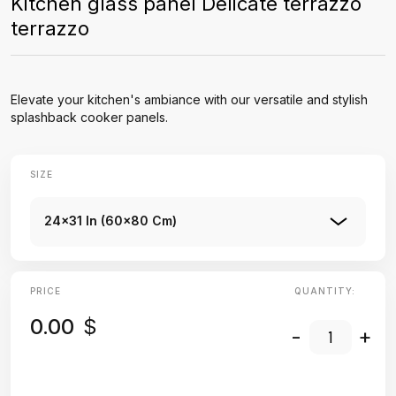
Kitchen glass panel Delicate terrazzo
terrazzo
Elevate your kitchen's ambiance with our versatile and stylish
splashback cooker panels.
SIZE
24x31 In (60x80 Cm)
PRICE
QUANTITY:
0.00
$
-
+