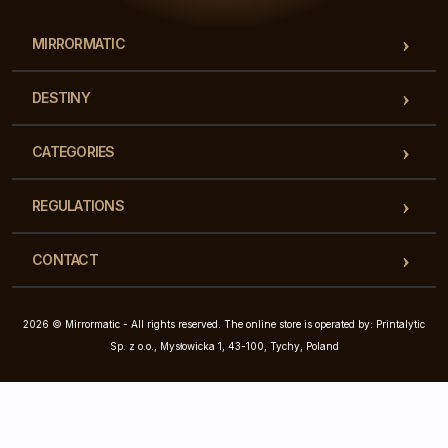
MIRRORMATIC
DESTINY
CATEGORIES
REGULATIONS
CONTACT
2026 © Mirrormatic - All rights reserved. The online store is operated by: Printalytic
Sp. z o.o., Mysłowicka 1, 43-100, Tychy, Poland