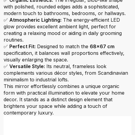
✅
Organic Esthetics:
The irregular, blob-like shape
with polished, rounded edges adds a sophisticated,
modern touch to bathrooms, bedrooms, or hallways.
✅
Atmospheric Lighting:
The energy-efficient LED
glow provides excellent ambient light, perfect for
creating a relaxing mood or aiding in daily grooming
routines.
✅
Perfect Fit:
Designed to match the
68x67 cm
specification, it balances wall proportions effectively,
visually enlarging the space.
✅
Versatile Style:
Its neutral, frameless look
complements various décor styles, from Scandinavian
minimalism to industrial lofts.
This mirror effortlessly combines a unique organic
form with practical illumination to elevate your home
decor. It stands as a distinct design element that
brightens your space while adding a touch of
contemporary luxury.