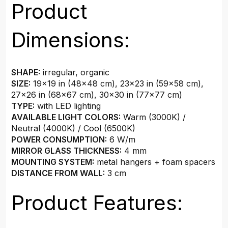
Product
Dimensions:
SHAPE:
irregular, organic
SIZE:
19×19 in (48x48 cm), 23×23 in (59x58 cm),
27×26 in (68x67 cm), 30×30 in (77x77 cm)
TYPE:
with LED lighting
AVAILABLE LIGHT COLORS:
Warm (3000K) /
Neutral (4000K) / Cool (6500K)
POWER CONSUMPTION:
6 W/m
MIRROR GLASS THICKNESS:
4 mm
MOUNTING SYSTEM:
metal hangers + foam spacers
DISTANCE FROM WALL:
3 cm
Product Features: