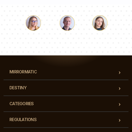
Luke
Pauline
Dorothy
Our team of consultants will answer your questions!
MIRRORMATIC
DESTINY
CATEGORIES
REGULATIONS