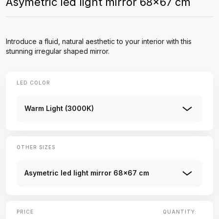
Asymetric led light mirror 68x67 cm
Introduce a fluid, natural aesthetic to your interior with this
stunning irregular shaped mirror.
LED COLOR
Warm Light (3000K)
OTHER SIZES
Asymetric led light mirror 68x67 cm
PRICE
QUANTITY: