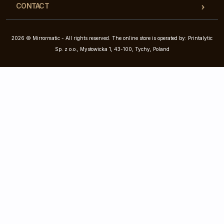
CONTACT
2026 © Mirrormatic - All rights reserved. The online store is operated by: Printalytic
Sp. z o.o., Mysłowicka 1, 43-100, Tychy, Poland