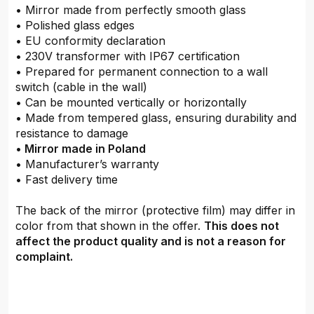
• Mirror made from perfectly smooth glass
• Polished glass edges
• EU conformity declaration
• 230V transformer with IP67 certification
• Prepared for permanent connection to a wall
switch (cable in the wall)
• Can be mounted vertically or horizontally
• Made from tempered glass, ensuring durability and
resistance to damage
•
Mirror made in Poland
• Manufacturer’s warranty
• Fast delivery time
The back of the mirror (protective film) may differ in
color from that shown in the offer.
This does not
affect the product quality and is not a reason for
complaint.