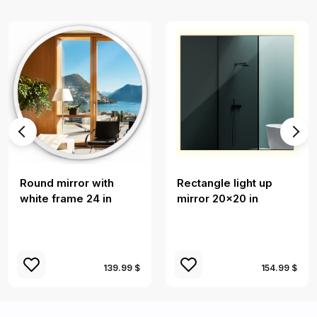
Round mirror with
Rectangle light up
white frame 24 in
mirror 20x20 in
139.99 $
154.99 $