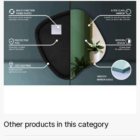
Other products in this category