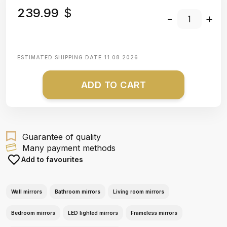
239.99
$
-
+
ESTIMATED SHIPPING DATE
11.08.2026
ADD TO CART
Guarantee of quality
Many payment methods
Add to favourites
Wall mirrors
Bathroom mirrors
Living room mirrors
Bedroom mirrors
LED lighted mirrors
Frameless mirrors