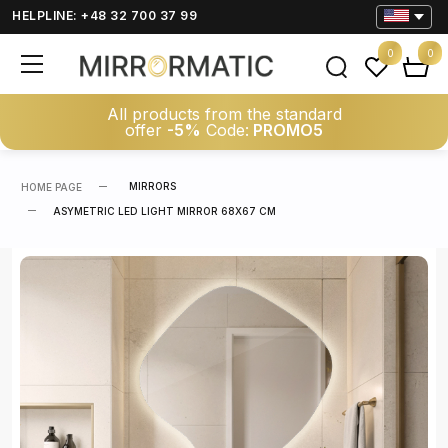
HELPLINE: +48 32 700 37 99
0
0
All products from the standard
offer
-5%
Code:
PROMO5
MIRRORS
HOME PAGE
ASYMETRIC LED LIGHT MIRROR 68X67 CM