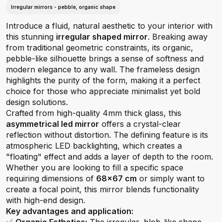
Irregular mirrors - pebble, organic shape
Introduce a fluid, natural aesthetic to your interior with
this stunning
irregular shaped mirror
. Breaking away
from traditional geometric constraints, its organic,
pebble-like silhouette brings a sense of softness and
modern elegance to any wall. The frameless design
highlights the purity of the form, making it a perfect
choice for those who appreciate minimalist yet bold
design solutions.
Crafted from high-quality 4mm thick glass, this
asymmetrical led mirror
offers a crystal-clear
reflection without distortion. The defining feature is its
atmospheric LED backlighting, which creates a
"floating" effect and adds a layer of depth to the room.
Whether you are looking to fill a specific space
requiring dimensions of
68x67 cm
or simply want to
create a focal point, this mirror blends functionality
with high-end design.
Key advantages and application: