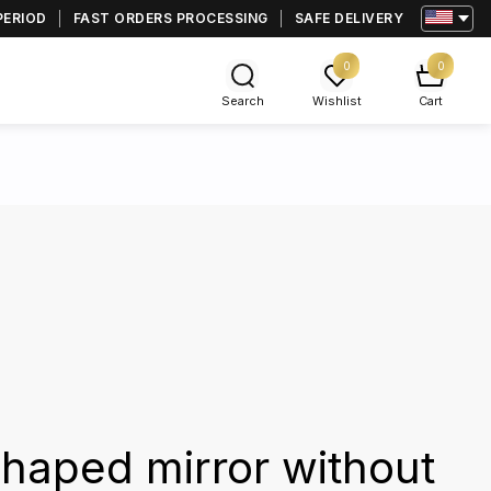
PERIOD
FAST ORDERS PROCESSING
SAFE DELIVERY
0
0
Search
Wishlist
Cart
haped mirror without