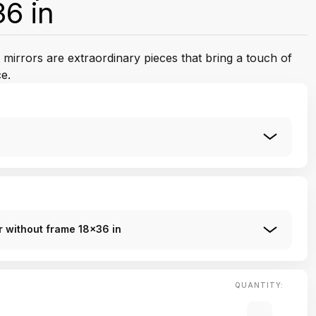
6 in
mirrors are extraordinary pieces that bring a touch of
e.
 without frame 18x36 in
QUANTITY: