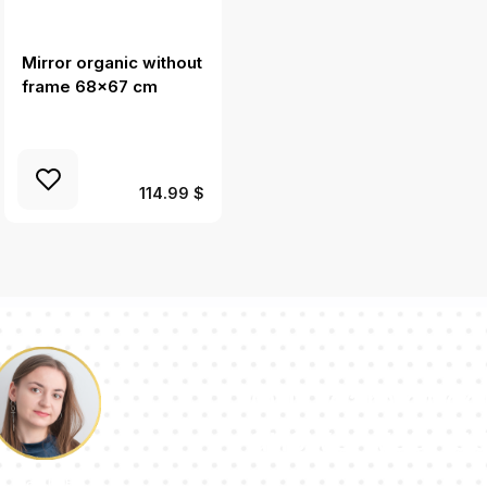
Mirror organic without
Mirror splash irregular
frame 68x67 cm
shape 36x26 in
(91x66 cm)
114.99 $
Our team of con
answer your qu
Pauline