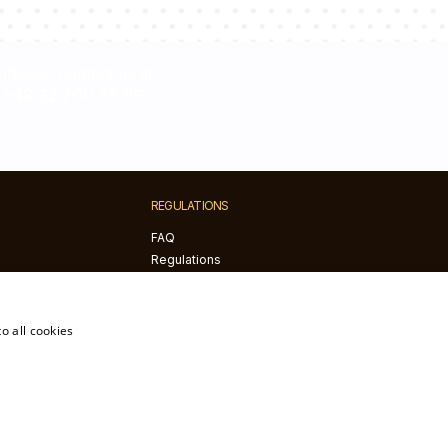
Please contact us at
+48 32 700 37 99
REGULATIONS
FAQ
Regulations
Privacy policy
Returns and complaints
The right of withdrawal
o all cookies