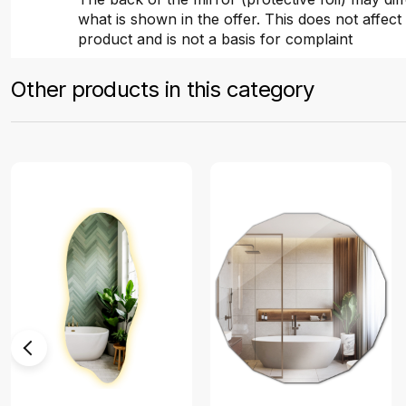
what is shown in the offer. This does not affect 
product and is not a basis for complaint
Other products in this category