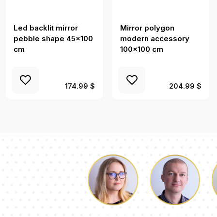
Led backlit mirror
Mirror polygon
pebble shape 45x100
modern accessory
cm
100x100 cm
174.99 $
204.99 $
Luke
Dorothy