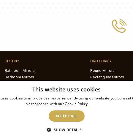
 or write to us at
tic.com
DESTINY
CATEGORIES
Bathroom Mirrors
Round Mirrors
Bedroom Mirrors
Rectangular Mirrors
Hallway Mirrors
Frameless Mirrors
This website uses cookies
Living Room Mirrors
Black framed mirrors
White framed mirrors
 uses cookies to improve user experience. By using our website you consent t
LED mirrors
in accordance with our Cookie Policy.
Read more
Half circle mirrors
ACCEPT ALL
Irregular Mirrors
Printed mirrors
SHOW DETAILS