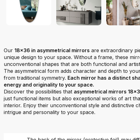
Our
18x36 in asymmetrical mirrors
are extraordinary pi
unique design to your space. Without a frame, these mi
unconventional shapes that are both functional and artist
The asymmetrical form adds character and depth to you
from traditional symmetry.
Each mirror has a distinct sh
energy and originality to your space.
Discover the possibilities that
asymmetrical mirrors 18x36
just functional items but also exceptional works of art tha
interior. Enjoy their unconventional style and distinctive 
intrigue and personality to your space.
The back of the mirror (protective foil) may dif