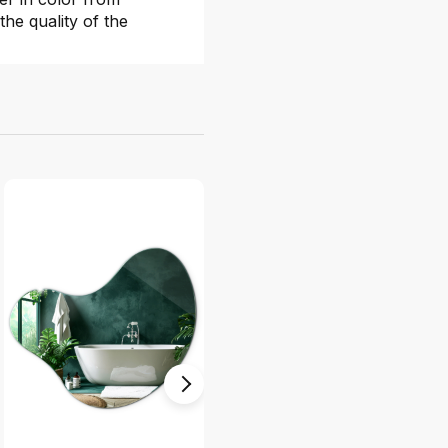
the quality of the