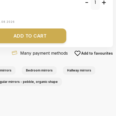
-
+
1.08.2026
ADD TO CART
Many payment methods
Add to favourites
mirrors
Bedroom mirrors
Hallway mirrors
egular mirrors - pebble, organic shape