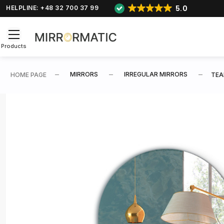
5.0
HELPLINE: +48 32 700 37 99
Products
MIRRORS
IRREGULAR MIRRORS
HOME PAGE
TEA