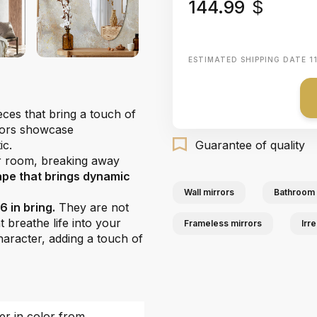
144.99
$
ESTIMATED SHIPPING DATE
1
eces that bring a touch of
rrors showcase
ic.
Guarantee of quality
r room, breaking away
ape that brings dynamic
Wall mirrors
Bathroom 
 in bring.
They are not
t breathe life into your
Frameless mirrors
Irr
character, adding a touch of
fer in color from