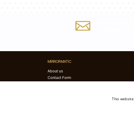
Fill out the form
info@mirrorma
MIRRORMATIC
About us
Contact Form
Blog
Installation instructions
This website