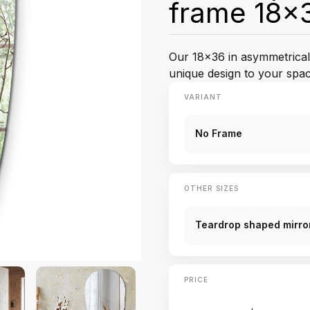
frame 18x3
Our 18x36 in asymmetrical 
unique design to your spac
VARIANT
No Frame
OTHER SIZES
Teardrop shaped mirror
PRICE