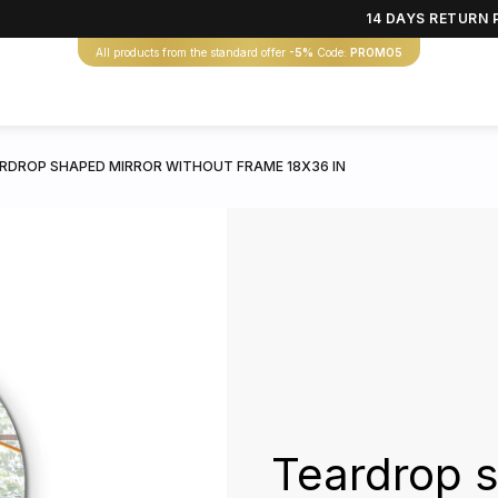
14 DAYS RETURN 
All products from the standard offer
-5%
Code:
PROMO5
RDROP SHAPED MIRROR WITHOUT FRAME 18X36 IN
Teardrop s