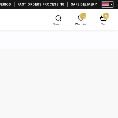
PERIOD
FAST ORDERS PROCESSING
SAFE DELIVERY
0
0
Search
Wishlist
Cart