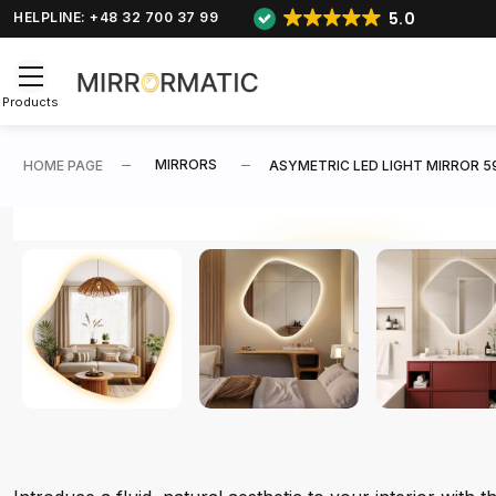
5.0
HELPLINE: +48 32 700 37 99
Products
MIRRORS
HOME PAGE
ASYMETRIC LED LIGHT MIRROR 