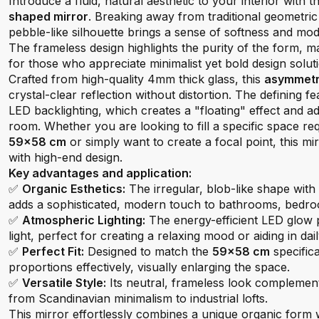
Introduce a fluid, natural aesthetic to your interior with t
shaped mirror
. Breaking away from traditional geometric 
pebble-like silhouette brings a sense of softness and mo
The frameless design highlights the purity of the form, ma
for those who appreciate minimalist yet bold design solut
Crafted from high-quality 4mm thick glass, this
asymmetri
crystal-clear reflection without distortion. The defining fe
LED backlighting, which creates a "floating" effect and ad
room. Whether you are looking to fill a specific space re
59x58 cm
or simply want to create a focal point, this mir
with high-end design.
Key advantages and application:
✅
Organic Esthetics:
The irregular, blob-like shape with
adds a sophisticated, modern touch to bathrooms, bedro
✅
Atmospheric Lighting:
The energy-efficient LED glow 
light, perfect for creating a relaxing mood or aiding in da
✅
Perfect Fit:
Designed to match the
59x58 cm
specifica
proportions effectively, visually enlarging the space.
✅
Versatile Style:
Its neutral, frameless look complement
from Scandinavian minimalism to industrial lofts.
This mirror effortlessly combines a unique organic form wi