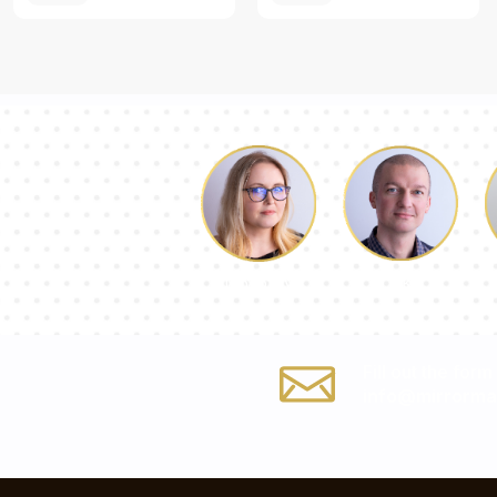
Luke
Dorothy
Fill out the form
info@mirrorma