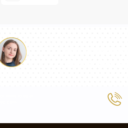
Our team of con
answer your qu
Pauline
 or write to us at
tic.com