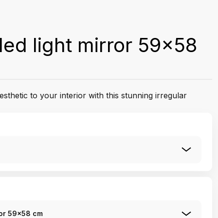
led light mirror 59x58
esthetic to your interior with this stunning irregular
rror 59x58 cm