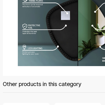
Other products in this category