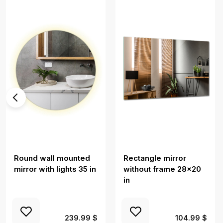
Round wall mounted
Rectangle mirror
mirror with lights 35 in
without frame 28x20
in
239.99 $
104.99 $