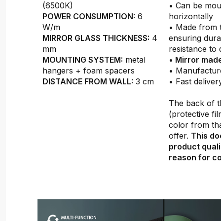
(6500K)
• Can be moun
POWER CONSUMPTION:
6
horizontally
W/m
• Made from 
MIRROR GLASS THICKNESS:
4
ensuring durab
mm
resistance to
MOUNTING SYSTEM:
metal
•
Mirror made
hangers + foam spacers
• Manufactur
DISTANCE FROM WALL:
3 cm
• Fast deliver
The back of t
(protective fil
color from th
offer.
This do
product quali
reason for co