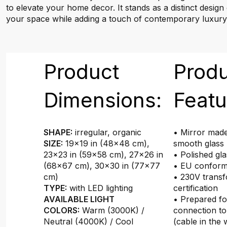
to elevate your home decor. It stands as a distinct design
your space while adding a touch of contemporary luxury
Product
Prod
Dimensions:
Featu
SHAPE:
irregular, organic
• Mirror made
SIZE:
19×19 in (48x48 cm),
smooth glass
23×23 in (59x58 cm), 27×26 in
• Polished gl
(68x67 cm), 30×30 in (77x77
• EU conformi
cm)
• 230V transf
TYPE:
with LED lighting
certification
AVAILABLE LIGHT
• Prepared f
COLORS:
Warm (3000K) /
connection to
Neutral (4000K) / Cool
(cable in the 