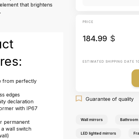
 element that brightens
.
PRICE
184.99
$
uct
res:
ESTIMATED SHIPPING DATE
1
 from perfectly
ass edges
Guarantee of quality
ty declaration
ormer with IP67
Wall mirrors
Bathroom 
or permanent
 a wall switch
LED lighted mirrors
Fr
wall)