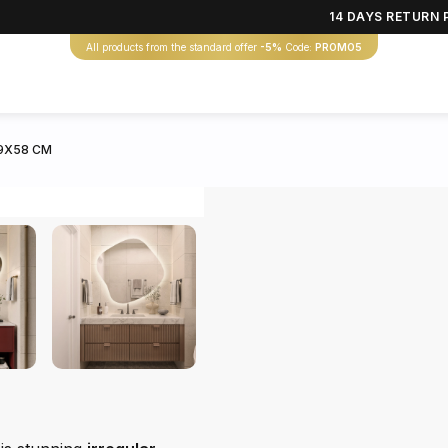
14 DAYS RETURN 
All products from the standard offer
-5%
Code:
PROMO5
59X58 CM