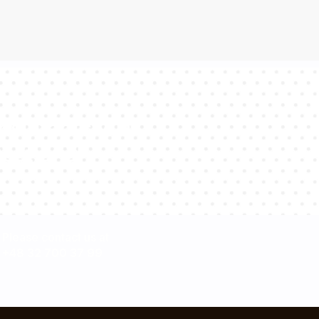
sultants will
estions!
Please contact us at
+48 32 700 37 99