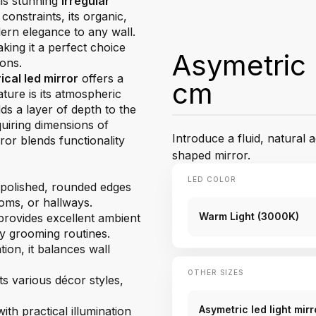
his stunning
irregular
constraints, its organic,
dern elegance to any wall.
king it a perfect choice
Asymetric 
ions.
cal led mirror
offers a
cm
ature is its atmospheric
ds a layer of depth to the
quiring dimensions of
Introduce a fluid, natural a
ror blends functionality
shaped mirror.
LED COLOR
 polished, rounded edges
oms, or hallways.
Warm Light (3000K)
provides excellent ambient
ily grooming routines.
tion, it balances wall
OTHER SIZES
s various décor styles,
Asymetric led light mi
th practical illumination