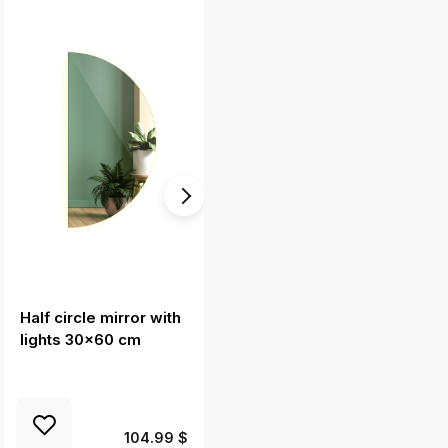
Half circle mirror with
Round mirror without
lights 30x60 cm
frame 24 in
104.99 $