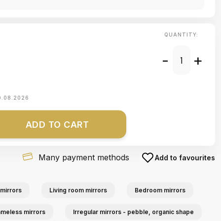
QUANTITY:
-
+
0.08.2026
ADD TO CART
Many payment methods
Add to favourites
mirrors
Living room mirrors
Bedroom mirrors
ameless mirrors
Irregular mirrors - pebble, organic shape