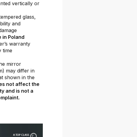
ted vertically or
tempered glass,
ility and
 damage
 in Poland
er’s warranty
y time
he mirror
m) may differ in
at shown in the
es not affect the
ty and is not a
mplaint.