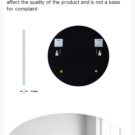
affect the quality of the product and is not a basis
for complaint