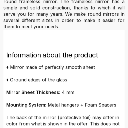
round frameless mirror. The frameless mirror has a
simple and solid construction, thanks to which it will
serve you for many years. We make round mirrors in
several different sizes in order to make it easier for
them to meet your needs.
Information about the product
♦ Mirror made of perfectly smooth sheet
♦ Ground edges of the glass
Mirror Sheet Thickness:
4 mm
Mounting System:
Metal hangers + Foam Spacers
The back of the mirror (protective foil) may differ in
color from what is shown in the offer. This does not