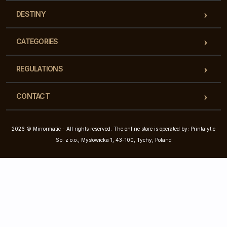
DESTINY
CATEGORIES
REGULATIONS
CONTACT
2026 © Mirrormatic - All rights reserved. The online store is operated by: Printalytic
Sp. z o.o., Mysłowicka 1, 43-100, Tychy, Poland