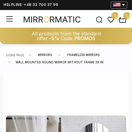
HELPLINE: +48 32 700 37 99
0
0
All products from the standard
offer
-5%
Code:
PROMO5
MIRRORS
FRAMELESS MIRRORS
HOME PAGE
WALL MOUNTED ROUND MIRROR WITHOUT FRAME 39 IN