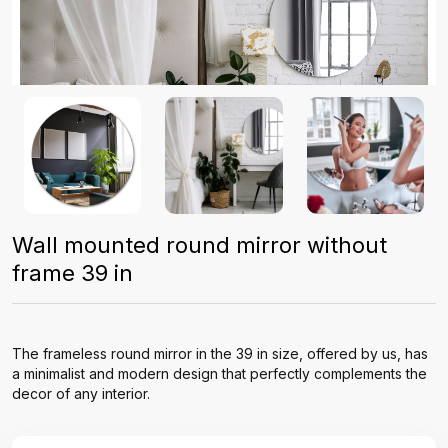
Wall mounted round mirror without
frame 39 in
The frameless round mirror in the 39 in size, offered by us, has
a minimalist and modern design that perfectly complements the
decor of any interior.