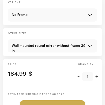
VARIANT
No Frame
OTHER SIZES
Wall mounted round mirror without frame 39
in
PRICE
QUANTITY:
184.99
$
-
+
ESTIMATED SHIPPING DATE
10.08.2026