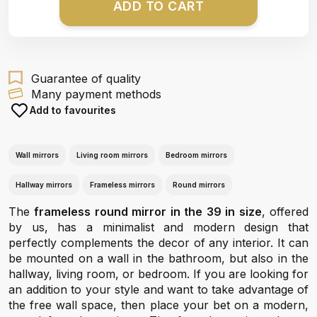
ADD TO CART
Guarantee of quality
Many payment methods
Add to favourites
Wall mirrors
Living room mirrors
Bedroom mirrors
Hallway mirrors
Frameless mirrors
Round mirrors
The
frameless round mirror in the 39 in size
, offered
by us, has a minimalist and modern design that
perfectly complements the decor of any interior. It can
be mounted on a wall in the bathroom, but also in the
hallway, living room, or bedroom. If you are looking for
an addition to your style and want to take advantage of
the free wall space, then place your bet on a modern,