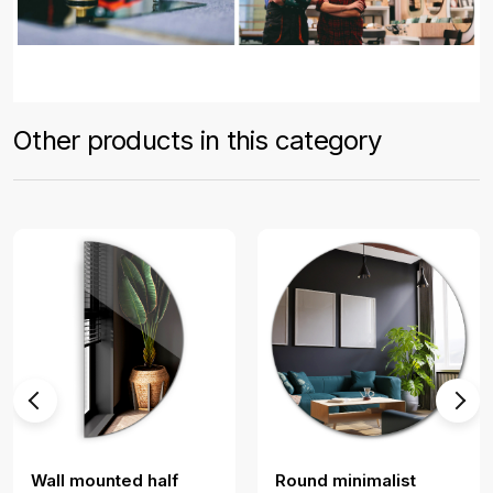
Other products in this category
Wall mounted half
Round minimalist