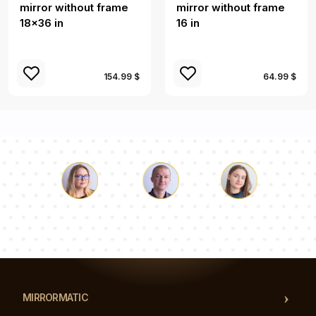
mirror without frame
mirror without frame
18x36 in
16 in
154.99 $
64.99 $
Luke
Pauline
Dorothy
Our team of consultants will answer your questions!
MIRRORMATIC