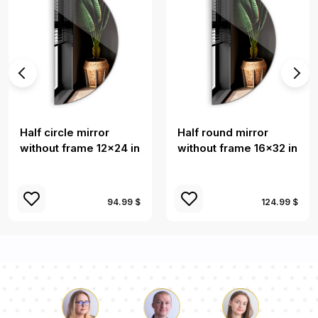
Half circle mirror
Half round mirror
without frame 12x24 in
without frame 16x32 in
94.99 $
124.99 $