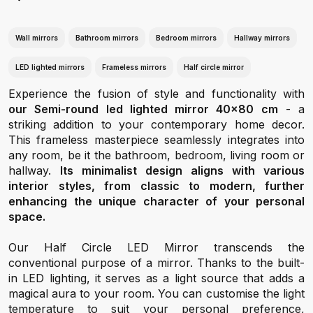
Wall mirrors
Bathroom mirrors
Bedroom mirrors
Hallway mirrors
LED lighted mirrors
Frameless mirrors
Half circle mirror
Experience the fusion of style and functionality with
our Semi-round led lighted mirror 40x80 cm
- a
striking addition to your contemporary home decor.
This frameless masterpiece seamlessly integrates into
any room, be it the bathroom, bedroom, living room or
hallway.
Its minimalist design aligns with various
interior styles, from classic to modern, further
enhancing the unique character of your personal
space.
Our Half Circle LED Mirror transcends the
conventional purpose of a mirror. Thanks to the built-
in LED lighting, it serves as a light source that adds a
magical aura to your room. You can customise the light
temperature to suit your personal preference,