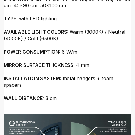
cm, 45x90 cm, 50x100 cm
TYPE:
with LED lighting
AVAILABLE LIGHT COLORS:
Warm (3000K) / Neutral
(4000K) / Cold (6500K)
POWER CONSUMPTION:
6 W/m
MIRROR SURFACE THICKNESS:
4 mm
INSTALLATION SYSTEM:
metal hangers + foam
spacers
WALL DISTANCE:
3 cm