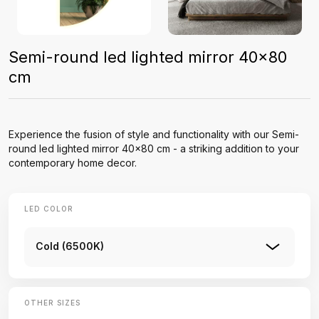
Semi-round led lighted mirror 40x80
cm
Experience the fusion of style and functionality with our Semi-
round led lighted mirror 40x80 cm - a striking addition to your
contemporary home decor.
LED COLOR
Cold (6500K)
OTHER SIZES