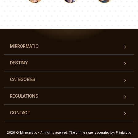
Luke
Pauline
Dorothy
Our team of consultants will answer your questions!
MIRRORMATIC
DESTINY
CATEGORIES
REGULATIONS
CONTACT
2026 © Mirrormatic - All rights reserved. The online store is operated by: Printalytic