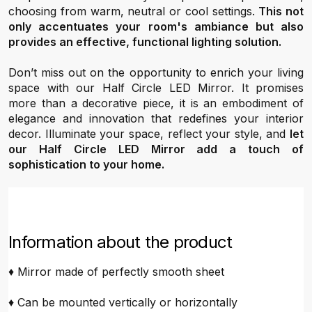
choosing from warm, neutral or cool settings.
This not
only accentuates your room's ambiance but also
provides an effective, functional lighting solution.
Don’t miss out on the opportunity to enrich your living
space with our Half Circle LED Mirror. It promises
more than a decorative piece, it is an embodiment of
elegance and innovation that redefines your interior
decor. Illuminate your space, reflect your style, and
let
our Half Circle LED Mirror add a touch of
sophistication to your home.
Information about the product
♦ Mirror made of perfectly smooth sheet
♦ Can be mounted vertically or horizontally