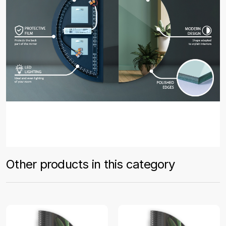
Other products in this category