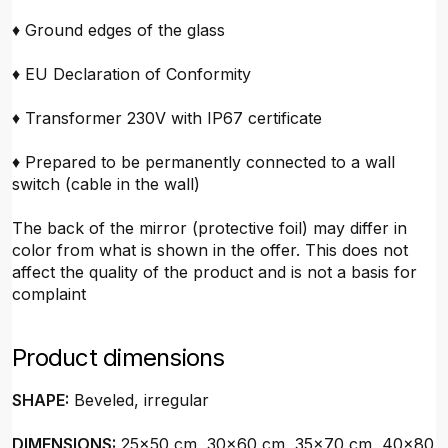
♦ Ground edges of the glass
♦ EU Declaration of Conformity
♦ Transformer 230V with IP67 certificate
♦ Prepared to be permanently connected to a wall
switch (cable in the wall)
The back of the mirror (protective foil) may differ in
color from what is shown in the offer. This does not
affect the quality of the product and is not a basis for
complaint
Product dimensions
SHAPE:
Beveled, irregular
DIMENSIONS:
25x50 cm, 30x60 cm, 35x70 cm, 40x80