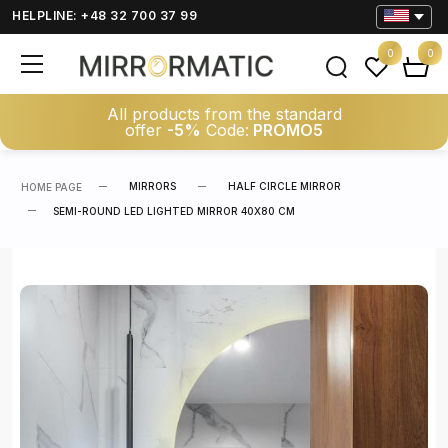
HELPLINE: +48 32 700 37 99
0
0
All products from the standard
offer
-5%
Code:
PROMO5
MIRRORS
HALF CIRCLE MIRROR
HOME PAGE
SEMI-ROUND LED LIGHTED MIRROR 40X80 CM