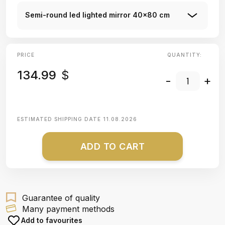
Semi-round led lighted mirror 40x80 cm
PRICE
QUANTITY:
134.99
$
-
+
ESTIMATED SHIPPING DATE
11.08.2026
ADD TO CART
Guarantee of quality
Many payment methods
Add to favourites