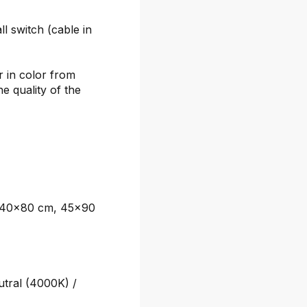
l switch (cable in
r in color from
he quality of the
 40x80 cm, 45x90
tral (4000K) /