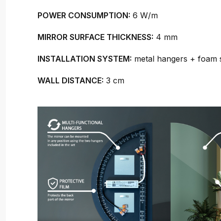
POWER CONSUMPTION:
6 W/m
MIRROR SURFACE THICKNESS:
4 mm
INSTALLATION SYSTEM:
metal hangers + foam 
WALL DISTANCE:
3 cm