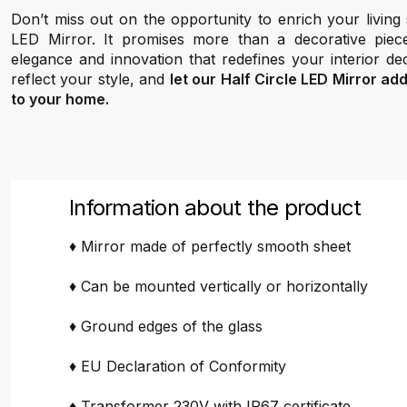
Don’t miss out on the opportunity to enrich your living
LED Mirror. It promises more than a decorative piec
elegance and innovation that redefines your interior de
reflect your style, and
let our Half Circle LED Mirror ad
to your home.
Information about the product
♦ Mirror made of perfectly smooth sheet
♦ Can be mounted vertically or horizontally
♦ Ground edges of the glass
♦ EU Declaration of Conformity
♦ Transformer 230V with IP67 certificate