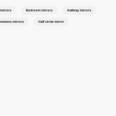
mirrors
Bedroom mirrors
Hallway mirrors
ameless mirrors
Half circle mirror