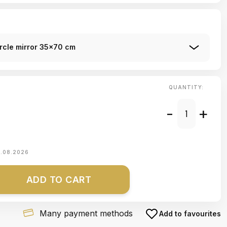
ircle mirror 35x70 cm
QUANTITY:
-
+
1.08.2026
ADD TO CART
Many payment methods
Add to favourites