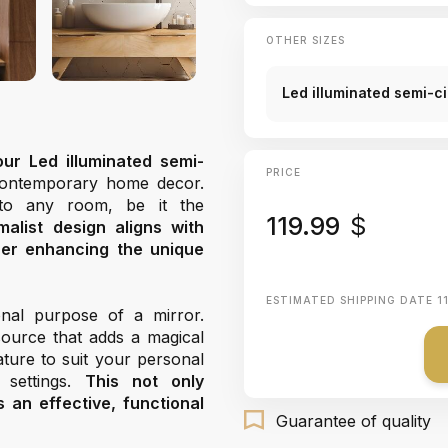
OTHER SIZES
Led illuminated semi-c
our Led illuminated semi-
PRICE
 contemporary home decor.
into any room, be it the
119.99
$
imalist design aligns with
ther enhancing the unique
ESTIMATED SHIPPING DATE
1
nal purpose of a mirror.
 source that adds a magical
ture to suit your personal
 settings.
This not only
an effective, functional
Guarantee of quality