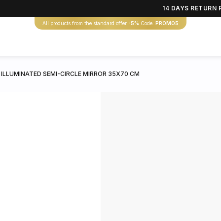
14 DAYS RETURN 
All products from the standard offer
-5%
Code:
PROMO5
 ILLUMINATED SEMI-CIRCLE MIRROR 35X70 CM