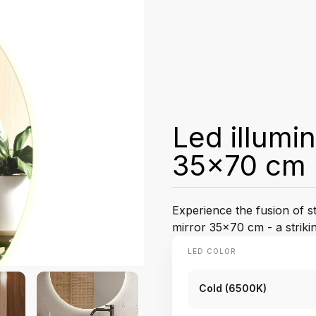
Led illumi
35x70 cm
Experience the fusion of st
mirror 35x70 cm - a strik
LED COLOR
Cold (6500K)