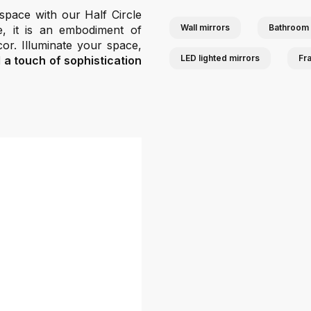
 space with our Half Circle
Wall mirrors
Bathroom 
e, it is an embodiment of
cor. Illuminate your space,
LED lighted mirrors
Fr
d a touch of sophistication