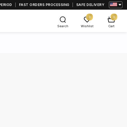
PERIOD
FAST ORDERS PROCESSING
SAFE DELIVERY
0
0
Search
Wishlist
Cart