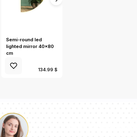
Semi-round led
Led illuminated semi-
lighted mirror 40x80
circle mirror 35x70
cm
cm
134.99 $
Our team of con