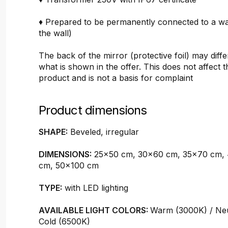
♦ Prepared to be permanently connected to a wal
the wall)
The back of the mirror (protective foil) may diffe
what is shown in the offer. This does not affect t
product and is not a basis for complaint
Product dimensions
SHAPE:
Beveled, irregular
DIMENSIONS:
25x50 cm, 30x60 cm, 35x70 cm,
cm, 50x100 cm
TYPE:
with LED lighting
AVAILABLE LIGHT COLORS:
Warm (3000K) / Neu
Cold (6500K)