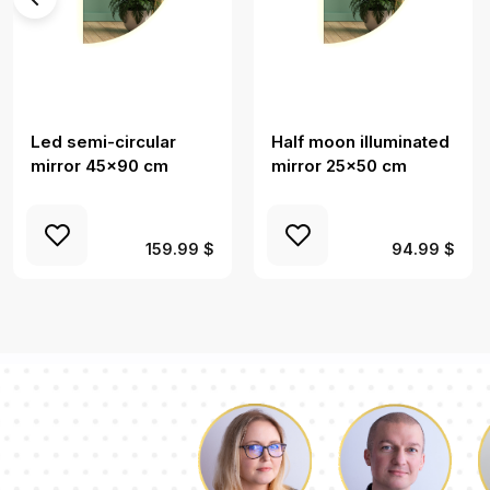
Led semi-circular
Half moon illuminated
mirror 45x90 cm
mirror 25x50 cm
159.99 $
94.99 $