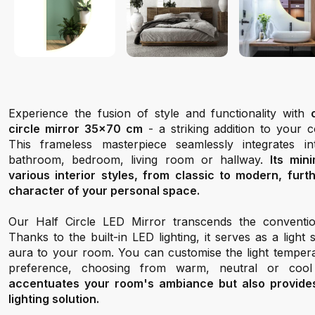
Experience the fusion of style and functionality with
circle mirror 35x70 cm
- a striking addition to your
This frameless masterpiece seamlessly integrates 
bathroom, bedroom, living room or hallway.
Its min
various interior styles, from classic to modern, fur
character of your personal space.
Our Half Circle LED Mirror transcends the conventio
Thanks to the built-in LED lighting, it serves as a light
aura to your room. You can customise the light tempera
preference, choosing from warm, neutral or cool
accentuates your room's ambiance but also provides 
lighting solution.