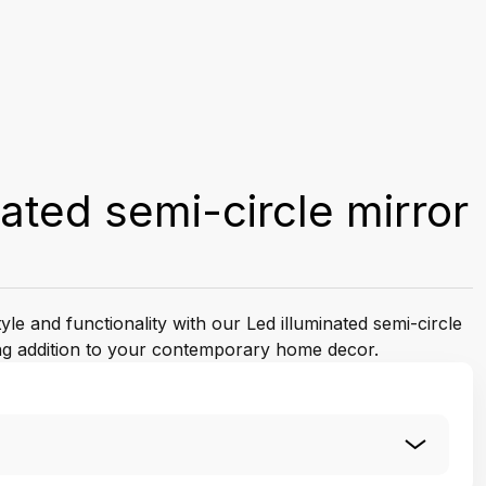
nated semi-circle mirror
yle and functionality with our Led illuminated semi-circle
ing addition to your contemporary home decor.