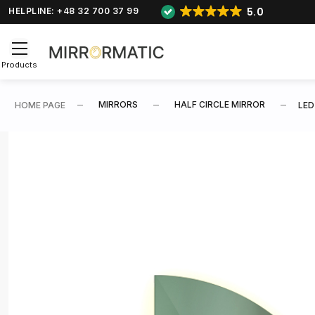
5.0
HELPLINE: +48 32 700 37 99
Products
MIRRORS
HALF CIRCLE MIRROR
HOME PAGE
LED