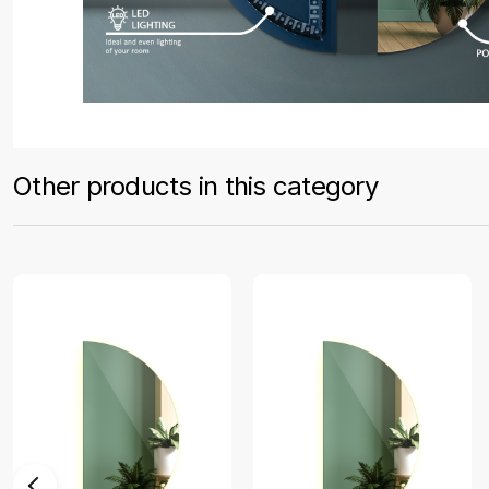
Other products in this category