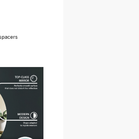
spacers