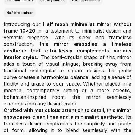
Bedroom mirrors
Hallway mirrors
Frameless mirrors
Half circle mirror
Introducing our
Half moon minimalist mirror without
frame 10x20 in
, a testament to minimalist design and
versatile elegance. With its sleek and frameless
construction, t
his mirror embodies a timeless
aesthetic that effortlessly complements various
interior styles
. The semi-circular shape of this mirror
adds a touch of visual intrigue, breaking away from
traditional rectangular or square designs. Its gentle
curve creates a harmonious balance, adding a sense of
fluidity and grace to your space. Whether placed in a
modern, contemporary setting or a more eclectic,
bohemian-inspired room, this mirror seamlessly
integrates into any design vision.
Crafted with meticulous attention to detail, this mirror
showcases clean lines and a minimalist aesthetic.
Its
frameless design emphasizes the simplicity and purity
of form, allowing it to blend seamlessly with the