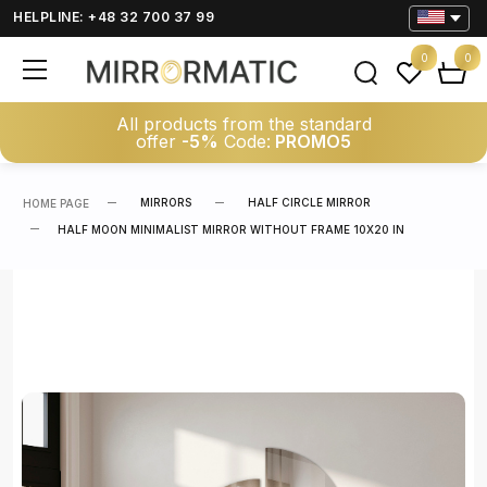
HELPLINE: +48 32 700 37 99
0
0
All products from the standard
offer
-5%
Code:
PROMO5
MIRRORS
HALF CIRCLE MIRROR
HOME PAGE
HALF MOON MINIMALIST MIRROR WITHOUT FRAME 10X20 IN