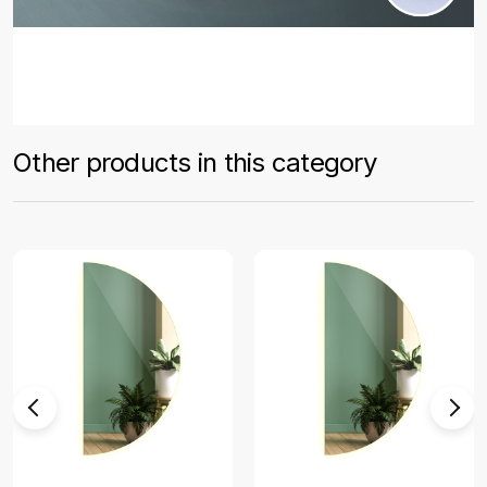
Other products in this category