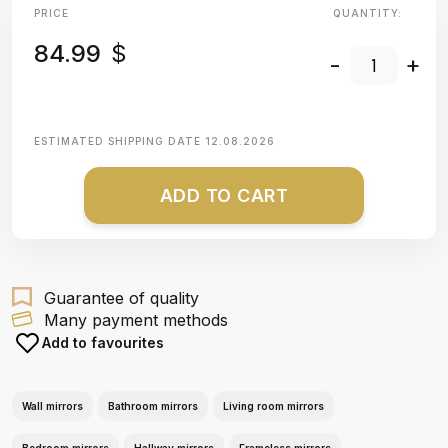
PRICE
QUANTITY:
84.99
$
-
+
ESTIMATED SHIPPING DATE
12.08.2026
ADD TO CART
Guarantee of quality
Many payment methods
Add to favourites
Wall mirrors
Bathroom mirrors
Living room mirrors