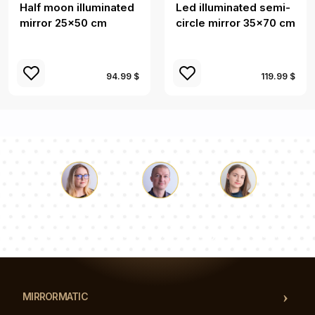
Half moon illuminated
Led illuminated semi-
mirror 25x50 cm
circle mirror 35x70 cm
94.99 $
119.99 $
Luke
Pauline
Dorothy
Our team of consultants will answer your questions!
MIRRORMATIC