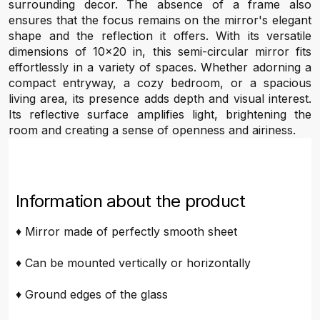
surrounding decor. The absence of a frame also
ensures that the focus remains on the mirror's elegant
shape and the reflection it offers. With its versatile
dimensions of 10x20 in, this semi-circular mirror fits
effortlessly in a variety of spaces. Whether adorning a
compact entryway, a cozy bedroom, or a spacious
living area, its presence adds depth and visual interest.
Its reflective surface amplifies light, brightening the
room and creating a sense of openness and airiness.
Information about the product
♦ Mirror made of perfectly smooth sheet
♦ Can be mounted vertically or horizontally
♦ Ground edges of the glass