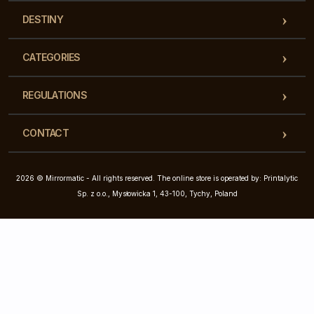
DESTINY
CATEGORIES
REGULATIONS
CONTACT
2026 © Mirrormatic - All rights reserved. The online store is operated by: Printalytic
Sp. z o.o., Mysłowicka 1, 43-100, Tychy, Poland