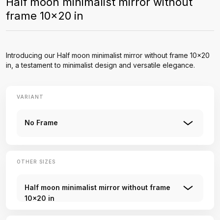
Half moon minimalist mirror without
frame 10x20 in
Introducing our Half moon minimalist mirror without frame 10x20
in, a testament to minimalist design and versatile elegance.
VARIANT
No Frame
OTHER SIZES
Half moon minimalist mirror without frame
10x20 in