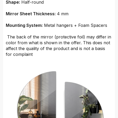
Shape:
Half-round
Mirror Sheet Thickness:
4 mm
Mounting System:
Metal hangers + Foam Spacers
The back of the mirror (protective foil) may differ in
color from what is shown in the offer. This does not
affect the quality of the product and is not a basis
for complaint