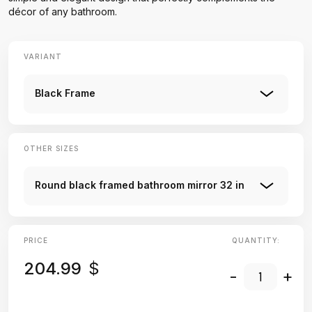
décor of any bathroom.
VARIANT
Black Frame
OTHER SIZES
Round black framed bathroom mirror 32 in
PRICE
QUANTITY:
204.99
$
-
+