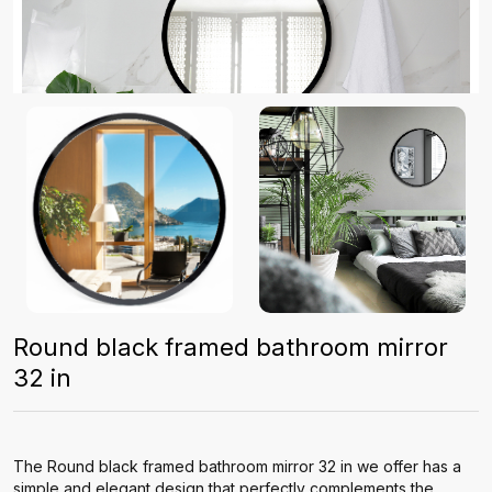
Round black framed bathroom mirror
32 in
The Round black framed bathroom mirror 32 in we offer has a
simple and elegant design that perfectly complements the