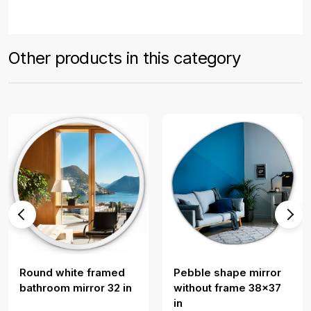
Other products in this category
Round white framed
Pebble shape mirror
bathroom mirror 32 in
without frame 38x37
in