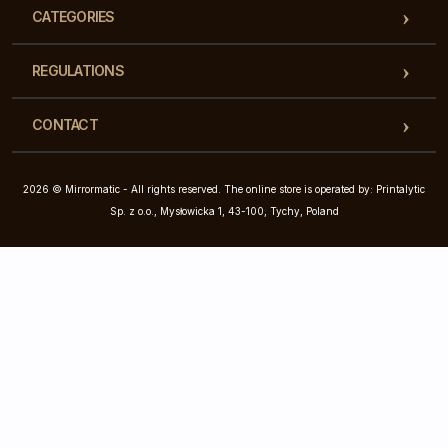
CATEGORIES
REGULATIONS
CONTACT
2026 © Mirrormatic - All rights reserved. The online store is operated by: Printalytic
Sp. z o.o., Mysłowicka 1, 43-100, Tychy, Poland