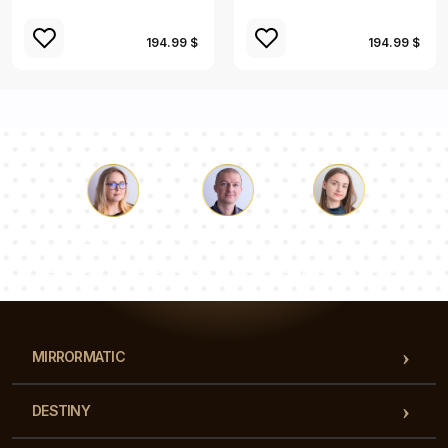
194.99 $
194.99 $
Luke
Pauline
Dorothy
Our team of consultants will answer your questions!
MIRRORMATIC
DESTINY