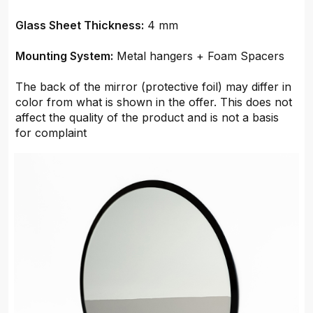
Glass Sheet Thickness:
4 mm
Mounting System:
Metal hangers + Foam Spacers
The back of the mirror (protective foil) may differ in
color from what is shown in the offer. This does not
affect the quality of the product and is not a basis
for complaint