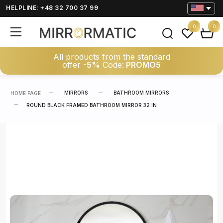
HELPLINE: +48 32 700 37 99
0
0
All products from the standard
offer
-5%
Code:
PROMO5
MIRRORS
BATHROOM MIRRORS
HOME PAGE
ROUND BLACK FRAMED BATHROOM MIRROR 32 IN