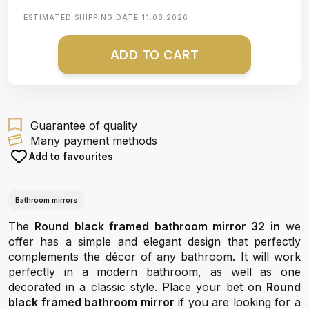
ESTIMATED SHIPPING DATE
11.08.2026
ADD TO CART
Guarantee of quality
Many payment methods
Add to favourites
Bathroom mirrors
The
Round black framed bathroom mirror 32 in
we
offer has a simple and elegant design that perfectly
complements the décor of any bathroom. It will work
perfectly in a modern bathroom, as well as one
decorated in a classic style. Place your bet on
Round
black framed bathroom mirror
if you are looking for a