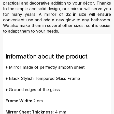
practical and decorative addition to your décor. Thanks
to the simple and solid design, our mirror will serve you
for many years. A mirror of
32 in
size will ensure
convenient use and add a new glow to any bathroom.
We also make them in several other sizes, so it is easier
to adapt them to your needs.
Information about the product
♦ Mirror made of perfectly smooth sheet
♦ Black Stylish Tempered Glass Frame
♦ Ground edges of the glass
Frame Width:
2 cm
Mirror Sheet Thickness:
4 mm