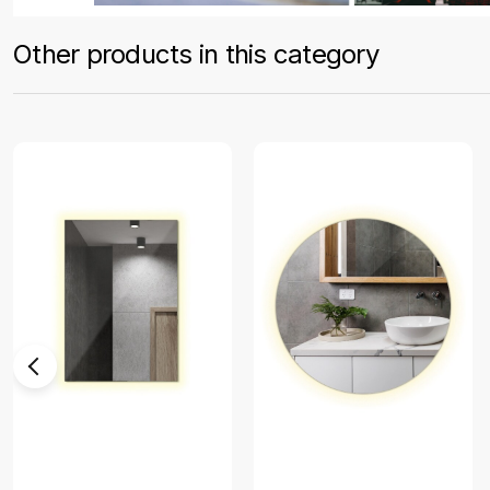
Other products in this category