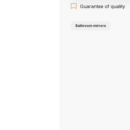
Guarantee of quality
Bathroom mirrors