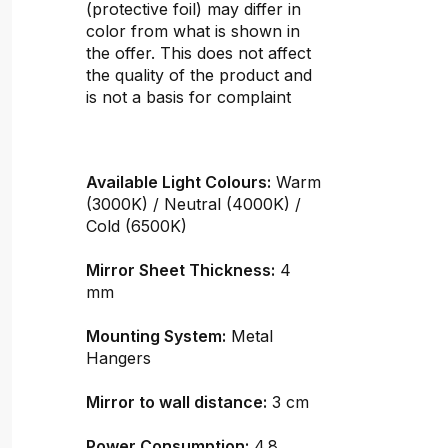
(protective foil) may differ in
color from what is shown in
the offer. This does not affect
the quality of the product and
is not a basis for complaint
Available Light Colours:
Warm
(3000K) / Neutral (4000K) /
Cold (6500K)
Mirror Sheet Thickness:
4
mm
Mounting System:
Metal
Hangers
Mirror to wall distance:
3 cm
Power Consumption:
4.8