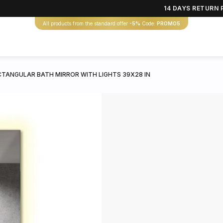
14 DAYS RETURN 
All products from the standard offer
-5%
Code:
PROMO5
CTANGULAR BATH MIRROR WITH LIGHTS 39X28 IN