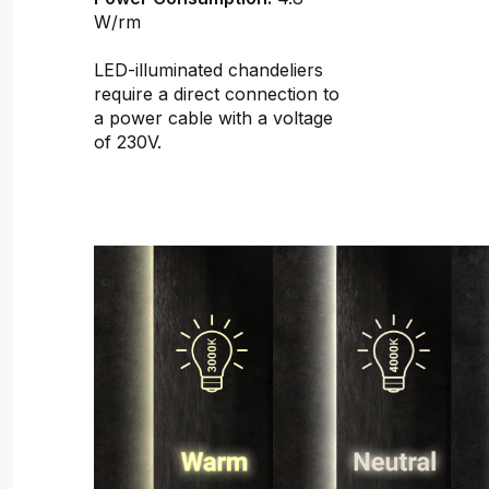
W/rm
LED-illuminated chandeliers
require a direct connection to
a power cable with a voltage
of 230V.