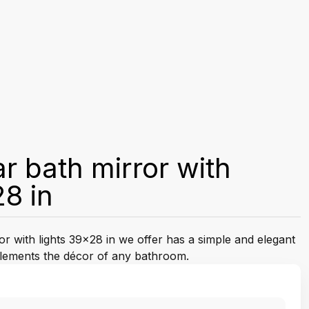
r bath mirror with
28 in
r with lights 39x28 in we offer has a simple and elegant
plements the décor of any bathroom.