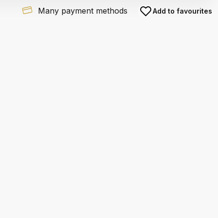
Many payment methods
Add to favourites