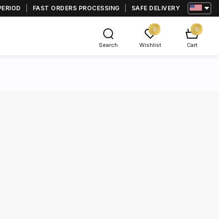
PERIOD
FAST ORDERS PROCESSING
SAFE DELIVERY
0
0
Search
Wishlist
Cart