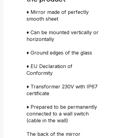
♦ Mirror made of perfectly
smooth sheet
♦ Can be mounted vertically or
horizontally
♦ Ground edges of the glass
♦ EU Declaration of
Conformity
♦ Transformer 230V with IP67
certificate
♦ Prepared to be permanently
connected to a wall switch
(cable in the wall)
The back of the mirror