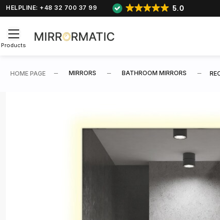
5.0
HELPLINE: +48 32 700 37 99
Products
MIRRORS
BATHROOM MIRRORS
HOME PAGE
RE