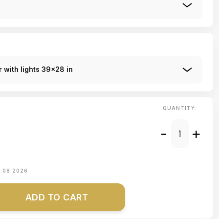
 with lights 39x28 in
QUANTITY:
-
+
1.08.2026
ADD TO CART