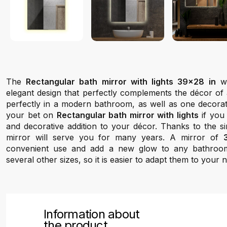
The
Rectangular bath mirror with lights 39x28 in
we
elegant design that perfectly complements the décor of 
perfectly in a modern bathroom, as well as one decorate
your bet on
Rectangular bath mirror with lights
if you 
and decorative addition to your décor. Thanks to the si
mirror will serve you for many years. A mirror of
convenient use and add a new glow to any bathroo
several other sizes, so it is easier to adapt them to your 
Information about
the product