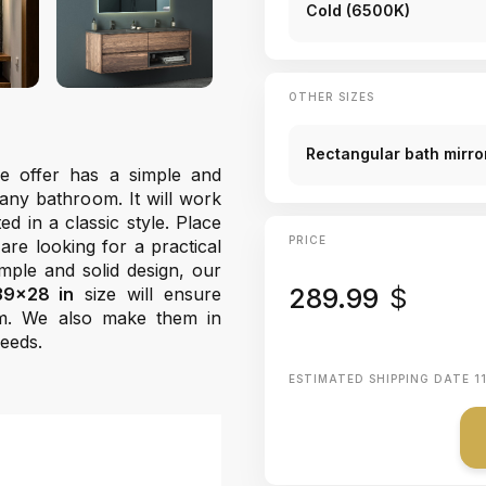
Cold (6500K)
OTHER SIZES
Rectangular bath mirror
 offer has a simple and
any bathroom. It will work
d in a classic style. Place
PRICE
are looking for a practical
mple and solid design, our
289.99
$
39x28 in
size will ensure
m. We also make them in
needs.
ESTIMATED SHIPPING DATE
1