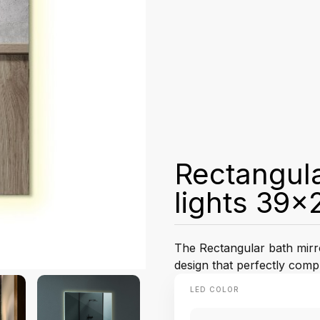
Rectangula
lights 39x
The Rectangular bath mirro
design that perfectly com
LED COLOR