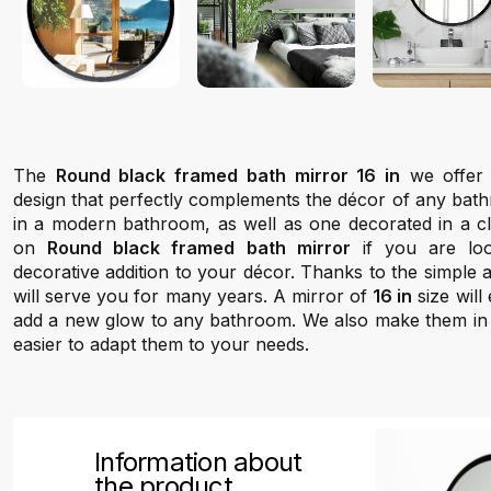
The
Round black framed bath mirror 16 in
we offer 
design that perfectly complements the décor of any bathr
in a modern bathroom, as well as one decorated in a cla
on
Round black framed bath mirror
if you are loo
decorative addition to your décor. Thanks to the simple a
will serve you for many years. A mirror of
16 in
size will
add a new glow to any bathroom. We also make them in se
easier to adapt them to your needs.
Information about
the product