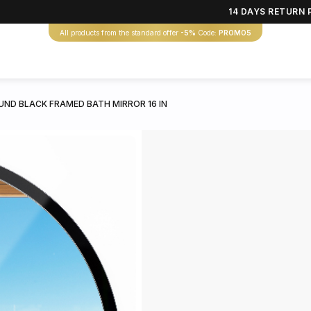
14 DAYS RETURN 
All products from the standard offer
-5%
Code:
PROMO5
UND BLACK FRAMED BATH MIRROR 16 IN