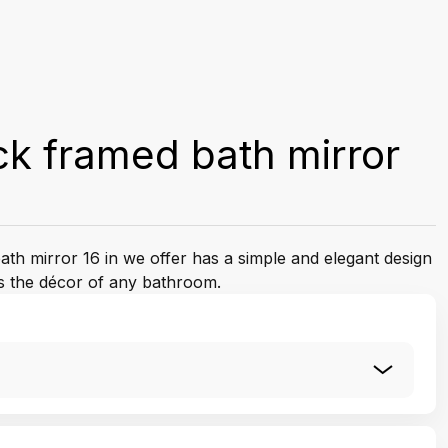
k framed bath mirror
th mirror 16 in we offer has a simple and elegant design
s the décor of any bathroom.