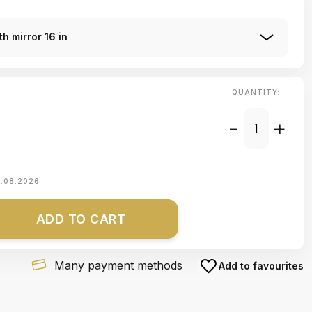
h mirror 16 in
QUANTITY:
-
+
1.08.2026
ADD TO CART
Many payment methods
Add to favourites