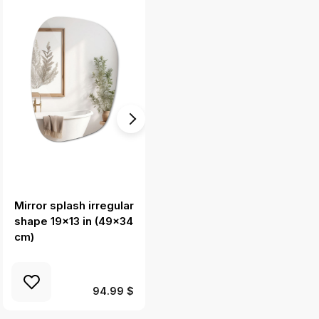
Mirror splash irregular
Oval mirror with led
shape 19x13 in (49x34
lights 58x100 cm
cm)
94.99 $