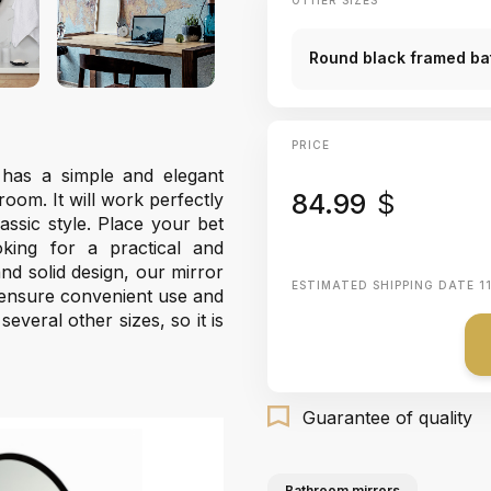
OTHER SIZES
Round black framed bat
PRICE
has a simple and elegant
84.99
$
oom. It will work perfectly
ssic style. Place your bet
king for a practical and
nd solid design, our mirror
ESTIMATED SHIPPING DATE
1
 ensure convenient use and
veral other sizes, so it is
Guarantee of quality
Bathroom mirrors