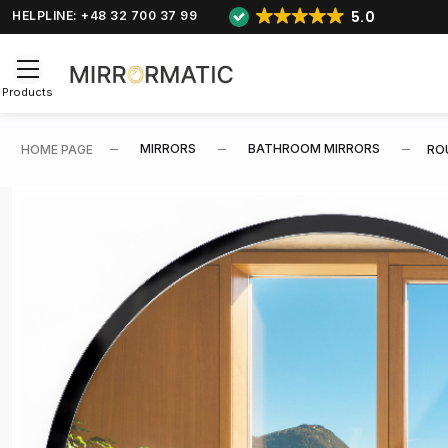
5.0
HELPLINE: +48 32 700 37 99
Products
MIRRORS
BATHROOM MIRRORS
HOME PAGE
RO