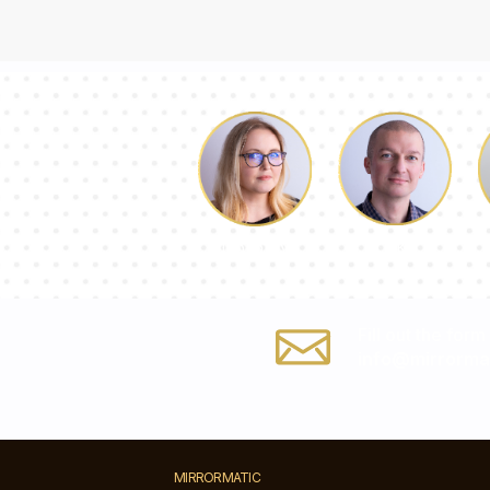
Luke
Dorothy
Fill out the form
info@mirrorma
MIRRORMATIC