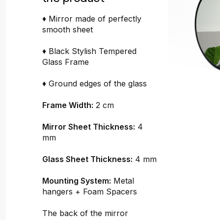
♦ Mirror made of perfectly
smooth sheet
♦ Black Stylish Tempered
Glass Frame
♦ Ground edges of the glass
Frame Width:
2 cm
Mirror Sheet Thickness:
4
mm
Glass Sheet Thickness:
4 mm
Mounting System:
Metal
hangers + Foam Spacers
The back of the mirror