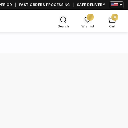
PERIOD
FAST ORDERS PROCESSING
SAFE DELIVERY
0
0
Search
Wishlist
Cart