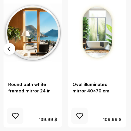
Round bath white
Oval illuminated
framed mirror 24 in
mirror 40x70 cm
139.99 $
109.99 $