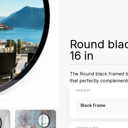
Round blac
16 in
The Round black framed ba
that perfectly complement
VARIANT
Black Frame