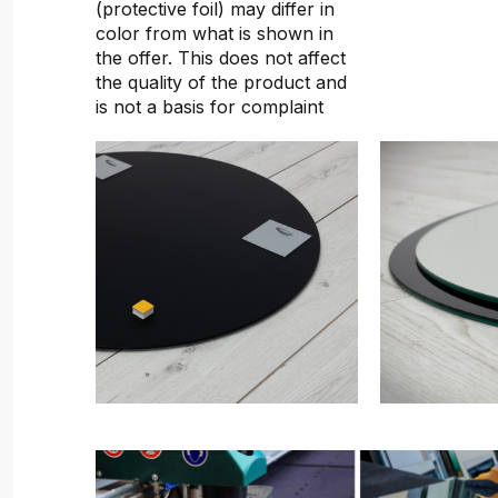
(protective foil) may differ in
color from what is shown in
the offer. This does not affect
the quality of the product and
is not a basis for complaint