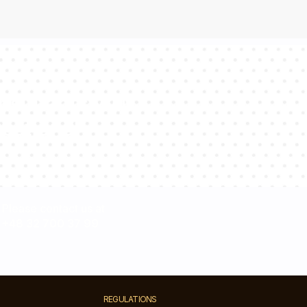
sultants will
estions!
Please contact us at
+48 32 700 37 99
REGULATIONS