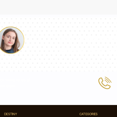
Our team of con
answer your qu
Pauline
 or write to us at
tic.com
DESTINY
CATEGORIES