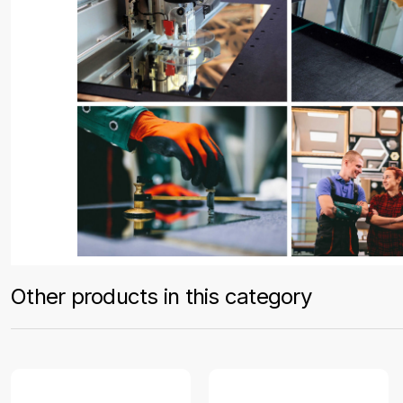
Other products in this category