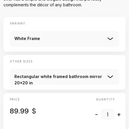
complements the décor of any bathroom.
VARIANT
White Frame
OTHER SIZES
Rectangular white framed bathroom mirror
20x20 in
PRICE
QUANTITY:
89.99
$
-
+