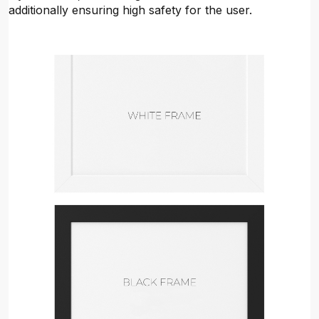
additionally ensuring high safety for the user.