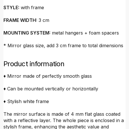
STYLE:
with frame
FRAME WIDTH:
3 cm
MOUNTING SYSTEM:
metal hangers + foam spacers
* Mirror glass size, add 3 cm frame to total dimensions
Product information
♦ Mirror made of perfectly smooth glass
♦ Can be mounted vertically or horizontally
♦ Stylish white frame
The mirror surface is made of 4 mm flat glass coated
with a reflective layer. The whole piece is enclosed in a
stylish frame, enhancing the aesthetic value and