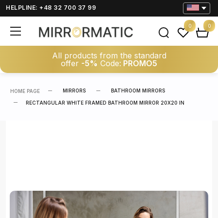
HELPLINE: +48 32 700 37 99
0
0
All products from the standard
offer
-5%
Code:
PROMO5
MIRRORS
BATHROOM MIRRORS
HOME PAGE
RECTANGULAR WHITE FRAMED BATHROOM MIRROR 20X20 IN