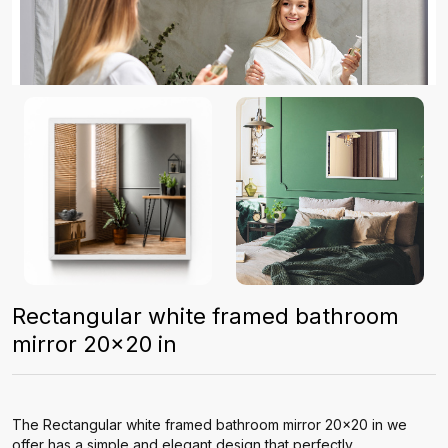
Rectangular white framed bathroom
mirror 20x20 in
The Rectangular white framed bathroom mirror 20x20 in we
offer has a simple and elegant design that perfectly