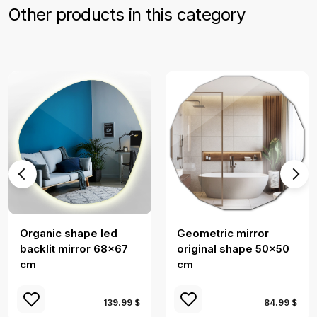
Other products in this category
Organic shape led
Geometric mirror
backlit mirror 68x67
original shape 50x50
cm
cm
139.99 $
84.99 $