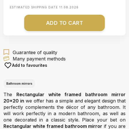
ESTIMATED SHIPPING DATE
11.08.2026
ADD TO CART
Guarantee of quality
Many payment methods
Add to favourites
Bathroom mirrors
The
Rectangular white framed bathroom mirror
20x20 in
we offer has a simple and elegant design that
perfectly complements the décor of any bathroom. It
will work perfectly in a modern bathroom, as well as
one decorated in a classic style. Place your bet on
Rectangular white framed bathroom mirror
if you are