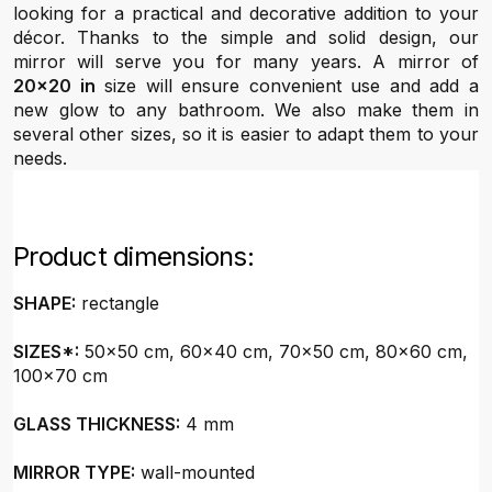
looking for a practical and decorative addition to your
décor. Thanks to the simple and solid design, our
mirror will serve you for many years. A mirror of
20x20 in
size will ensure convenient use and add a
new glow to any bathroom. We also make them in
several other sizes, so it is easier to adapt them to your
needs.
Product dimensions:
SHAPE:
rectangle
SIZES*:
50x50 cm, 60x40 cm, 70x50 cm, 80x60 cm,
100x70 cm
GLASS THICKNESS:
4 mm
MIRROR TYPE:
wall-mounted