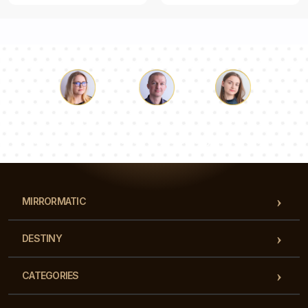
Luke
Pauline
Dorothy
Our team of consultants will answer your questions!
MIRRORMATIC
DESTINY
CATEGORIES