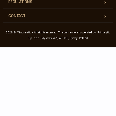
REGULATIONS
CONTACT
2026 © Mirrormatic - All rights reserved. The online store is operated by: Printalytic
Sp. z o.o., Mysłowicka 1, 43-100, Tychy, Poland