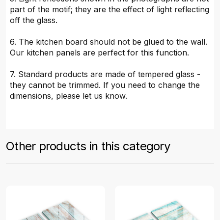
part of the motif; they are the effect of light reflecting
off the glass.
6. The kitchen board should not be glued to the wall.
Our kitchen panels are perfect for this function.
7. Standard products are made of tempered glass -
they cannot be trimmed. If you need to change the
dimensions, please let us know.
Other products in this category