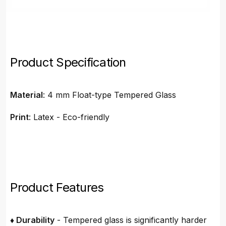
Product Specification
Material
: 4 mm Float-type Tempered Glass
Print
: Latex - Eco-friendly
Product Features
♦ Durability
- Tempered glass is significantly harder