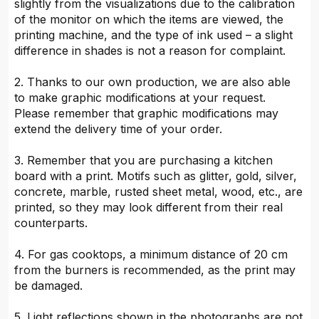
slightly from the visualizations due to the calibration
of the monitor on which the items are viewed, the
printing machine, and the type of ink used – a slight
difference in shades is not a reason for complaint.
2. Thanks to our own production, we are also able
to make graphic modifications at your request.
Please remember that graphic modifications may
extend the delivery time of your order.
3. Remember that you are purchasing a kitchen
board with a print. Motifs such as glitter, gold, silver,
concrete, marble, rusted sheet metal, wood, etc., are
printed, so they may look different from their real
counterparts.
4. For gas cooktops, a minimum distance of 20 cm
from the burners is recommended, as the print may
be damaged.
5. Light reflections shown in the photographs are not