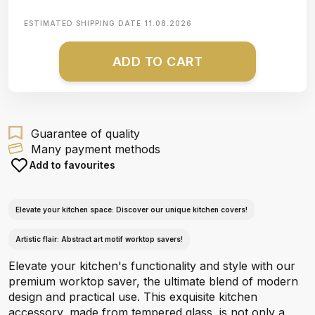
ESTIMATED SHIPPING DATE
11.08.2026
ADD TO CART
Guarantee of quality
Many payment methods
Add to favourites
Elevate your kitchen space: Discover our unique kitchen covers!
Artistic flair: Abstract art motif worktop savers!
Elevate your kitchen's functionality and style with our
premium worktop saver, the ultimate blend of modern
design and practical use. This exquisite kitchen
accessory, made from tempered glass, is not only a