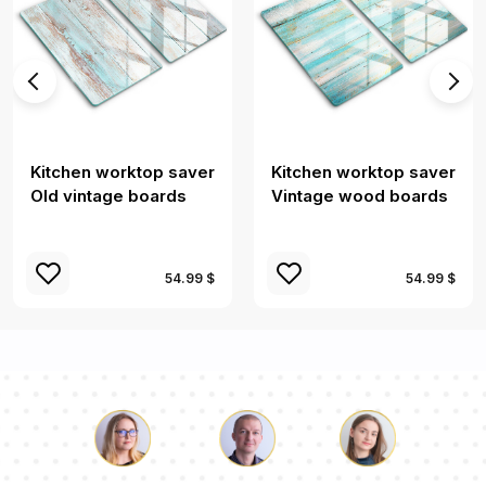
Kitchen worktop saver
Kitchen worktop saver
Old vintage boards
Vintage wood boards
54.99 $
54.99 $