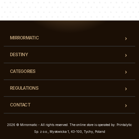
Luke
Pauline
Dorothy
Our team of consultants will answer your questions!
MIRRORMATIC
DESTINY
CATEGORIES
REGULATIONS
CONTACT
2026 © Mirrormatic - All rights reserved. The online store is operated by: Printalytic
Sp. z o.o., Mysłowicka 1, 43-100, Tychy, Poland