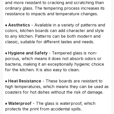
and more resistant to cracking and scratching than
ordinary glass. The tempering process increases its
resistance to impacts and temperature changes.
♦ Aesthetics
- Available in a variety of patterns and
colors, kitchen boards can add character and style
to any kitchen. Patterns can be both modern and
classic, suitable for different tastes and needs.
♦ Hygiene and Safety
- Tempered glass is non-
porous, which means it does not absorb odors or
bacteria, making it an exceptionally hygienic choice
for the kitchen. It is also easy to clean.
♦ Heat Resistance
- These boards are resistant to
high temperatures, which means they can be used as
coasters for hot dishes without the risk of damage.
♦ Waterproof
- The glass is waterproof, which
protects the print from accidental spills.