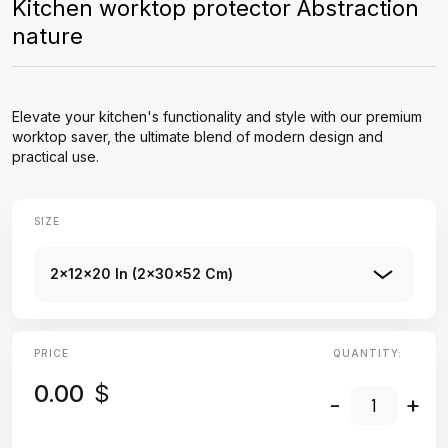
Kitchen worktop protector Abstraction
nature
Elevate your kitchen's functionality and style with our premium
worktop saver, the ultimate blend of modern design and
practical use.
SIZE
2x12x20 In (2x30x52 Cm)
PRICE
QUANTITY:
0.00
$
-
+