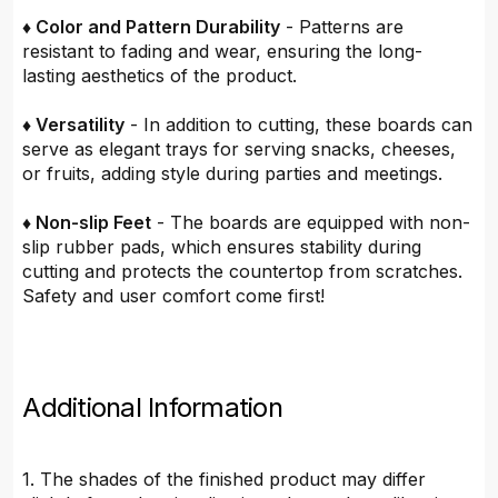
♦ Color and Pattern Durability
- Patterns are
resistant to fading and wear, ensuring the long-
lasting aesthetics of the product.
♦ Versatility
- In addition to cutting, these boards can
serve as elegant trays for serving snacks, cheeses,
or fruits, adding style during parties and meetings.
♦ Non-slip Feet
- The boards are equipped with non-
slip rubber pads, which ensures stability during
cutting and protects the countertop from scratches.
Safety and user comfort come first!
Additional Information
1. The shades of the finished product may differ