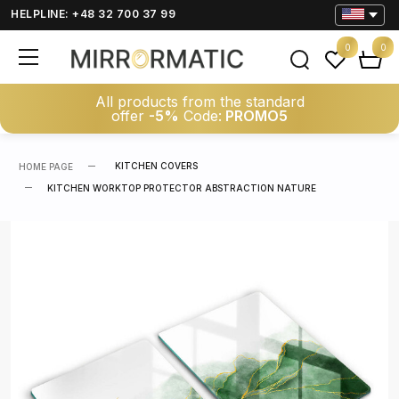
HELPLINE: +48 32 700 37 99
0
0
All products from the standard
offer
-5%
Code:
PROMO5
KITCHEN COVERS
HOME PAGE
KITCHEN WORKTOP PROTECTOR ABSTRACTION NATURE