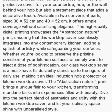
protective cover for your countertop, hob, or the wall
behind your hob but also a statement piece that adds a
decorative touch. Available in two convenient parts,
sized 30 x 52 cm and 40 x 52 cm, it offers ample
coverage without sacrificing elegance. The high-quality
digital printing showcases the "Abstraction nature"
print, ensuring that this worktop cover seamlessly
integrates into any contemporary kitchen, adding a
splash of artistry while safeguarding your surfaces.
Whether you're looking to preserve the pristine
condition of your kitchen surfaces or simply want to
inject a dose of sophistication, our glass worktop saver
is a must-have. Its durability stands up to the rigors of
daily use, making it an ideal induction hob protector or
kitchen worktop cover. The "Abstraction nature" print
brings a unique flair to your kitchen, transforming
mundane tasks into experiences filled with beauty. Dive
into the perfect blend of aesthetics and utility with this
kitchen worktop saver, and let your culinary space
shine with unparalleled style.