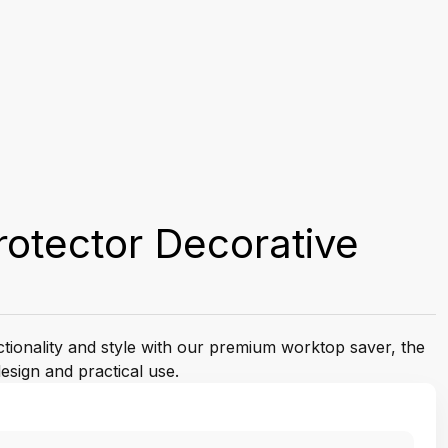
otector Decorative
ctionality and style with our premium worktop saver, the
esign and practical use.