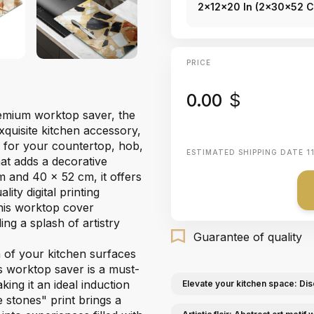
2x12x20 In (2x30x52 
PRICE
0.00
$
premium worktop saver, the
xquisite kitchen accessory,
r for your countertop, hob,
ESTIMATED SHIPPING DATE
1
hat adds a decorative
m and 40 x 52 cm, it offers
ity digital printing
this worktop cover
ng a splash of artistry
Guarantee of quality
n of your kitchen surfaces
ss worktop saver is a must-
king it an ideal induction
Elevate your kitchen space: Dis
 stones" print brings a