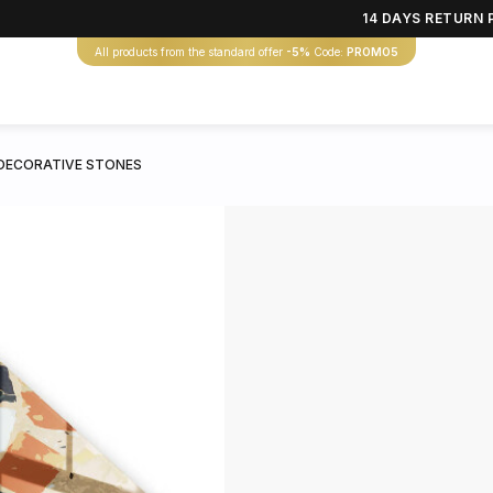
14 DAYS RETURN 
All products from the standard offer
-5%
Code:
PROMO5
DECORATIVE STONES