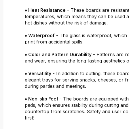
♦ Heat Resistance
- These boards are resistant
temperatures, which means they can be used a
hot dishes without the risk of damage.
♦ Waterproof
- The glass is waterproof, which 
print from accidental spills.
♦ Color and Pattern Durability
- Patterns are re
and wear, ensuring the long-lasting aesthetics o
♦ Versatility
- In addition to cutting, these boar
elegant trays for serving snacks, cheeses, or fru
during parties and meetings.
♦ Non-slip Feet
- The boards are equipped with
pads, which ensures stability during cutting and
countertop from scratches. Safety and user c
first!