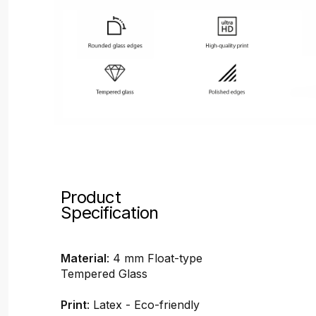
Product
Specification
Material
: 4 mm Float-type
Tempered Glass
Print
: Latex - Eco-friendly