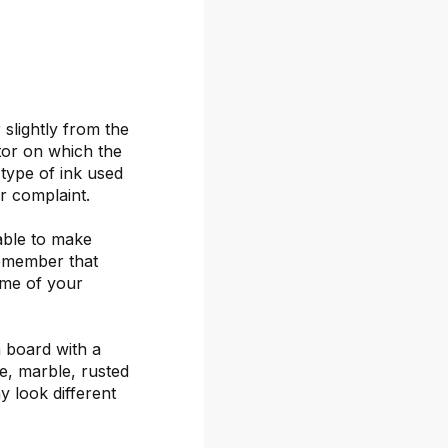
 slightly from the
itor on which the
 type of ink used
or complaint.
able to make
remember that
ime of your
 board with a
ete, marble, rusted
y look different