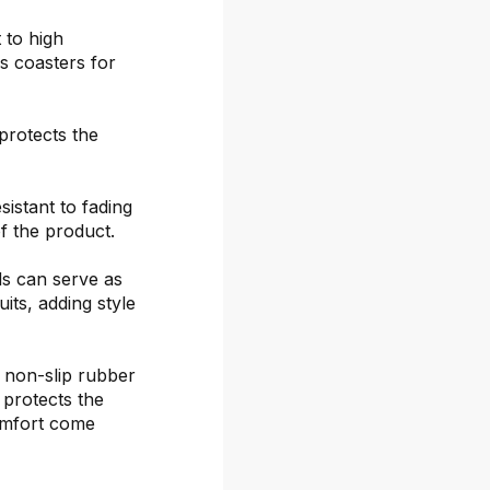
 to high
s coasters for
protects the
sistant to fading
f the product.
ds can serve as
its, adding style
 non-slip rubber
 protects the
omfort come