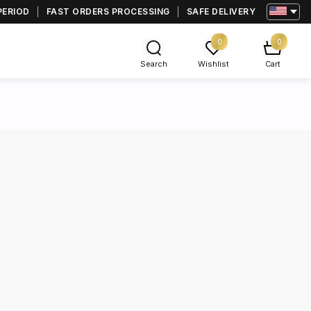
PERIOD
FAST ORDERS PROCESSING
SAFE DELIVERY
0
0
Search
Wishlist
Cart