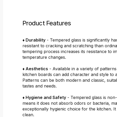
Product Features
♦ Durability
- Tempered glass is significantly h
resistant to cracking and scratching than ordin
tempering process increases its resistance to i
temperature changes.
♦ Aesthetics
- Available in a variety of pattern
kitchen boards can add character and style to 
Patterns can be both modern and classic, suitab
tastes and needs.
♦ Hygiene and Safety
- Tempered glass is non
means it does not absorb odors or bacteria, mak
exceptionally hygienic choice for the kitchen. It 
clean.