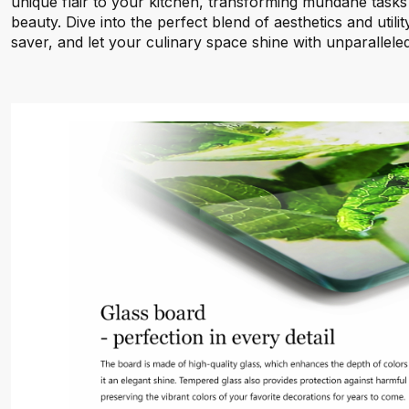
unique flair to your kitchen, transforming mundane tasks 
beauty. Dive into the perfect blend of aesthetics and utili
saver, and let your culinary space shine with unparalleled