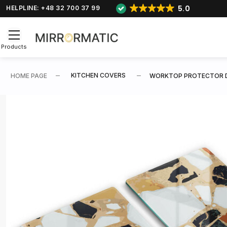
5.0
HELPLINE: +48 32 700 37 99
Products
KITCHEN COVERS
HOME PAGE
WORKTOP PROTECTOR 