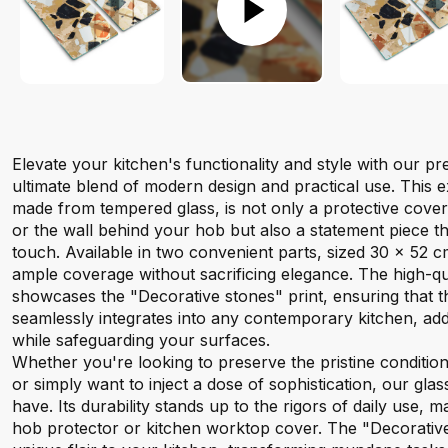
Elevate your kitchen's functionality and style with our 
ultimate blend of modern design and practical use. This e
made from tempered glass, is not only a protective cove
or the wall behind your hob but also a statement piece t
touch. Available in two convenient parts, sized 30 x 52 c
ample coverage without sacrificing elegance. The high-qual
showcases the "Decorative stones" print, ensuring that 
seamlessly integrates into any contemporary kitchen, addi
while safeguarding your surfaces.
Whether you're looking to preserve the pristine conditio
or simply want to inject a dose of sophistication, our gla
have. Its durability stands up to the rigors of daily use, ma
hob protector or kitchen worktop cover. The "Decorative