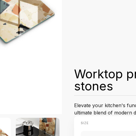
Worktop pr
stones
Elevate your kitchen's fun
ultimate blend of modern d
SIZE