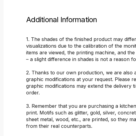
Additional Information
1. The shades of the finished product may differ
visualizations due to the calibration of the mon
items are viewed, the printing machine, and the
– a slight difference in shades is not a reason f
2. Thanks to our own production, we are also 
graphic modifications at your request. Please 
graphic modifications may extend the delivery t
order.
3. Remember that you are purchasing a kitchen
print. Motifs such as glitter, gold, silver, concr
sheet metal, wood, etc., are printed, so they ma
from their real counterparts.