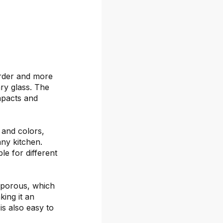
arder and more
ary glass. The
mpacts and
s and colors,
any kitchen.
le for different
-porous, which
ing it an
is also easy to