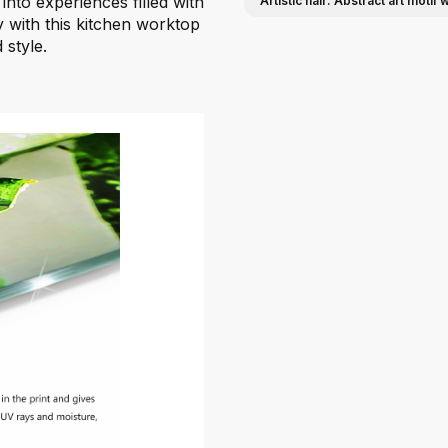
into experiences filled with
Artistic flair: Abstract art moti
ty with this kitchen worktop
 style.