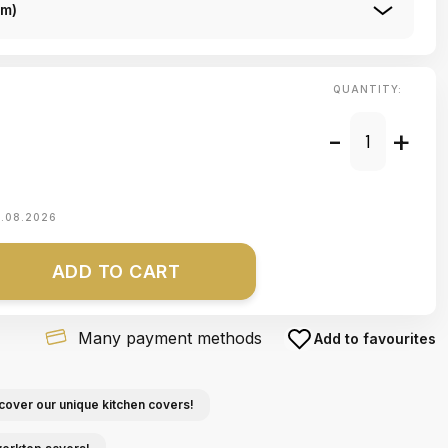
Cm)
QUANTITY:
-
+
1.08.2026
ADD TO CART
Many payment methods
Add to favourites
cover our unique kitchen covers!