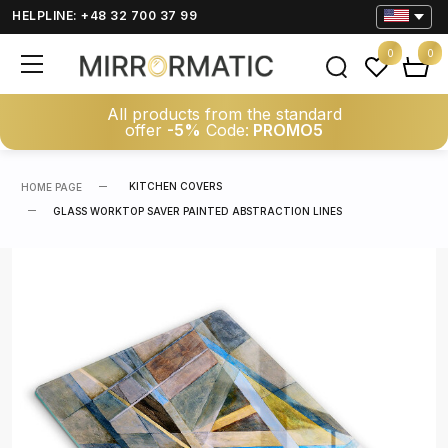
HELPLINE: +48 32 700 37 99
0
0
All products from the standard
offer
-5%
Code:
PROMO5
KITCHEN COVERS
HOME PAGE
GLASS WORKTOP SAVER PAINTED ABSTRACTION LINES