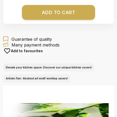
ADD TO CART
Guarantee of quality
Many payment methods
Add to favourites
Elevate your kitchen space: Discover our unique kitchen covers!
Artistic flair: Abstract art motif worktop savers!