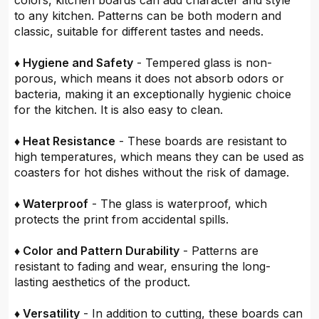
colors, kitchen boards can add character and style
to any kitchen. Patterns can be both modern and
classic, suitable for different tastes and needs.
♦ Hygiene and Safety
- Tempered glass is non-
porous, which means it does not absorb odors or
bacteria, making it an exceptionally hygienic choice
for the kitchen. It is also easy to clean.
♦ Heat Resistance
- These boards are resistant to
high temperatures, which means they can be used as
coasters for hot dishes without the risk of damage.
♦ Waterproof
- The glass is waterproof, which
protects the print from accidental spills.
♦ Color and Pattern Durability
- Patterns are
resistant to fading and wear, ensuring the long-
lasting aesthetics of the product.
♦ Versatility
- In addition to cutting, these boards can