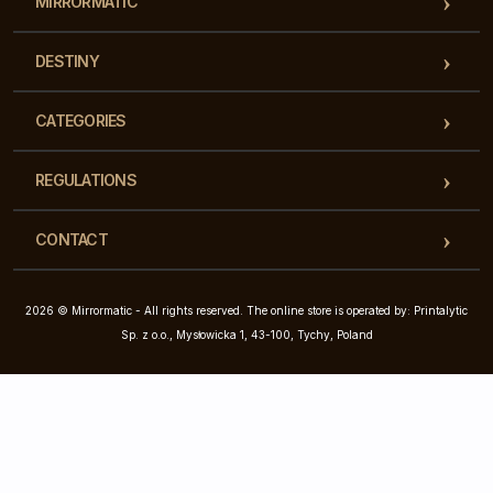
MIRRORMATIC
DESTINY
CATEGORIES
REGULATIONS
CONTACT
2026 © Mirrormatic - All rights reserved. The online store is operated by: Printalytic
Sp. z o.o., Mysłowicka 1, 43-100, Tychy, Poland