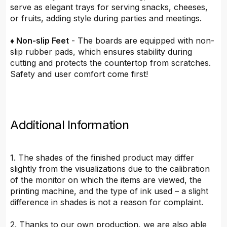
serve as elegant trays for serving snacks, cheeses,
or fruits, adding style during parties and meetings.
♦ Non-slip Feet
- The boards are equipped with non-
slip rubber pads, which ensures stability during
cutting and protects the countertop from scratches.
Safety and user comfort come first!
Additional Information
1. The shades of the finished product may differ
slightly from the visualizations due to the calibration
of the monitor on which the items are viewed, the
printing machine, and the type of ink used – a slight
difference in shades is not a reason for complaint.
2. Thanks to our own production, we are also able