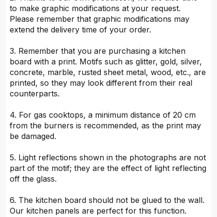
to make graphic modifications at your request.
Please remember that graphic modifications may
extend the delivery time of your order.
3. Remember that you are purchasing a kitchen
board with a print. Motifs such as glitter, gold, silver,
concrete, marble, rusted sheet metal, wood, etc., are
printed, so they may look different from their real
counterparts.
4. For gas cooktops, a minimum distance of 20 cm
from the burners is recommended, as the print may
be damaged.
5. Light reflections shown in the photographs are not
part of the motif; they are the effect of light reflecting
off the glass.
6. The kitchen board should not be glued to the wall.
Our kitchen panels are perfect for this function.