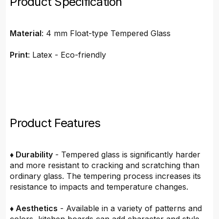
Product Specification
Material
: 4 mm Float-type Tempered Glass
Print
: Latex - Eco-friendly
Product Features
♦ Durability
- Tempered glass is significantly harder
and more resistant to cracking and scratching than
ordinary glass. The tempering process increases its
resistance to impacts and temperature changes.
♦ Aesthetics
- Available in a variety of patterns and