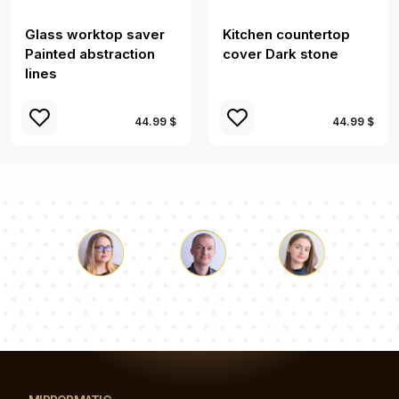
Glass worktop saver
Kitchen countertop
Painted abstraction
cover Dark stone
lines
44.99 $
44.99 $
Luke
Pauline
Dorothy
Our team of consultants will answer your questions!