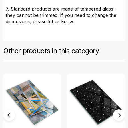
7. Standard products are made of tempered glass -
they cannot be trimmed. If you need to change the
dimensions, please let us know.
Other products in this category