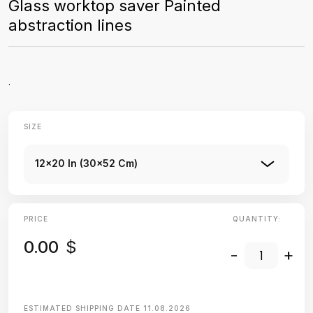
Glass worktop saver Painted
abstraction lines
.
SIZE
12x20 In (30x52 Cm)
PRICE
QUANTITY:
0.00
$
-
+
ESTIMATED SHIPPING DATE
11.08.2026