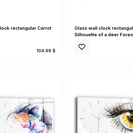
clock rectangular Carrot
Glass wall clock rectangul
Silhouette of a deer Fores
104.99 $