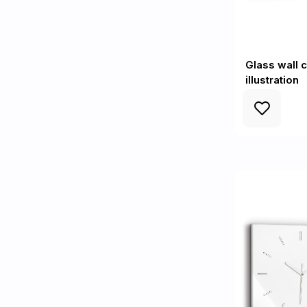
Glass wall 
illustration