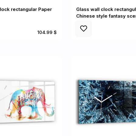
clock rectangular Paper
Glass wall clock rectangul
Chinese style fantasy sc
104.99 $