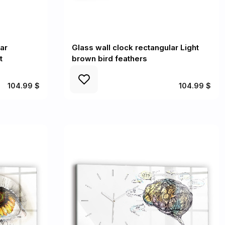
ar
Glass wall clock rectangular Light
t
brown bird feathers
104.99 $
104.99 $