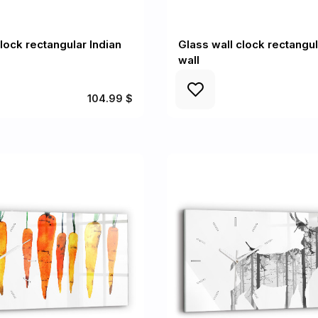
lock rectangular Indian
Glass wall clock rectangu
wall
104.99 $