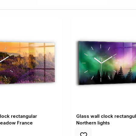
clock rectangular
Glass wall clock rectangul
eadow France
Northern lights