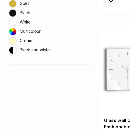
Gold
Black
White
Multicolour
Cream
Black and white
Glass wall 
Fashionable