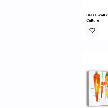
Glass wall c
Culture