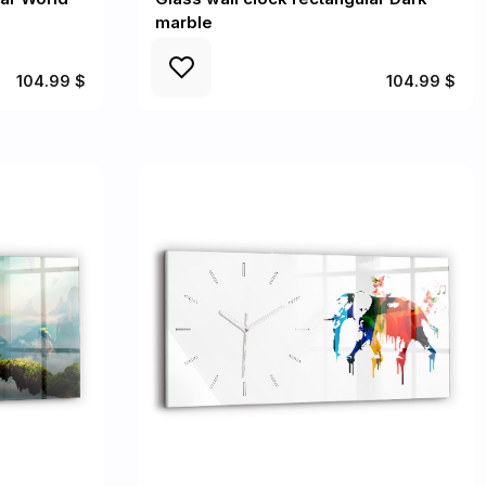
marble
104.99 $
104.99 $