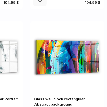
104.99 $
104.99 $
ar Portrait
Glass wall clock rectangular
Abstract background