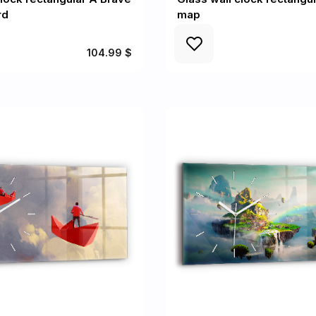
rd
map
104.99 $