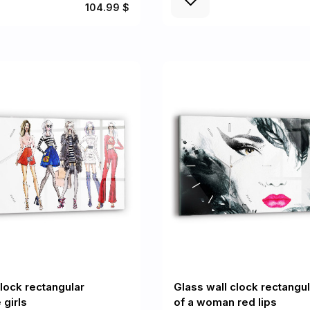
104.99 $
clock rectangular
Glass wall clock rectangul
 girls
of a woman red lips