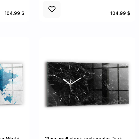
104.99 $
104.99 $
lar World
Glass wall clock rectangular Dark