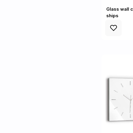
Glass wall 
ships