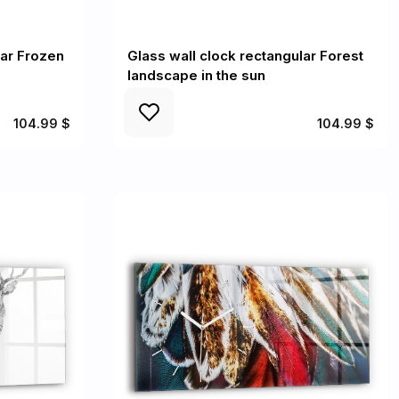
lar Frozen
Glass wall clock rectangular Forest
landscape in the sun
104.99 $
104.99 $