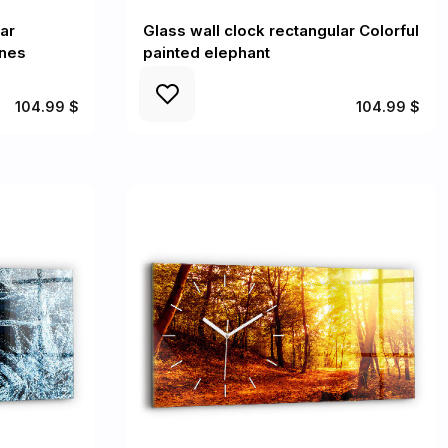
ar
Glass wall clock rectangular Colorful
enes
painted elephant
104.99 $
104.99 $