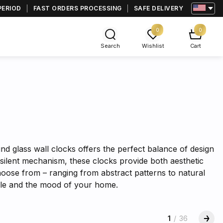
PERIOD
FAST ORDERS PROCESSING
SAFE DELIVERY
0
0
Search
Wishlist
Cart
s
nd glass wall clocks offers the perfect balance of design
silent mechanism, these clocks provide both aesthetic
hoose from – ranging from abstract patterns to natural
tyle and the mood of your home.
1
/
36