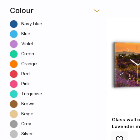
Colour
Navy blue
Blue
Violet
Green
Orange
Red
Pink
Turquoise
Brown
Beige
Glass wall 
Grey
Lavender m
Silver