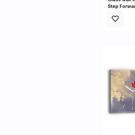
Step Forwa