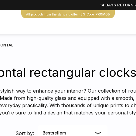
14 DAYS RETURN 
All products from the standard offer
-5%
Code:
PROMO5
ZONTAL
ontal rectangular clock
stylish way to enhance your interior? Our collection of rou
 Made from high-quality glass and equipped with a smooth, 
everyday practicality. With thousands of unique prints to c
you’re sure to find a design that matches your personal s
Sort by:
Bestsellers