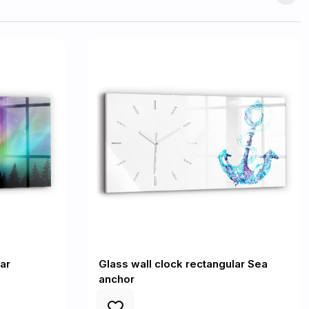
ar
Glass wall clock rectangular Sea
anchor