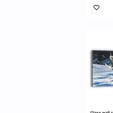
Glass wall 