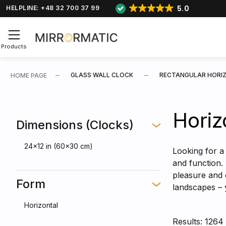
5.0
HELPLINE: +48 32 700 37 99
Products
GLASS WALL CLOCK
RECTANGULAR HORI
HOME PAGE
Horiz
Dimensions (Clocks)
24x12 in (60x30 cm)
Looking for a 
and function.
pleasure and 
Form
landscapes – 
Horizontal
Results: 1264