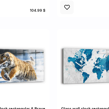
104.99 $
clock rectangular A Brave
Glass wall clock rectangu