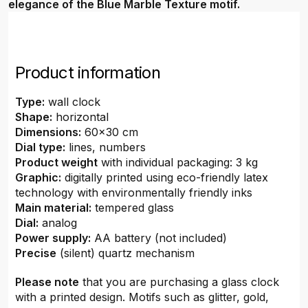
elegance of the Blue Marble Texture motif.
Product information
Type:
wall clock
Shape:
horizontal
Dimensions:
60x30 cm
Dial type:
lines, numbers
Product weight
with individual packaging: 3 kg
Graphic:
digitally printed using eco-friendly latex
technology with environmentally friendly inks
Main material:
tempered glass
Dial:
analog
Power supply:
AA battery (not included)
Precise
(silent) quartz mechanism
Please note
that you are purchasing a glass clock
with a printed design. Motifs such as glitter, gold,