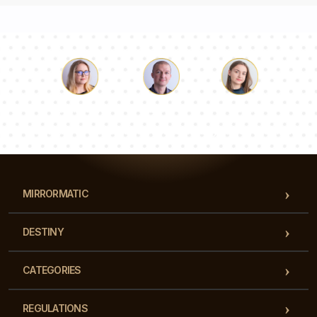
Luke
Pauline
Dorothy
Our team of consultants will answer your questions!
MIRRORMATIC
DESTINY
CATEGORIES
REGULATIONS