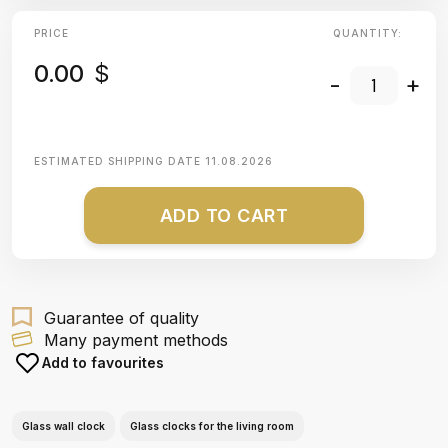
PRICE
QUANTITY:
0.00
$
-
+
ESTIMATED SHIPPING DATE
11.08.2026
ADD TO CART
Guarantee of quality
Many payment methods
Add to favourites
Glass wall clock
Glass clocks for the living room