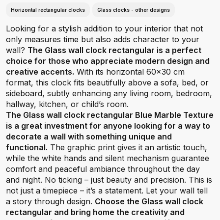
Horizontal rectangular clocks
Glass clocks - other designs
Looking for a stylish addition to your interior that not
only measures time but also adds character to your
wall?
The Glass wall clock rectangular is a perfect
choice for those who appreciate modern design and
creative accents.
With its horizontal 60x30 cm
format, this clock fits beautifully above a sofa, bed, or
sideboard, subtly enhancing any living room, bedroom,
hallway, kitchen, or child’s room.
The Glass wall clock rectangular Blue Marble Texture
is a great investment for anyone looking for a way to
decorate a wall with something unique and
functional.
The graphic print gives it an artistic touch,
while the white hands and silent mechanism guarantee
comfort and peaceful ambiance throughout the day
and night. No ticking – just beauty and precision. This is
not just a timepiece – it’s a statement. Let your wall tell
a story through design.
Choose the Glass wall clock
rectangular and bring home the creativity and