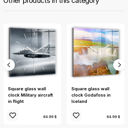
Other products in this category
Square glass wall
Square glass wall
clock Military aircraft
clock Godafoss in
in flight
Iceland
64.99 $
64.99 $