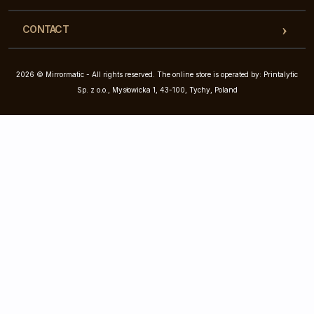
CONTACT
2026 © Mirrormatic - All rights reserved. The online store is operated by: Printalytic
Sp. z o.o., Mysłowicka 1, 43-100, Tychy, Poland