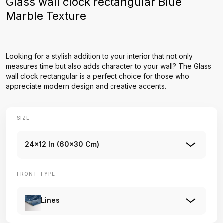
Glass wall clock rectangular Blue
Marble Texture
Looking for a stylish addition to your interior that not only
measures time but also adds character to your wall? The Glass
wall clock rectangular is a perfect choice for those who
appreciate modern design and creative accents.
SIZE
24x12 In (60x30 Cm)
FRONT TYPE
Lines