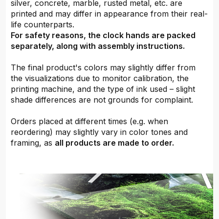
silver, concrete, marble, rusted metal, etc. are
printed and may differ in appearance from their real-
life counterparts.
For safety reasons, the clock hands are packed
separately, along with assembly instructions.
The final product's colors may slightly differ from
the visualizations due to monitor calibration, the
printing machine, and the type of ink used – slight
shade differences are not grounds for complaint.
Orders placed at different times (e.g. when
reordering) may slightly vary in color tones and
framing, as
all products are made to order.