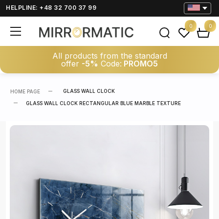
HELPLINE: +48 32 700 37 99
0
0
All products from the standard
offer
-5%
Code:
PROMO5
GLASS WALL CLOCK
HOME PAGE
GLASS WALL CLOCK RECTANGULAR BLUE MARBLE TEXTURE