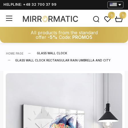
HELPLINE: +48 32 700 37 99
0
0
All products from the standard
offer
-5%
Code:
PROMO5
GLASS WALL CLOCK
HOME PAGE
GLASS WALL CLOCK RECTANGULAR RAIN UMBRELLA AND CITY