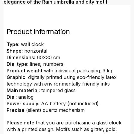
elegance of the Rain umbrella and city motif.
Product information
Type:
wall clock
Shape:
horizontal
Dimensions:
60x30 cm
Dial type:
lines, numbers
Product weight
with individual packaging: 3 kg
Graphic:
digitally printed using eco-friendly latex
technology with environmentally friendly inks
Main material:
tempered glass
Dial:
analog
Power supply:
AA battery (not included)
Precise
(silent) quartz mechanism
Please note
that you are purchasing a glass clock
with a printed design. Motifs such as glitter, gold,