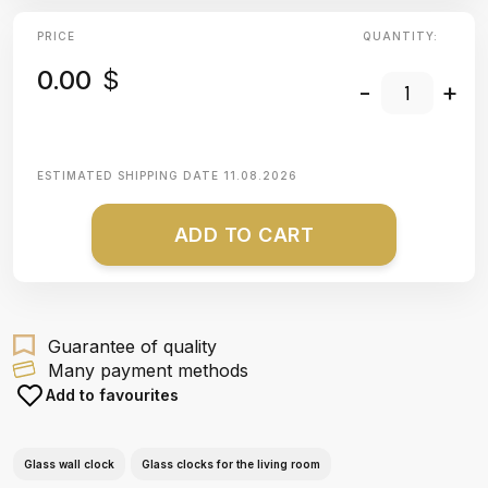
PRICE
QUANTITY:
0.00
$
-
+
ESTIMATED SHIPPING DATE
11.08.2026
ADD TO CART
Guarantee of quality
Many payment methods
Add to favourites
Glass wall clock
Glass clocks for the living room