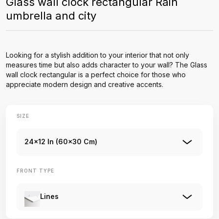
Glass wall clock rectangular Rain
umbrella and city
Looking for a stylish addition to your interior that not only
measures time but also adds character to your wall? The Glass
wall clock rectangular is a perfect choice for those who
appreciate modern design and creative accents.
SIZE
24x12 In (60x30 Cm)
FRONT TYPE
Lines