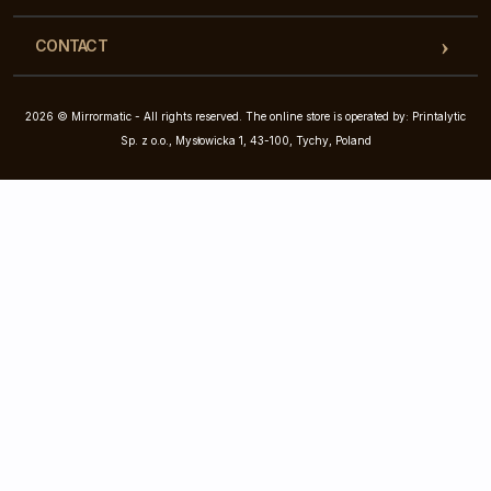
CONTACT
2026 © Mirrormatic - All rights reserved. The online store is operated by: Printalytic
Sp. z o.o., Mysłowicka 1, 43-100, Tychy, Poland