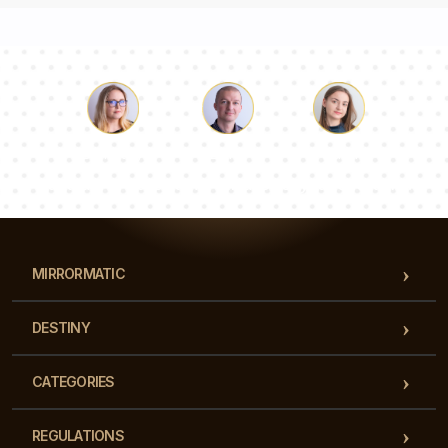
Luke
Pauline
Dorothy
Our team of consultants will answer your questions!
MIRRORMATIC
DESTINY
CATEGORIES
REGULATIONS