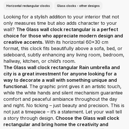
Horizontal rectangular clocks
Glass clocks - other designs
Looking for a stylish addition to your interior that not
only measures time but also adds character to your
wall?
The Glass wall clock rectangular is a perfect
choice for those who appreciate modern design and
creative accents.
With its horizontal 60x30 cm
format, this clock fits beautifully above a sofa, bed, or
sideboard, subtly enhancing any living room, bedroom,
hallway, kitchen, or child’s room.
The Glass wall clock rectangular Rain umbrella and
city is a great investment for anyone looking for a
way to decorate a wall with something unique and
functional.
The graphic print gives it an artistic touch,
while the white hands and silent mechanism guarantee
comfort and peaceful ambiance throughout the day
and night. No ticking – just beauty and precision. This is
not just a timepiece – it’s a statement. Let your wall tell
a story through design.
Choose the Glass wall clock
rectangular and bring home the creativity and