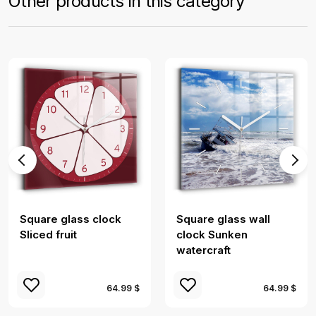
Other products in this category
Square glass clock
Square glass wall
Sliced ​​fruit
clock Sunken
watercraft
64.99 $
64.99 $