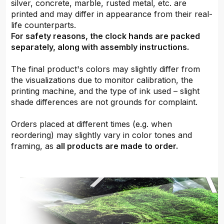
silver, concrete, marble, rusted metal, etc. are
printed and may differ in appearance from their real-
life counterparts.
For safety reasons, the clock hands are packed
separately, along with assembly instructions.
The final product's colors may slightly differ from
the visualizations due to monitor calibration, the
printing machine, and the type of ink used – slight
shade differences are not grounds for complaint.
Orders placed at different times (e.g. when
reordering) may slightly vary in color tones and
framing, as
all products are made to order.