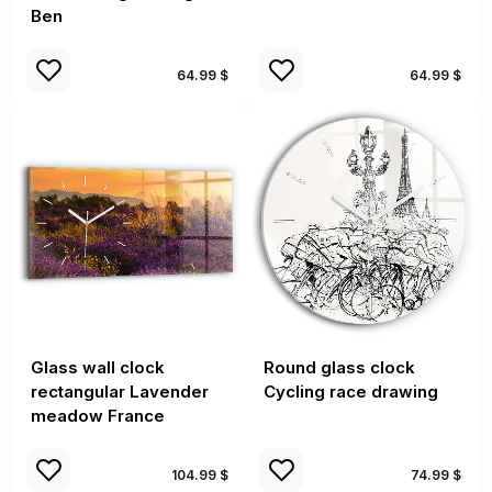
Ben
64.99 $
64.99 $
Glass wall clock
Round glass clock
rectangular Lavender
Cycling race drawing
meadow France
104.99 $
74.99 $