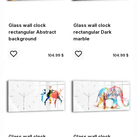
Glass wall clock
Glass wall clock
rectangular Abstract
rectangular Dark
background
marble
104.99 $
104.99 $
Glass wall clock
Glass wall clock