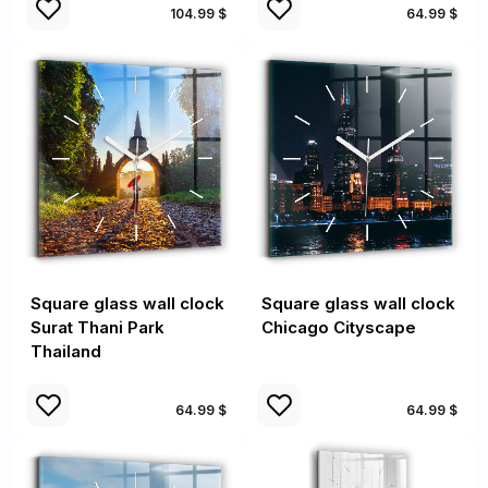
104.99 $
64.99 $
Square glass wall clock
Square glass wall clock
Surat Thani Park
Chicago Cityscape
Thailand
64.99 $
64.99 $