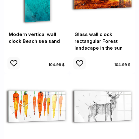
Modern vertical wall
Glass wall clock
clock Beach sea sand
rectangular Forest
landscape in the sun
104.99 $
104.99 $