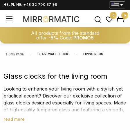
HELPLINE: +48 32 700 37 99
0
0
All products from the standard
offer
-5%
Code:
PROMO5
GLASS WALL CLOCK
LIVING ROOM
HOME PAGE
Glass clocks for the living room
Looking to enhance your living room with a stylish yet
practical accent? Discover our exclusive collection of
glass clocks designed especially for living spaces. Made
of high-quality tempered glass and featuring a smooth,
silent mechanism, these clocks do more than just tell
read more
time – they become standout decorative elements that