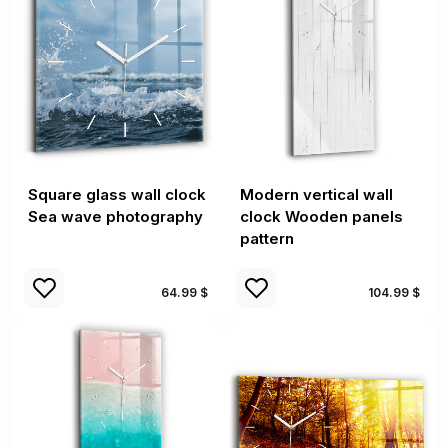
Square glass wall clock
Modern vertical wall
Sea wave photography
clock Wooden panels
pattern
64.99 $
104.99 $