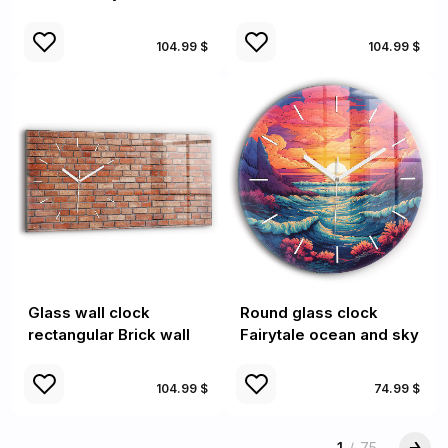
104.99 $
104.99 $
Glass wall clock
Round glass clock
rectangular Brick wall
Fairytale ocean and sky
104.99 $
74.99 $
1
/
75