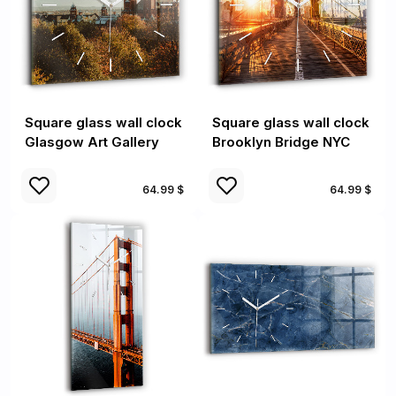
Square glass wall clock
Square glass wall clock
Glasgow Art Gallery
Brooklyn Bridge NYC
64.99 $
64.99 $