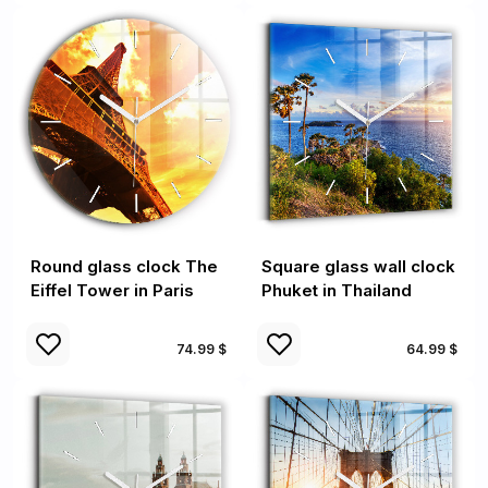
Round glass clock The
Square glass wall clock
Eiffel Tower in Paris
Phuket in Thailand
74.99 $
64.99 $