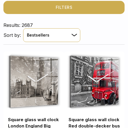
reflect your style. With thousands of unique designs to
choose from, you're sure to find the perfect piece to
FILTERS
complement your interior.
Results: 2687
Sort by:
Bestsellers
Square glass wall clock
Square glass wall clock
London England Big
Red double-decker bus