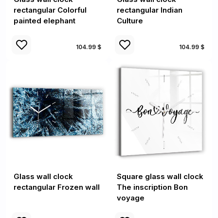
rectangular Colorful
rectangular Indian
painted elephant
Culture
104.99 $
104.99 $
Glass wall clock
Square glass wall clock
rectangular Frozen wall
The inscription Bon
voyage