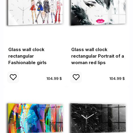
Glass wall clock
Glass wall clock
rectangular
rectangular Portrait of a
Fashionable girls
woman red lips
104.99 $
104.99 $