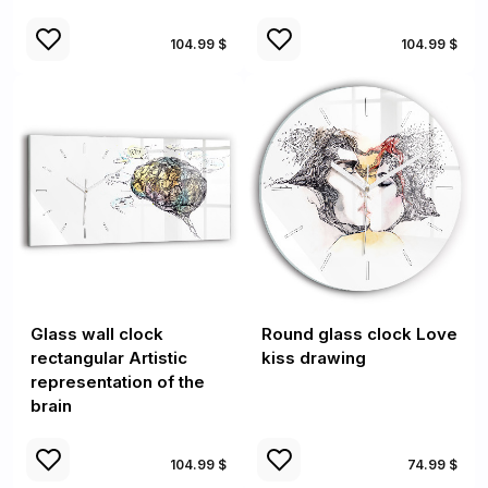
104.99 $
104.99 $
Glass wall clock
Round glass clock Love
rectangular Artistic
kiss drawing
representation of the
brain
104.99 $
74.99 $