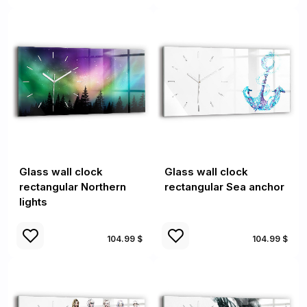
Glass wall clock
Glass wall clock
rectangular Northern
rectangular Sea anchor
lights
104.99 $
104.99 $