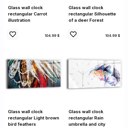
Glass wall clock
Glass wall clock
rectangular Carrot
rectangular Silhouette
illustration
of a deer Forest
104.99 $
104.99 $
Glass wall clock
Glass wall clock
rectangular Light brown
rectangular Rain
bird feathers
umbrella and city