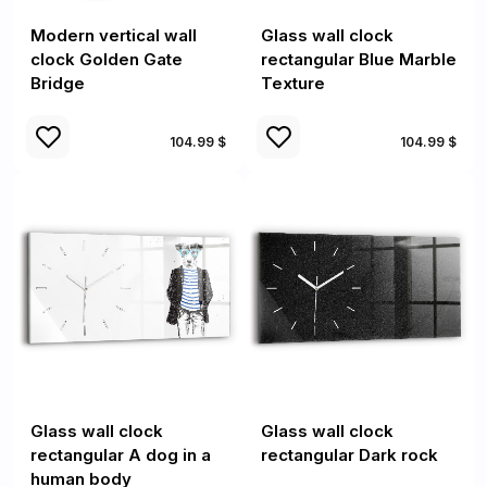
Modern vertical wall
Glass wall clock
clock Golden Gate
rectangular Blue Marble
Bridge
Texture
104.99 $
104.99 $
Glass wall clock
Glass wall clock
rectangular A dog in a
rectangular Dark rock
human body