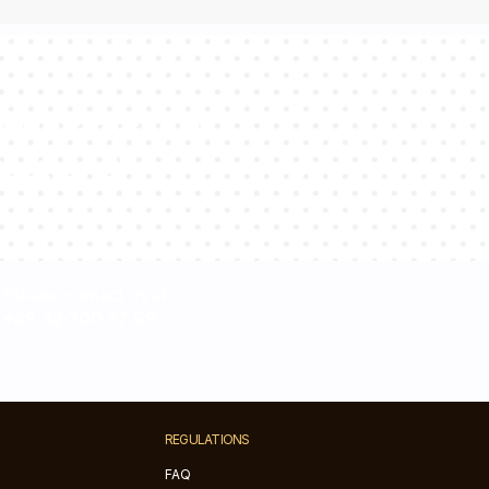
sultants will
estions!
Please contact us at
+48 32 700 37 99
REGULATIONS
FAQ