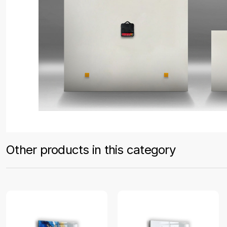
Other products in this category