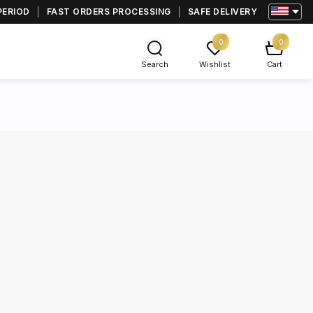
PERIOD
FAST ORDERS PROCESSING
SAFE DELIVERY
0
0
Search
Wishlist
Cart