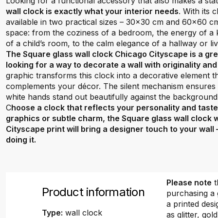
Looking for a functional accessory that also makes a st
wall clock is exactly what your interior needs
. With its
available in two practical sizes – 30x30 cm and 60x60 cm –
space: from the coziness of a bedroom, the energy of a ki
of a child’s room, to the calm elegance of a hallway or li
The Square glass wall clock Chicago Cityscape is a gr
looking for a way to decorate a wall with originality an
graphic transforms this clock into a decorative element 
complements your décor. The silent mechanism ensures q
white hands stand out beautifully against the background
C
hoose a clock that reflects your personality and tast
graphics or subtle charm, the Square glass wall clock 
Cityscape print will bring a designer touch to your wall
doing it.
Please note
t
Product information
purchasing a 
a printed desi
Type:
wall clock
as glitter, gold