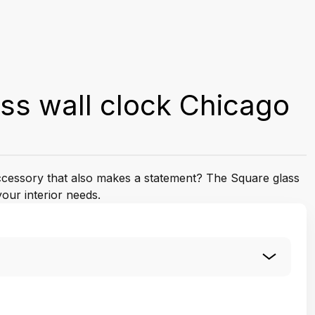
ss wall clock Chicago
accessory that also makes a statement? The Square glass
your interior needs.