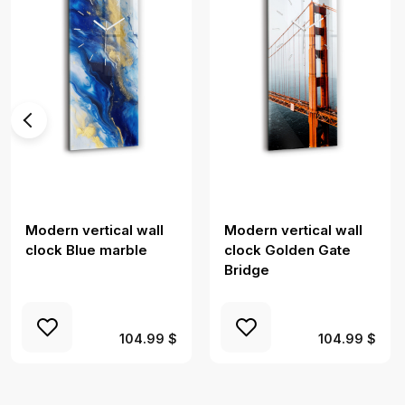
Modern vertical wall
Modern vertical wall
clock Blue marble
clock Golden Gate
Bridge
104.99 $
104.99 $