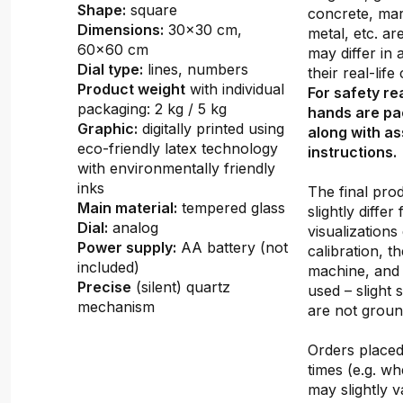
Shape:
square
concrete, mar
Dimensions:
30x30 cm,
metal, etc. ar
60x60 cm
may differ in
Dial type:
lines, numbers
their real-lif
Product weight
with individual
For safety re
packaging: 2 kg / 5 kg
hands are pa
Graphic:
digitally printed using
along with a
eco-friendly latex technology
instructions.
with environmentally friendly
inks
The final pro
Main material:
tempered glass
slightly differ
Dial:
analog
visualizations
Power supply:
AA battery (not
calibration, th
included)
machine, and 
Precise
(silent) quartz
used – slight 
mechanism
are not groun
Orders placed 
times (e.g. w
may slightly v