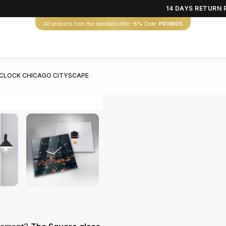
14 DAYS RETURN 
All products from the standard offer
-5%
Code:
PROMO5
 CLOCK CHICAGO CITYSCAPE