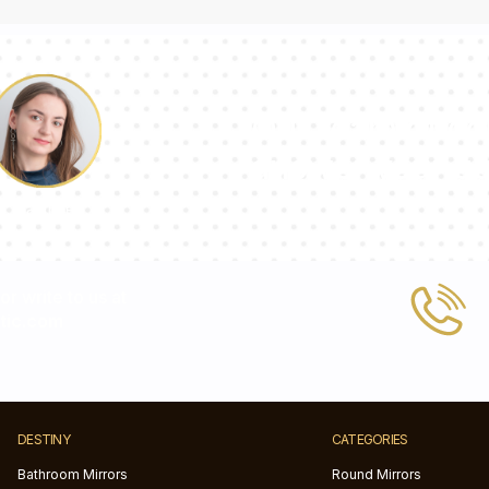
Our team of con
answer your qu
Pauline
 or write to us at
tic.com
DESTINY
CATEGORIES
Bathroom Mirrors
Round Mirrors