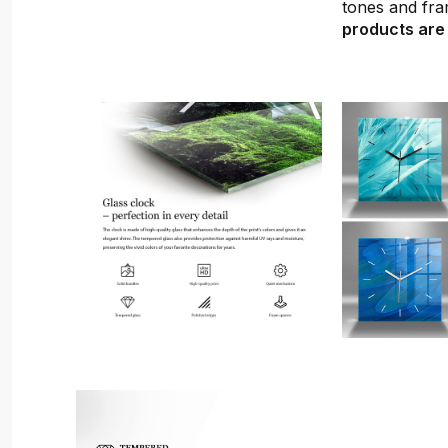
tones and fra
products are