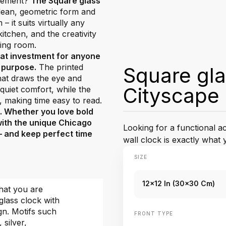
atement?
The Square glass
 clean, geometric form and
 it suits virtually any
tchen, and the creativity
ving room.
eat investment for anyone
d purpose.
The printed
Square gla
that draws the eye and
Cityscape
uiet comfort, while the
, making time easy to read.
e. Whether you love bold
with the unique Chicago
Looking for a functional 
 – and keep perfect time
wall clock is exactly what 
SIZE
12x12 In (30x30 Cm)
hat you are
glass clock with
gn. Motifs such
FRONT TYPE
, silver,