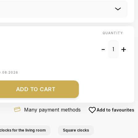
QUANTITY:
-
+
0.08.2026
ADD TO CART
Many payment methods
Add to favourites
clocks for the living room
Square clocks