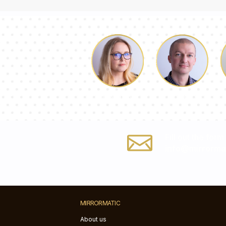
Luke
Dorothy
Fill out the form
info@mirrorma
MIRRORMATIC
About us