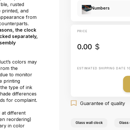
ble, rusted
Numbers
e printed, and
 appearance from
e counterparts.
asons, the clock
PRICE
cked separately,
ssembly
0.00
$
duct’s colors may
 from the
ESTIMATED SHIPPING DATE
1
 due to monitor
e printing
the type of ink
shade differences
ds for complaint.
Guarantee of quality
at different
hen reordering)
Glass wall clock
Glass 
ary in color