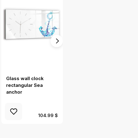
Glass wall clock
Square glass wall
rectangular Sea
clock Chicago
anchor
Cityscape
104.99 $