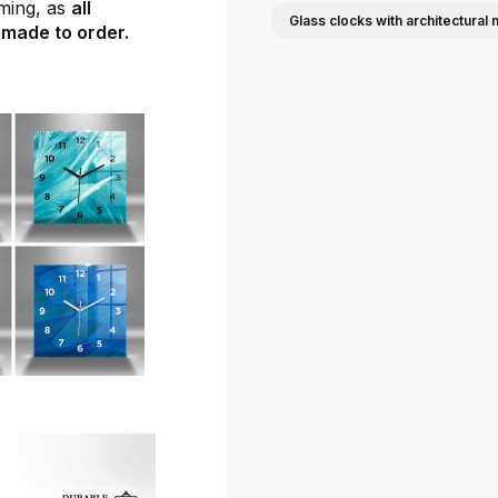
ming, as
all
Glass clocks with architectural 
 made to order.