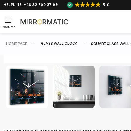
5.0
HELPLINE: +48 32 700 37 99
Products
GLASS WALL CLOCK
HOME PAGE
SQUARE GLASS WALL