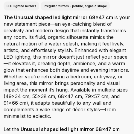
LED lighted mirrors
Irregular mirrors - pebble, organic shape
The Unusual shaped led light mirror 68x47 cm
is your
new statement piece—an eye-catching blend of
creativity and modern design that instantly transforms
any room. Its fluid, organic silhouette mimics the
natural motion of a water splash, making it feel lively,
artistic, and effortlessly stylish. Enhanced with elegant
LED lighting, this mirror doesn’t just reflect your space
—it elevates it, creating depth, ambience, and a warm
glow that enhances both daytime and evening interiors.
Whether you're refreshing a bedroom, entryway, or
living area, this mirror brings personality and visual
impact the moment it’s hung. Available in multiple sizes
(49×34 cm, 55×38 cm, 68×47 cm, 79×57 cm, and
91×66 cm), it adapts beautifully to any wall and
complements a wide range of décor styles—from
minimalist to eclectic.
Let the
Unusual shaped led light mirror 68x47 cm