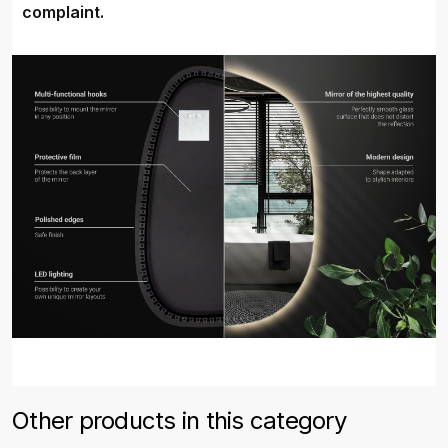
complaint.
Other products in this category