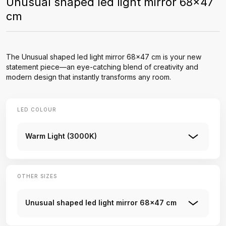
Unusual shaped led light mirror 68x47
cm
The Unusual shaped led light mirror 68x47 cm is your new
statement piece—an eye-catching blend of creativity and
modern design that instantly transforms any room.
LED COLOUR
Warm Light (3000K)
OTHER SIZES
Unusual shaped led light mirror 68x47 cm