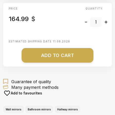
PRICE
QUANTITY:
164.99
$
-
+
ESTIMATED SHIPPING DATE
11.08.2026
ADD TO CART
Guarantee of quality
Many payment methods
Add to favourites
Wall mirrors
Bathroom mirrors
Hallway mirrors