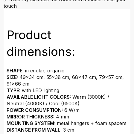
touch
Product
dimensions:
SHAPE:
irregular, organic
SIZE:
49x34 cm, 55x38 cm, 68x47 cm, 79x57 cm,
91x66 cm
TYPE:
with LED lighting
AVAILABLE LIGHT COLORS:
Warm (3000K) /
Neutral (4000K) / Cool (6500K)
POWER CONSUMPTION:
6 W/m
MIRROR THICKNESS:
4 mm
MOUNTING SYSTEM:
metal hangers + foam spacers
DISTANCE FROM WALL:
3 cm