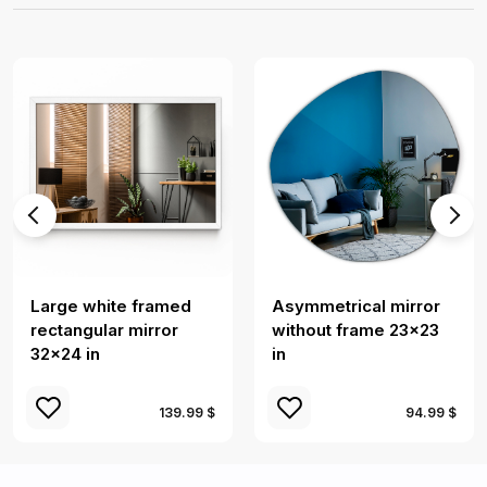
Large white framed
Asymmetrical mirror
rectangular mirror
without frame 23x23
32x24 in
in
139.99 $
94.99 $