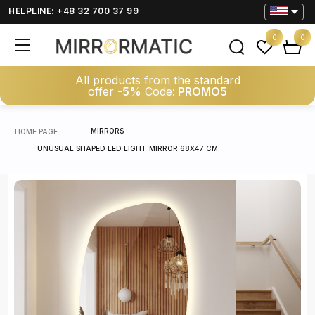
HELPLINE: +48 32 700 37 99
0
0
All products from the standard
offer
-5%
Code:
PROMO5
MIRRORS
HOME PAGE
UNUSUAL SHAPED LED LIGHT MIRROR 68X47 CM