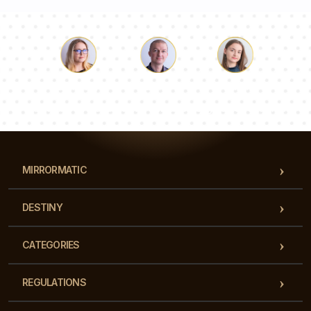
Luke
Pauline
Dorothy
Our team of consultants will answer your questions!
MIRRORMATIC
DESTINY
CATEGORIES
REGULATIONS