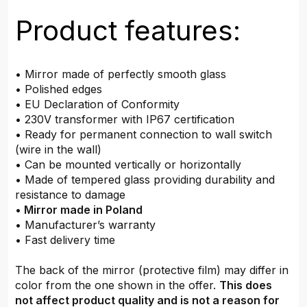
Product features:
• Mirror made of perfectly smooth glass
• Polished edges
• EU Declaration of Conformity
• 230V transformer with IP67 certification
• Ready for permanent connection to wall switch
(wire in the wall)
• Can be mounted vertically or horizontally
• Made of tempered glass providing durability and
resistance to damage
•
Mirror made in Poland
• Manufacturer’s warranty
• Fast delivery time
The back of the mirror (protective film) may differ in
color from the one shown in the offer.
This does
not affect product quality and is not a reason for