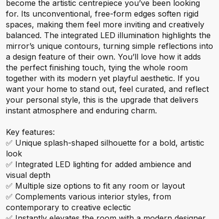
become the artistic centrepiece you’ve been looking
for. Its unconventional, free-form edges soften rigid
spaces, making them feel more inviting and creatively
balanced. The integrated LED illumination highlights the
mirror’s unique contours, turning simple reflections into
a design feature of their own. You’ll love how it adds
the perfect finishing touch, tying the whole room
together with its modern yet playful aesthetic. If you
want your home to stand out, feel curated, and reflect
your personal style, this is the upgrade that delivers
instant atmosphere and enduring charm.
Key features:
✅ Unique splash-shaped silhouette for a bold, artistic
look
✅ Integrated LED lighting for added ambience and
visual depth
✅ Multiple size options to fit any room or layout
✅ Complements various interior styles, from
contemporary to creative eclectic
✅ Instantly elevates the room with a modern designer