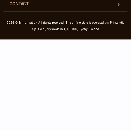
CONTACT
2026 © Mirrormatic - All rights reserved. The online store is operated by: Printalytic
Sp. z o.o., Mysłowicka 1, 43-100, Tychy, Poland