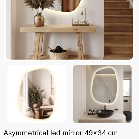
Asymmetrical led mirror 49x34 cm