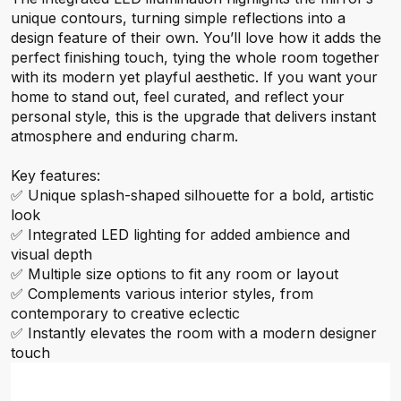
unique contours, turning simple reflections into a
design feature of their own. You’ll love how it adds the
perfect finishing touch, tying the whole room together
with its modern yet playful aesthetic. If you want your
home to stand out, feel curated, and reflect your
personal style, this is the upgrade that delivers instant
atmosphere and enduring charm.
Key features:
✅ Unique splash-shaped silhouette for a bold, artistic
look
✅ Integrated LED lighting for added ambience and
visual depth
✅ Multiple size options to fit any room or layout
✅ Complements various interior styles, from
contemporary to creative eclectic
✅ Instantly elevates the room with a modern designer
touch