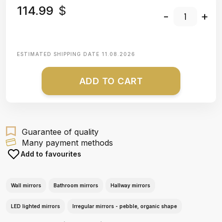
114.99
$
-
+
ESTIMATED SHIPPING DATE
11.08.2026
ADD TO CART
Guarantee of quality
Many payment methods
Add to favourites
Wall mirrors
Bathroom mirrors
Hallway mirrors
LED lighted mirrors
Irregular mirrors - pebble, organic shape