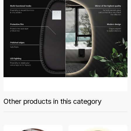
Other products in this category