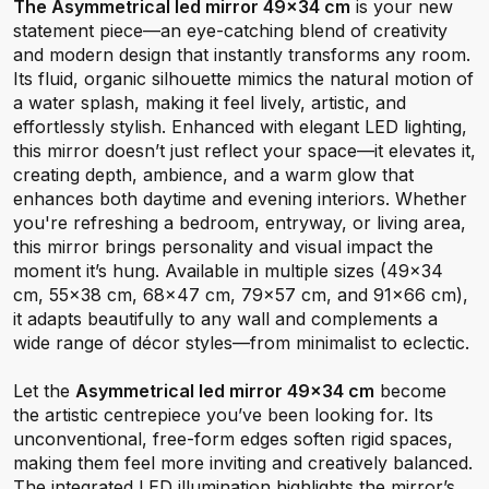
The Asymmetrical led mirror 49x34 cm
is your new
statement piece—an eye-catching blend of creativity
and modern design that instantly transforms any room.
Its fluid, organic silhouette mimics the natural motion of
a water splash, making it feel lively, artistic, and
effortlessly stylish. Enhanced with elegant LED lighting,
this mirror doesn’t just reflect your space—it elevates it,
creating depth, ambience, and a warm glow that
enhances both daytime and evening interiors. Whether
you're refreshing a bedroom, entryway, or living area,
this mirror brings personality and visual impact the
moment it’s hung. Available in multiple sizes (49×34
cm, 55×38 cm, 68×47 cm, 79×57 cm, and 91×66 cm),
it adapts beautifully to any wall and complements a
wide range of décor styles—from minimalist to eclectic.
Let the
Asymmetrical led mirror 49x34 cm
become
the artistic centrepiece you’ve been looking for. Its
unconventional, free-form edges soften rigid spaces,
making them feel more inviting and creatively balanced.
The integrated LED illumination highlights the mirror’s