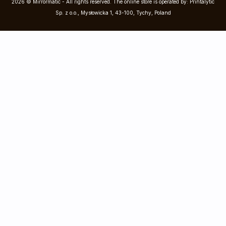
2026 © Mirrormatic - All rights reserved. The online store is operated by: Printalytic
Sp. z o.o., Mysłowicka 1, 43-100, Tychy, Poland