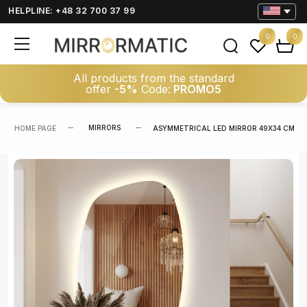
HELPLINE: +48 32 700 37 99
0
0
All products from the standard
offer
-5%
Code:
PROMO5
MIRRORS
HOME PAGE
ASYMMETRICAL LED MIRROR 49X34 CM