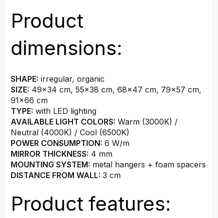
Product
dimensions:
SHAPE:
irregular, organic
SIZE:
49x34 cm, 55x38 cm, 68x47 cm, 79x57 cm,
91x66 cm
TYPE:
with LED lighting
AVAILABLE LIGHT COLORS:
Warm (3000K) /
Neutral (4000K) / Cool (6500K)
POWER CONSUMPTION:
6 W/m
MIRROR THICKNESS:
4 mm
MOUNTING SYSTEM:
metal hangers + foam spacers
DISTANCE FROM WALL:
3 cm
Product features: