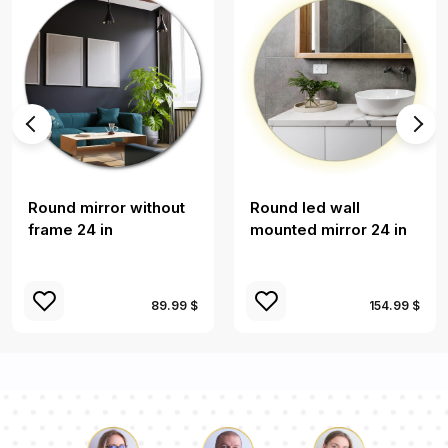
Round mirror without
Round led wall
frame 24 in
mounted mirror 24 in
89.99 $
154.99 $