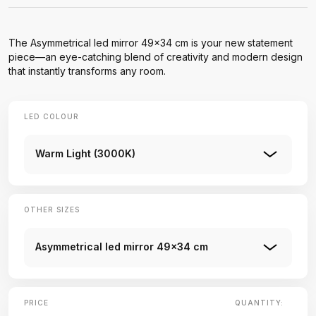
The Asymmetrical led mirror 49x34 cm is your new statement
piece—an eye-catching blend of creativity and modern design
that instantly transforms any room.
LED COLOUR
Warm Light (3000K)
OTHER SIZES
Asymmetrical led mirror 49x34 cm
PRICE
QUANTITY: