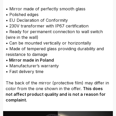
• Mirror made of perfectly smooth glass
• Polished edges
• EU Declaration of Conformity
• 230V transformer with IP67 certification
• Ready for permanent connection to wall switch
(wire in the wall)
• Can be mounted vertically or horizontally
• Made of tempered glass providing durability and
resistance to damage
•
Mirror made in Poland
• Manufacturer’s warranty
• Fast delivery time
The back of the mirror (protective film) may differ in
color from the one shown in the offer.
This does
not affect product quality and is not a reason for
complaint.