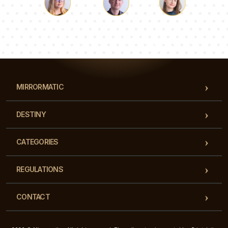
Luke
Pauline
Dorothy
Our team of consultants will answer your questions!
MIRRORMATIC
DESTINY
CATEGORIES
REGULATIONS
CONTACT