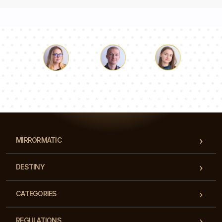
Luke
Pauline
Dorothy
Our team of consultants will answer your questions!
MIRRORMATIC
DESTINY
CATEGORIES
REGULATIONS