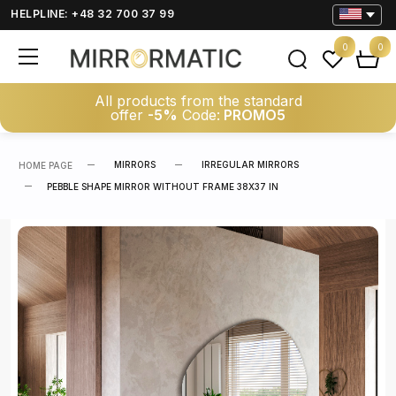
HELPLINE: +48 32 700 37 99
0
0
All products from the standard
offer
-5%
Code:
PROMO5
MIRRORS
IRREGULAR MIRRORS
HOME PAGE
PEBBLE SHAPE MIRROR WITHOUT FRAME 38X37 IN