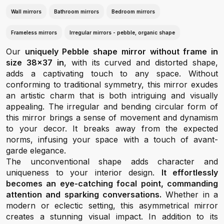
Wall mirrors
Bathroom mirrors
Bedroom mirrors
Frameless mirrors
Irregular mirrors - pebble, organic shape
Our
uniquely Pebble shape mirror without frame in
size 38x37 in
, with its curved and distorted shape,
adds a captivating touch to any space. Without
conforming to traditional symmetry, this mirror exudes
an artistic charm that is both intriguing and visually
appealing. The irregular and bending circular form of
this mirror brings a sense of movement and dynamism
to your decor. It breaks away from the expected
norms, infusing your space with a touch of avant-
garde elegance.
The unconventional shape adds character and
uniqueness to your interior design.
It effortlessly
becomes an eye-catching focal point, commanding
attention and sparking conversations.
Whether in a
modern or eclectic setting, this asymmetrical mirror
creates a stunning visual impact. In addition to its