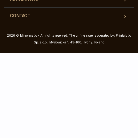
CONTACT
2026 © Mirrormatic - All rights reserved. The online store is operated by: Printalytic
Sp. z o.o., Mysłowicka 1, 43-100, Tychy, Poland