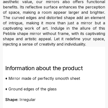
aesthetic value, our mirrors also offers functional
benefits. Its reflective surface enhances the perception
of space, making a room appear larger and brighter.
The curved edges and distorted shape add an element
of intrigue, making it more than just a mirror but a
captivating work of art. Indulge in the allure of this
Pebble shape mirror without frame, with its captivating
shape and artistic appeal. Let it redefine your space,
injecting a sense of creativity and individuality.
Information about the product
♦ Mirror made of perfectly smooth sheet
♦ Ground edges of the glass
Shape:
Irregular