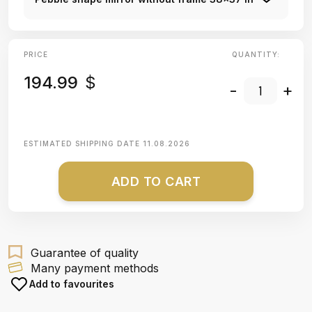
PRICE
QUANTITY:
194.99
$
-
+
ESTIMATED SHIPPING DATE
11.08.2026
ADD TO CART
Guarantee of quality
Many payment methods
Add to favourites