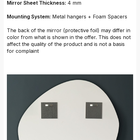
Mirror Sheet Thickness:
4 mm
Mounting System:
Metal hangers + Foam Spacers
The back of the mirror (protective foil) may differ in
color from what is shown in the offer. This does not
affect the quality of the product and is not a basis
for complaint