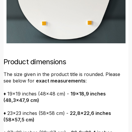
Product dimensions
The size given in the product title is rounded. Please
see below for
exact measurements
:
♦ 19x19 inches (48x48 cm) -
19x18,9 inches
(48,3x47,9 cm)
♦ 23x23 inches (58x58 cm) -
22,8x22,6 inches
(58x57,5 cm)