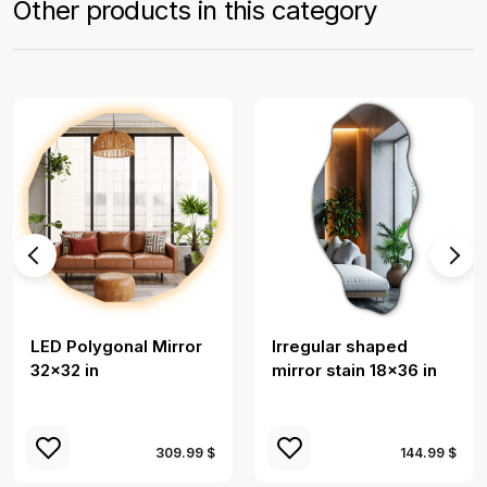
Other products in this category
LED Polygonal Mirror
Irregular shaped
32×32 in
mirror stain 18x36 in
309.99 $
144.99 $