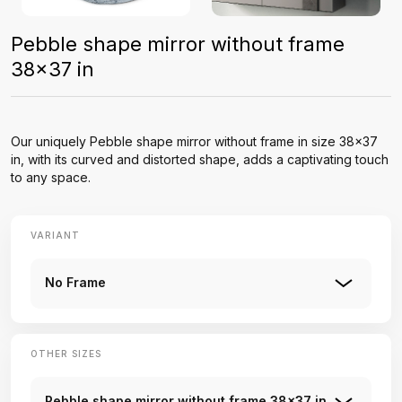
Pebble shape mirror without frame
38x37 in
Our uniquely Pebble shape mirror without frame in size 38x37
in, with its curved and distorted shape, adds a captivating touch
to any space.
VARIANT
No Frame
OTHER SIZES
Pebble shape mirror without frame 38x37 in