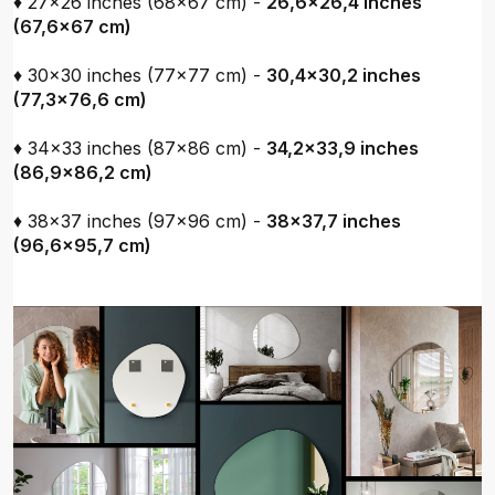
♦ 27x26 inches (68x67 cm) -
26,6x26,4 inches
(67,6x67 cm)
♦ 30x30 inches (77x77 cm) -
30,4x30,2 inches
(77,3x76,6 cm)
♦ 34x33 inches (87x86 cm) -
34,2x33,9 inches
(86,9x86,2 cm)
♦ 38x37 inches (97x96 cm) -
38x37,7 inches
(96,6x95,7 cm)