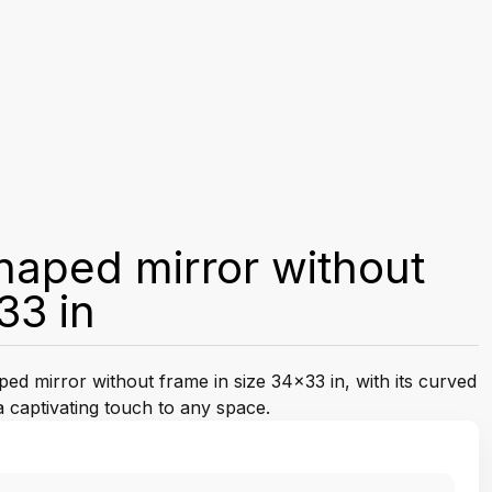
shaped mirror without
33 in
ped mirror without frame in size 34x33 in, with its curved
a captivating touch to any space.