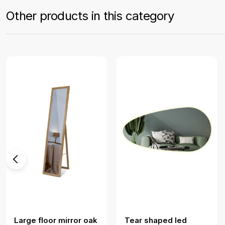
Other products in this category
Large floor mirror oak
Tear shaped led