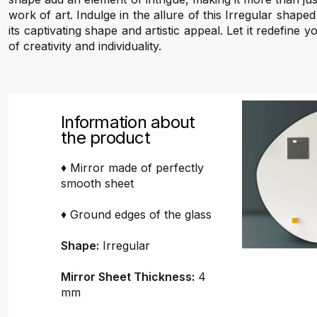
work of art. Indulge in the allure of this Irregular shape
its captivating shape and artistic appeal. Let it redefine 
of creativity and individuality.
Information about
the product
♦ Mirror made of perfectly
smooth sheet
♦ Ground edges of the glass
Shape:
Irregular
Mirror Sheet Thickness:
4
mm