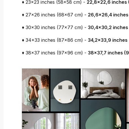
♦ 23x23 inches (58x58 cm) -
22,8x22,6 inches 
♦ 27x26 inches (68x67 cm) -
26,6x26,4 inches
♦ 30x30 inches (77x77 cm) -
30,4x30,2 inches
♦ 34x33 inches (87x86 cm) -
34,2x33,9 inches
♦ 38x37 inches (97x96 cm) -
38x37,7 inches (