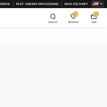
PERIOD
FAST ORDERS PROCESSING
SAFE DELIVERY
0
0
Search
Wishlist
Cart