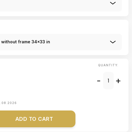
r without frame 34x33 in
QUANTITY:
-
+
1.08.2026
ADD TO CART