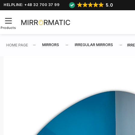
5.0
HELPLINE: +48 32 700 37 99
Products
MIRRORS
IRREGULAR MIRRORS
HOME PAGE
IRR