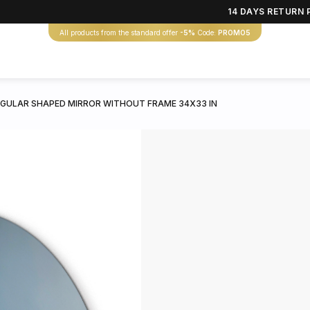
14 DAYS RETURN 
All products from the standard offer
-5%
Code:
PROMO5
EGULAR SHAPED MIRROR WITHOUT FRAME 34X33 IN