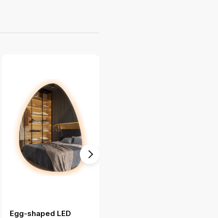
Egg-shaped LED
Large floor mirror