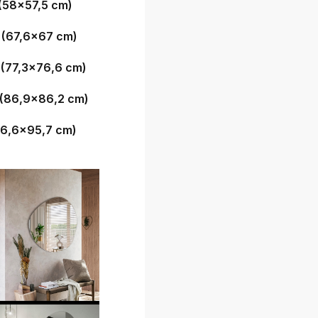
(58x57,5 cm)
 (67,6x67 cm)
 (77,3x76,6 cm)
 (86,9x86,2 cm)
96,6x95,7 cm)