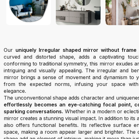
Our
uniquely Irregular shaped mirror without frame 
curved and distorted shape, adds a captivating tou
conforming to traditional symmetry, this mirror exudes an
intriguing and visually appealing. The irregular and be
mirror brings a sense of movement and dynamism to y
from the expected norms, infusing your space with
elegance.
The unconventional shape adds character and uniqueness
effortlessly becomes an eye-catching focal point, 
sparking conversations.
Whether in a modern or eclectic
mirror creates a stunning visual impact. In addition to its
also offers functional benefits. Its reflective surface
space, making a room appear larger and brighter. The 
shape add an element of intrigue, making it more than jus