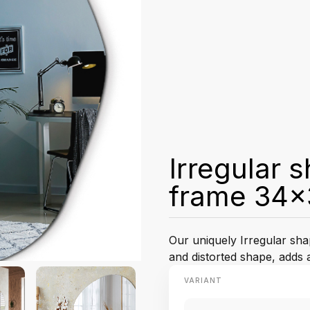
Irregular 
frame 34x
Our uniquely Irregular sha
and distorted shape, adds 
VARIANT