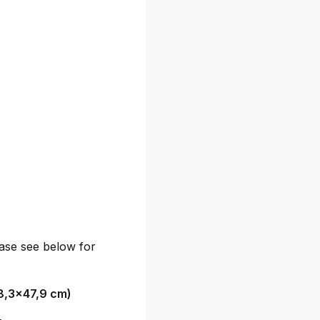
lease see below for
8,3x47,9 cm)