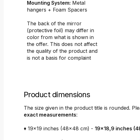
Mounting System:
Metal
hangers + Foam Spacers
The back of the mirror
(protective foil) may differ in
color from what is shown in
the offer. This does not affect
the quality of the product and
is not a basis for complaint
Product dimensions
The size given in the product title is rounded. P
exact measurements
:
♦ 19x19 inches (48x48 cm) -
19x18,9 inches (4