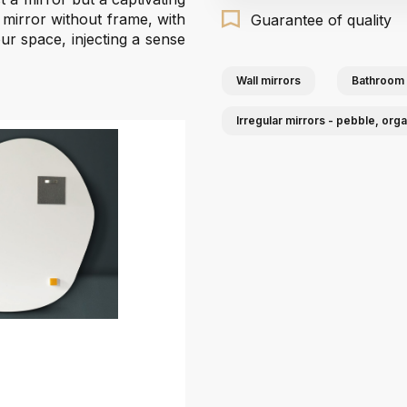
d mirror without frame, with
Guarantee of quality
your space, injecting a sense
Wall mirrors
Bathroom 
Irregular mirrors - pebble, org