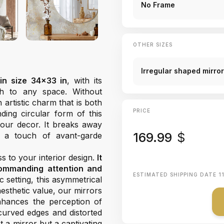
No Frame
OTHER SIZES
Irregular shaped mirro
in size 34x33 in
, with its
ch to any space. Without
 artistic charm that is both
PRICE
nding circular form of this
our decor. It breaks away
169.99
$
 a touch of avant-garde
 to your interior design.
It
commanding attention and
ESTIMATED SHIPPING DATE
1
 setting, this asymmetrical
 aesthetic value, our mirrors
 enhances the perception of
curved edges and distorted
t a mirror but a captivating