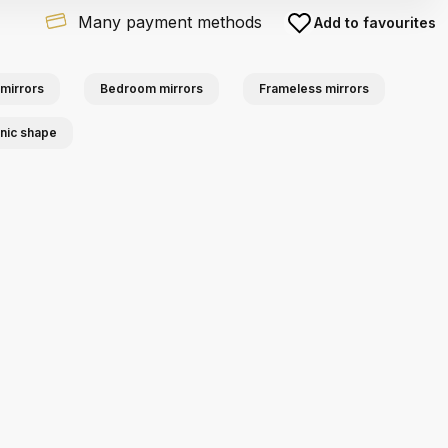
Many payment methods
Add to favourites
mirrors
Bedroom mirrors
Frameless mirrors
anic shape