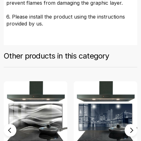
prevent flames from damaging the graphic layer.
6. Please install the product using the instructions
provided by us.
Other products in this category