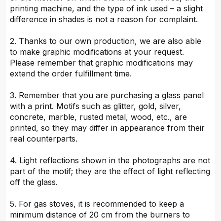
printing machine, and the type of ink used – a slight
difference in shades is not a reason for complaint.
2. Thanks to our own production, we are also able
to make graphic modifications at your request.
Please remember that graphic modifications may
extend the order fulfillment time.
3. Remember that you are purchasing a glass panel
with a print. Motifs such as glitter, gold, silver,
concrete, marble, rusted metal, wood, etc., are
printed, so they may differ in appearance from their
real counterparts.
4. Light reflections shown in the photographs are not
part of the motif; they are the effect of light reflecting
off the glass.
5. For gas stoves, it is recommended to keep a
minimum distance of 20 cm from the burners to