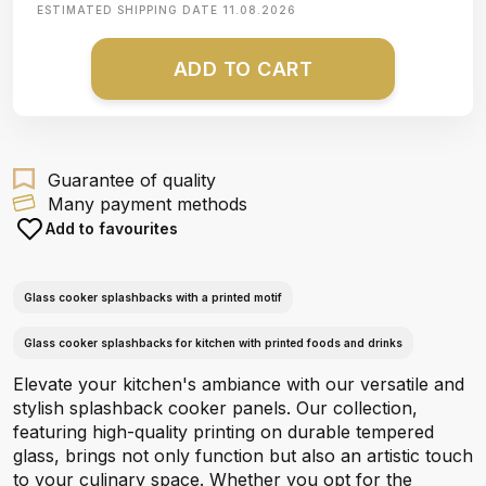
ESTIMATED SHIPPING DATE
11.08.2026
ADD TO CART
Guarantee of quality
Many payment methods
Add to favourites
Glass cooker splashbacks with a printed motif
Glass cooker splashbacks for kitchen with printed foods and drinks
Elevate your kitchen's ambiance with our versatile and
stylish splashback cooker panels. Our collection,
featuring high-quality printing on durable tempered
glass, brings not only function but also an artistic touch
to your culinary space. Whether you opt for the