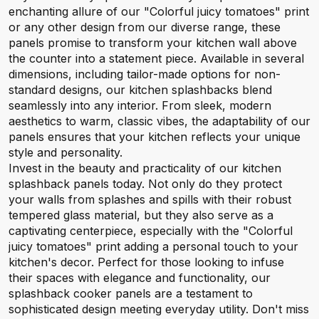
enchanting allure of our "Colorful juicy tomatoes" print
or any other design from our diverse range, these
panels promise to transform your kitchen wall above
the counter into a statement piece. Available in several
dimensions, including tailor-made options for non-
standard designs, our kitchen splashbacks blend
seamlessly into any interior. From sleek, modern
aesthetics to warm, classic vibes, the adaptability of our
panels ensures that your kitchen reflects your unique
style and personality.
Invest in the beauty and practicality of our kitchen
splashback panels today. Not only do they protect
your walls from splashes and spills with their robust
tempered glass material, but they also serve as a
captivating centerpiece, especially with the "Colorful
juicy tomatoes" print adding a personal touch to your
kitchen's decor. Perfect for those looking to infuse
their spaces with elegance and functionality, our
splashback cooker panels are a testament to
sophisticated design meeting everyday utility. Don't miss