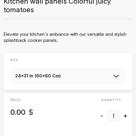
Kitchen wall panels Colorful juicy
tomatoes
Elevate your kitchen's ambiance with our versatile and stylish
splashback cooker panels.
SIZE
24x31 In (60x80 Cm)
PRICE
QUANTITY:
0.00
$
-
+