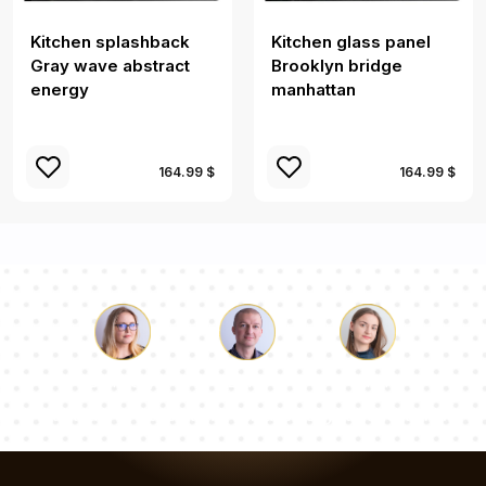
Kitchen splashback
Kitchen glass panel
Gray wave abstract
Brooklyn bridge
energy
manhattan
164.99 $
164.99 $
Luke
Pauline
Dorothy
Our team of consultants will answer your questions!