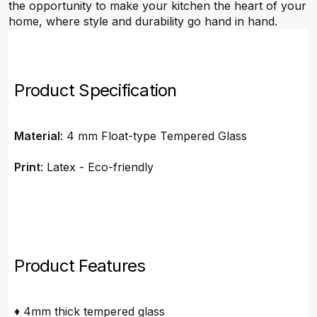
the opportunity to make your kitchen the heart of your
home, where style and durability go hand in hand.
Product Specification
Material
: 4 mm Float-type Tempered Glass
Print
: Latex - Eco-friendly
Product Features
♦ 4mm thick tempered glass