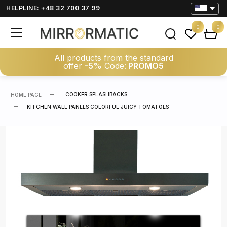
HELPLINE: +48 32 700 37 99
0
0
All products from the standard
offer
-5%
Code:
PROMO5
COOKER SPLASHBACKS
HOME PAGE
KITCHEN WALL PANELS COLORFUL JUICY TOMATOES