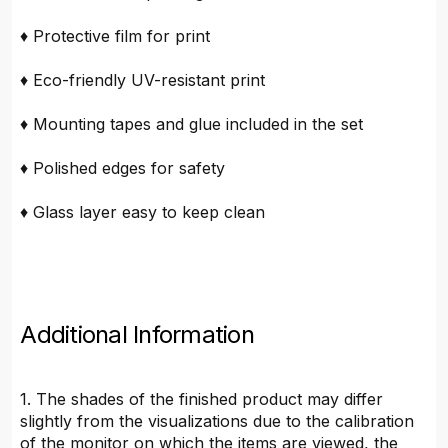
♦ Protective film for print
♦ Eco-friendly UV-resistant print
♦ Mounting tapes and glue included in the set
♦ Polished edges for safety
♦ Glass layer easy to keep clean
Additional Information
1. The shades of the finished product may differ
slightly from the visualizations due to the calibration
of the monitor on which the items are viewed, the