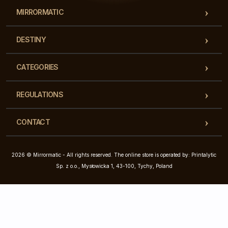
MIRRORMATIC
DESTINY
CATEGORIES
REGULATIONS
CONTACT
2026 © Mirrormatic - All rights reserved. The online store is operated by: Printalytic
Sp. z o.o., Mysłowicka 1, 43-100, Tychy, Poland