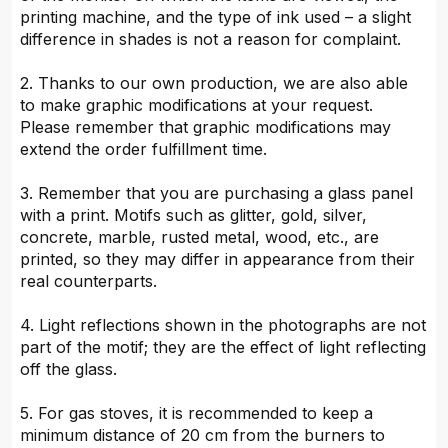
printing machine, and the type of ink used – a slight
difference in shades is not a reason for complaint.
2. Thanks to our own production, we are also able
to make graphic modifications at your request.
Please remember that graphic modifications may
extend the order fulfillment time.
3. Remember that you are purchasing a glass panel
with a print. Motifs such as glitter, gold, silver,
concrete, marble, rusted metal, wood, etc., are
printed, so they may differ in appearance from their
real counterparts.
4. Light reflections shown in the photographs are not
part of the motif; they are the effect of light reflecting
off the glass.
5. For gas stoves, it is recommended to keep a
minimum distance of 20 cm from the burners to