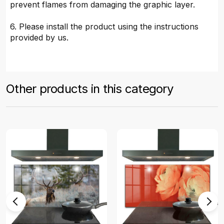
prevent flames from damaging the graphic layer.
6. Please install the product using the instructions
provided by us.
Other products in this category