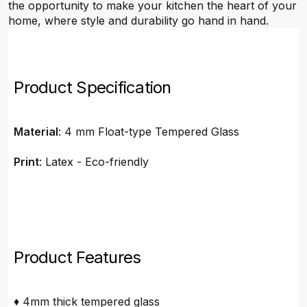
the opportunity to make your kitchen the heart of your
home, where style and durability go hand in hand.
Product Specification
Material
: 4 mm Float-type Tempered Glass
Print
: Latex - Eco-friendly
Product Features
♦ 4mm thick tempered glass