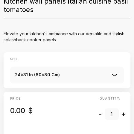
Kitchen wall panels Italian cuisine basil
tomatoes
Elevate your kitchen's ambiance with our versatile and stylish
splashback cooker panels.
SIZE
24x31 In (60x80 Cm)
PRICE
QUANTITY:
0.00
$
-
+