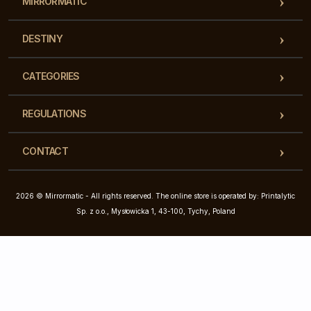
MIRRORMATIC
DESTINY
CATEGORIES
REGULATIONS
CONTACT
2026 © Mirrormatic - All rights reserved. The online store is operated by: Printalytic
Sp. z o.o., Mysłowicka 1, 43-100, Tychy, Poland