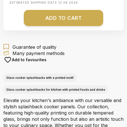
ESTIMATED SHIPPING DATE
12.08.2026
ADD TO CART
Guarantee of quality
Many payment methods
Add to favourites
Glass cooker splashbacks with a printed motif
Glass cooker splashbacks for kitchen with printed foods and drinks
Elevate your kitchen's ambiance with our versatile and
stylish splashback cooker panels. Our collection,
featuring high-quality printing on durable tempered
glass, brings not only function but also an artistic touch
to your culinary space. Whether you opt for the