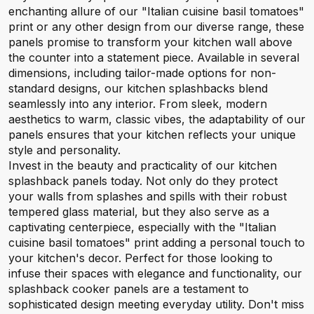
enchanting allure of our "Italian cuisine basil tomatoes"
print or any other design from our diverse range, these
panels promise to transform your kitchen wall above
the counter into a statement piece. Available in several
dimensions, including tailor-made options for non-
standard designs, our kitchen splashbacks blend
seamlessly into any interior. From sleek, modern
aesthetics to warm, classic vibes, the adaptability of our
panels ensures that your kitchen reflects your unique
style and personality.
Invest in the beauty and practicality of our kitchen
splashback panels today. Not only do they protect
your walls from splashes and spills with their robust
tempered glass material, but they also serve as a
captivating centerpiece, especially with the "Italian
cuisine basil tomatoes" print adding a personal touch to
your kitchen's decor. Perfect for those looking to
infuse their spaces with elegance and functionality, our
splashback cooker panels are a testament to
sophisticated design meeting everyday utility. Don't miss