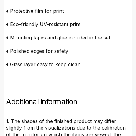
♦ Protective film for print
♦ Eco-friendly UV-resistant print
♦ Mounting tapes and glue included in the set
♦ Polished edges for safety
♦ Glass layer easy to keep clean
Additional Information
1. The shades of the finished product may differ
slightly from the visualizations due to the calibration
of the monitor on which the items are viewed, the