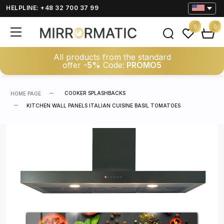
HELPLINE: +48 32 700 37 99
0
0
All products from the standard
offer
-5%
Code:
PROMO5
COOKER SPLASHBACKS
HOME PAGE
KITCHEN WALL PANELS ITALIAN CUISINE BASIL TOMATOES