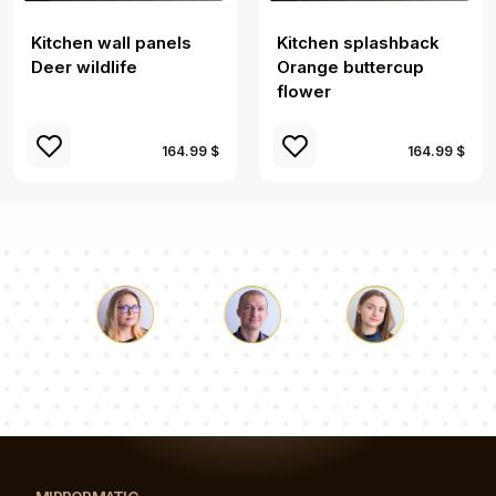
Kitchen wall panels
Kitchen splashback
Deer wildlife
Orange buttercup
flower
164.99 $
164.99 $
Luke
Pauline
Dorothy
Our team of consultants will answer your questions!