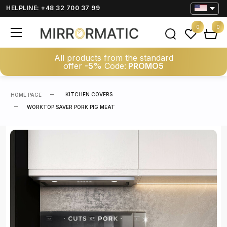
HELPLINE: +48 32 700 37 99
0
0
All products from the standard
offer
-5%
Code:
PROMO5
KITCHEN COVERS
HOME PAGE
WORKTOP SAVER PORK PIG MEAT