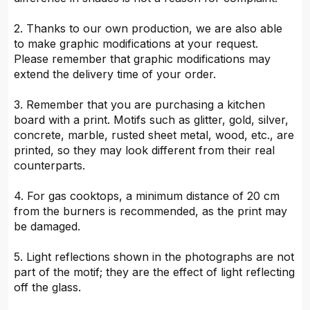
2. Thanks to our own production, we are also able
to make graphic modifications at your request.
Please remember that graphic modifications may
extend the delivery time of your order.
3. Remember that you are purchasing a kitchen
board with a print. Motifs such as glitter, gold, silver,
concrete, marble, rusted sheet metal, wood, etc., are
printed, so they may look different from their real
counterparts.
4. For gas cooktops, a minimum distance of 20 cm
from the burners is recommended, as the print may
be damaged.
5. Light reflections shown in the photographs are not
part of the motif; they are the effect of light reflecting
off the glass.