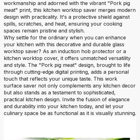
workmanship and adorned with the vibrant "Pork pig
meat" print, this kitchen worktop saver merges modern
design with practicality. It's a protective shield against
spills, scratches, and heat, ensuring your cooking
spaces remain pristine and stylish.
Why settle for the ordinary when you can enhance
your kitchen with this decorative and durable glass
worktop saver? As an induction hob protector or a
kitchen worktop cover, it offers unmatched versatility
and style. The "Pork pig meat" design, brought to life
through cutting-edge digital printing, adds a personal
touch that reflects your unique taste. This work
surface saver not only complements any kitchen decor
but also stands as a testament to sophisticated,
practical kitchen design. Invite the fusion of elegance
and durability into your kitchen today, and let your
culinary space be as functional as it is visually stunning.