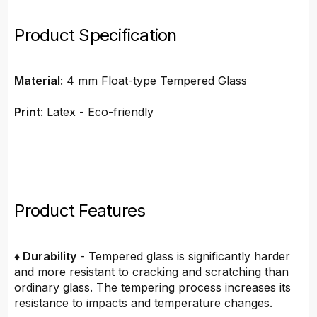
Product Specification
Material
: 4 mm Float-type Tempered Glass
Print
: Latex - Eco-friendly
Product Features
♦ Durability
- Tempered glass is significantly harder
and more resistant to cracking and scratching than
ordinary glass. The tempering process increases its
resistance to impacts and temperature changes.