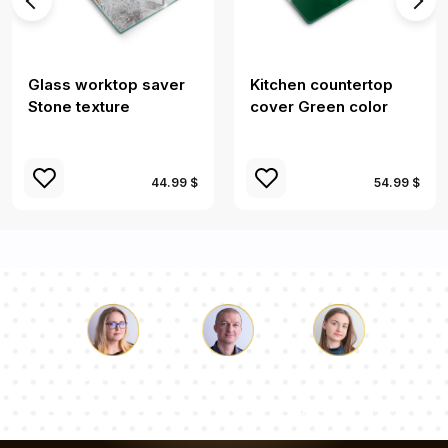
Glass worktop saver
Kitchen countertop
Stone texture
cover Green color
44.99 $
54.99 $
Luke
Pauline
Dorothy
Our team of consultants will answer your questions!