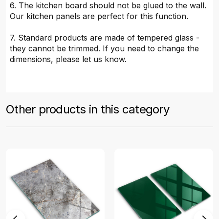
6. The kitchen board should not be glued to the wall.
Our kitchen panels are perfect for this function.
7. Standard products are made of tempered glass -
they cannot be trimmed. If you need to change the
dimensions, please let us know.
Other products in this category