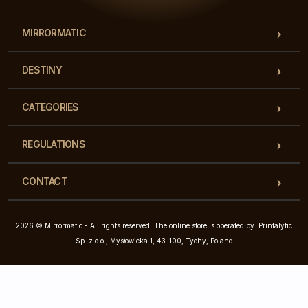
MIRRORMATIC
DESTINY
CATEGORIES
REGULATIONS
CONTACT
2026 © Mirrormatic - All rights reserved. The online store is operated by: Printalytic
Sp. z o.o., Mysłowicka 1, 43-100, Tychy, Poland