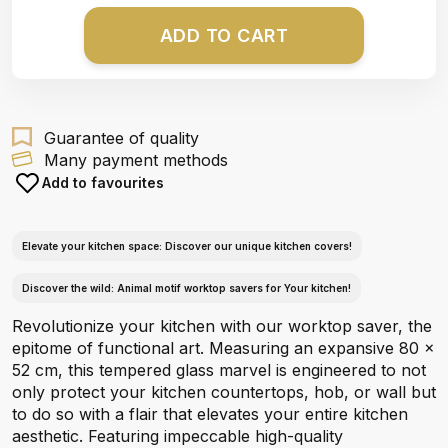
ADD TO CART
Guarantee of quality
Many payment methods
Add to favourites
Elevate your kitchen space: Discover our unique kitchen covers!
Discover the wild: Animal motif worktop savers for Your kitchen!
Revolutionize your kitchen with our worktop saver, the
epitome of functional art. Measuring an expansive 80 x
52 cm, this tempered glass marvel is engineered to not
only protect your kitchen countertops, hob, or wall but
to do so with a flair that elevates your entire kitchen
aesthetic. Featuring impeccable high-quality