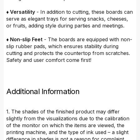
♦ Versatility
- In addition to cutting, these boards can
serve as elegant trays for serving snacks, cheeses,
or fruits, adding style during parties and meetings.
♦ Non-slip Feet
- The boards are equipped with non-
slip rubber pads, which ensures stability during
cutting and protects the countertop from scratches.
Safety and user comfort come first!
Additional Information
1. The shades of the finished product may differ
slightly from the visualizations due to the calibration
of the monitor on which the items are viewed, the
printing machine, and the type of ink used – a slight
difference in shades is not a reason for complaint.