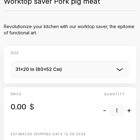
Worktop saver Pork pig meat
Revolutionize your kitchen with our worktop saver, the epitome
of functional art.
SIZE
31x20 In (80x52 Cm)
PRICE
QUANTITY:
0.00
$
-
+
ESTIMATED SHIPPING DATE
12.08.2026