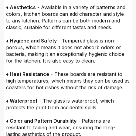
♦ Aesthetics
- Available in a variety of patterns and
colors, kitchen boards can add character and style
to any kitchen. Patterns can be both modern and
classic, suitable for different tastes and needs.
♦ Hygiene and Safety
- Tempered glass is non-
porous, which means it does not absorb odors or
bacteria, making it an exceptionally hygienic choice
for the kitchen. It is also easy to clean.
♦ Heat Resistance
- These boards are resistant to
high temperatures, which means they can be used as
coasters for hot dishes without the risk of damage.
♦ Waterproof
- The glass is waterproof, which
protects the print from accidental spills.
♦ Color and Pattern Durability
- Patterns are
resistant to fading and wear, ensuring the long-
lasting aesthetics of the product.