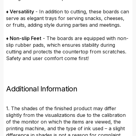
♦ Versatility
- In addition to cutting, these boards can
serve as elegant trays for serving snacks, cheeses,
or fruits, adding style during parties and meetings.
♦ Non-slip Feet
- The boards are equipped with non-
slip rubber pads, which ensures stability during
cutting and protects the countertop from scratches.
Safety and user comfort come first!
Additional Information
1. The shades of the finished product may differ
slightly from the visualizations due to the calibration
of the monitor on which the items are viewed, the
printing machine, and the type of ink used – a slight
difference in shades is not a reason for complaint.