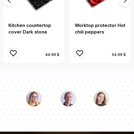
Kitchen countertop
Worktop protector Hot
cover Dark stone
chili peppers
44.99 $
54.99 $
Luke
Pauline
Dorothy
Our team of consultants will answer your questions!