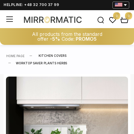
HELPLINE: +48 32 700 37 99
0
0
All products from the standard
offer
-5%
Code:
PROMO5
KITCHEN COVERS
HOME PAGE
WORKTOP SAVER PLANTS HERBS