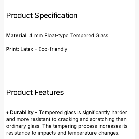
Product Specification
Material
: 4 mm Float-type Tempered Glass
Print
: Latex - Eco-friendly
Product Features
♦ Durability
- Tempered glass is significantly harder
and more resistant to cracking and scratching than
ordinary glass. The tempering process increases its
resistance to impacts and temperature changes.