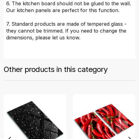
6. The kitchen board should not be glued to the wall.
Our kitchen panels are perfect for this function.
7. Standard products are made of tempered glass -
they cannot be trimmed. If you need to change the
dimensions, please let us know.
Other products in this category