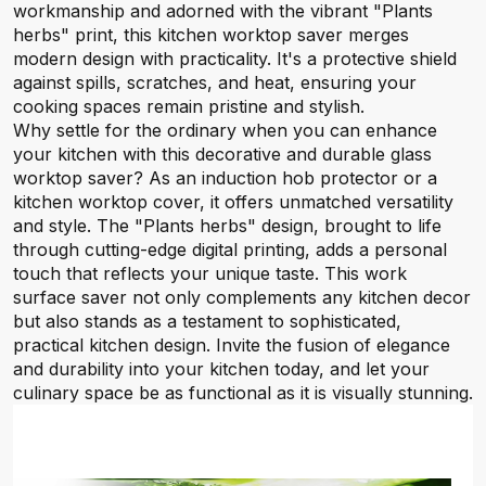
workmanship and adorned with the vibrant "Plants
herbs" print, this kitchen worktop saver merges
modern design with practicality. It's a protective shield
against spills, scratches, and heat, ensuring your
cooking spaces remain pristine and stylish.
Why settle for the ordinary when you can enhance
your kitchen with this decorative and durable glass
worktop saver? As an induction hob protector or a
kitchen worktop cover, it offers unmatched versatility
and style. The "Plants herbs" design, brought to life
through cutting-edge digital printing, adds a personal
touch that reflects your unique taste. This work
surface saver not only complements any kitchen decor
but also stands as a testament to sophisticated,
practical kitchen design. Invite the fusion of elegance
and durability into your kitchen today, and let your
culinary space be as functional as it is visually stunning.