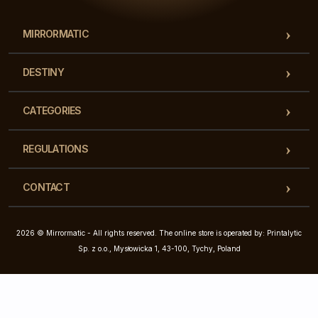
MIRRORMATIC
DESTINY
CATEGORIES
REGULATIONS
CONTACT
2026 © Mirrormatic - All rights reserved. The online store is operated by: Printalytic
Sp. z o.o., Mysłowicka 1, 43-100, Tychy, Poland