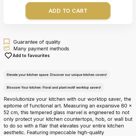
ADD TO CART
Guarantee of quality
Many payment methods
Add to favourites
Elevate your kitchen space: Discover our unique kitchen covers!
Blossom Your kitchen: Floral and plant motif worktop savers!
Revolutionize your kitchen with our worktop saver, the
epitome of functional art. Measuring an expansive 80 x
52 cm, this tempered glass marvel is engineered to not
only protect your kitchen countertops, hob, or wall but
to do so with a flair that elevates your entire kitchen
aesthetic. Featuring impeccable high-quality