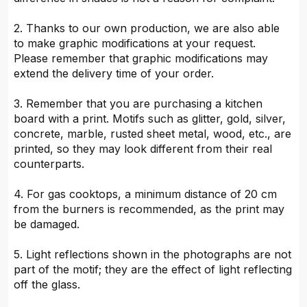
2. Thanks to our own production, we are also able
to make graphic modifications at your request.
Please remember that graphic modifications may
extend the delivery time of your order.
3. Remember that you are purchasing a kitchen
board with a print. Motifs such as glitter, gold, silver,
concrete, marble, rusted sheet metal, wood, etc., are
printed, so they may look different from their real
counterparts.
4. For gas cooktops, a minimum distance of 20 cm
from the burners is recommended, as the print may
be damaged.
5. Light reflections shown in the photographs are not
part of the motif; they are the effect of light reflecting
off the glass.