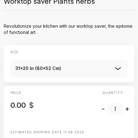
Worktop saver Plants herbs
Revolutionize your kitchen with our worktop saver, the epitome
of functional art.
SIZE
31x20 In (80x52 Cm)
PRICE
QUANTITY:
0.00
$
-
+
ESTIMATED SHIPPING DATE
11.08.2026