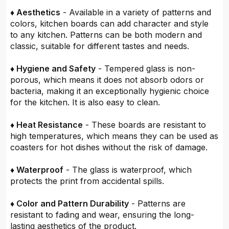
♦ Aesthetics
- Available in a variety of patterns and
colors, kitchen boards can add character and style
to any kitchen. Patterns can be both modern and
classic, suitable for different tastes and needs.
♦ Hygiene and Safety
- Tempered glass is non-
porous, which means it does not absorb odors or
bacteria, making it an exceptionally hygienic choice
for the kitchen. It is also easy to clean.
♦ Heat Resistance
- These boards are resistant to
high temperatures, which means they can be used as
coasters for hot dishes without the risk of damage.
♦ Waterproof
- The glass is waterproof, which
protects the print from accidental spills.
♦ Color and Pattern Durability
- Patterns are
resistant to fading and wear, ensuring the long-
lasting aesthetics of the product.