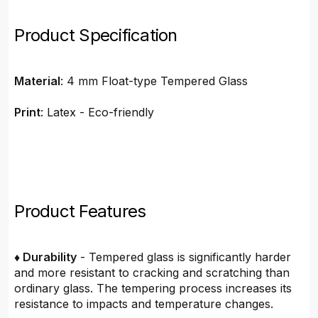
Product Specification
Material
: 4 mm Float-type Tempered Glass
Print
: Latex - Eco-friendly
Product Features
♦ Durability
- Tempered glass is significantly harder
and more resistant to cracking and scratching than
ordinary glass. The tempering process increases its
resistance to impacts and temperature changes.