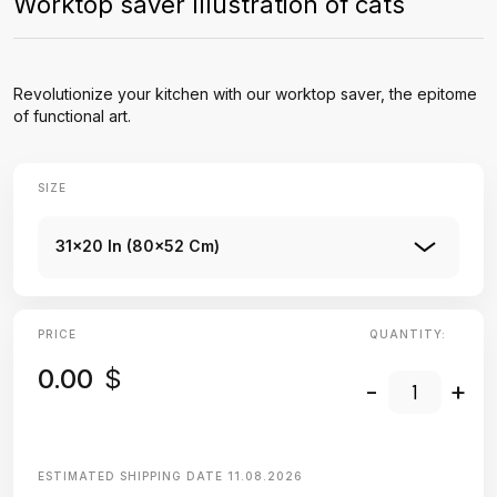
Worktop saver Illustration of cats
Revolutionize your kitchen with our worktop saver, the epitome
of functional art.
SIZE
31x20 In (80x52 Cm)
PRICE
QUANTITY:
0.00
$
-
+
ESTIMATED SHIPPING DATE
11.08.2026