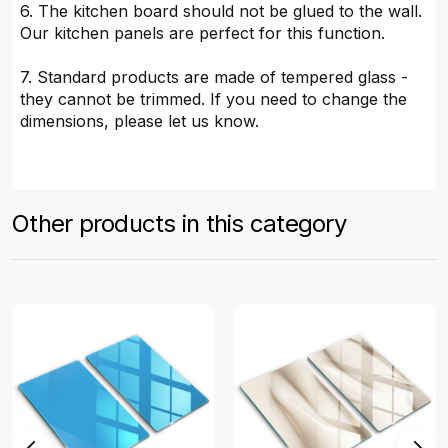
6. The kitchen board should not be glued to the wall.
Our kitchen panels are perfect for this function.
7. Standard products are made of tempered glass -
they cannot be trimmed. If you need to change the
dimensions, please let us know.
Other products in this category