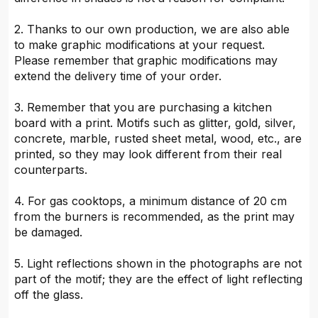
2. Thanks to our own production, we are also able
to make graphic modifications at your request.
Please remember that graphic modifications may
extend the delivery time of your order.
3. Remember that you are purchasing a kitchen
board with a print. Motifs such as glitter, gold, silver,
concrete, marble, rusted sheet metal, wood, etc., are
printed, so they may look different from their real
counterparts.
4. For gas cooktops, a minimum distance of 20 cm
from the burners is recommended, as the print may
be damaged.
5. Light reflections shown in the photographs are not
part of the motif; they are the effect of light reflecting
off the glass.