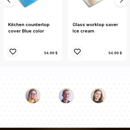
Kitchen countertop
Glass worktop saver
cover Blue color
Ice cream
54.99 $
54.99 $
Luke
Pauline
Dorothy
Our team of consultants will answer your questions!