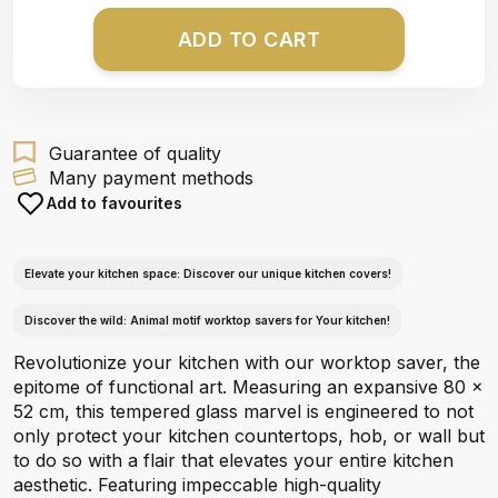
ADD TO CART
Guarantee of quality
Many payment methods
Add to favourites
Elevate your kitchen space: Discover our unique kitchen covers!
Discover the wild: Animal motif worktop savers for Your kitchen!
Revolutionize your kitchen with our worktop saver, the
epitome of functional art. Measuring an expansive 80 x
52 cm, this tempered glass marvel is engineered to not
only protect your kitchen countertops, hob, or wall but
to do so with a flair that elevates your entire kitchen
aesthetic. Featuring impeccable high-quality