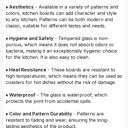
♦ Aesthetics
- Available in a variety of patterns and
colors, kitchen boards can add character and style
to any kitchen. Patterns can be both modern and
classic, suitable for different tastes and needs.
♦ Hygiene and Safety
- Tempered glass is non-
porous, which means it does not absorb odors or
bacteria, making it an exceptionally hygienic choice
for the kitchen. It is also easy to clean.
♦ Heat Resistance
- These boards are resistant to
high temperatures, which means they can be used as
coasters for hot dishes without the risk of damage.
♦ Waterproof
- The glass is waterproof, which
protects the print from accidental spills.
♦ Color and Pattern Durability
- Patterns are
resistant to fading and wear, ensuring the long-
lasting aesthetics of the product.