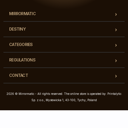
MIRRORMATIC
DESTINY
CATEGORIES
REGULATIONS
CONTACT
2026 © Mirrormatic - All rights reserved. The online store is operated by: Printalytic
Sp. z o.o., Mysłowicka 1, 43-100, Tychy, Poland