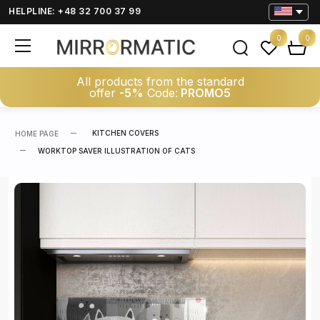
HELPLINE: +48 32 700 37 99
0
0
All products from the standard
offer
-5%
Code:
PROMO5
KITCHEN COVERS
HOME PAGE
WORKTOP SAVER ILLUSTRATION OF CATS