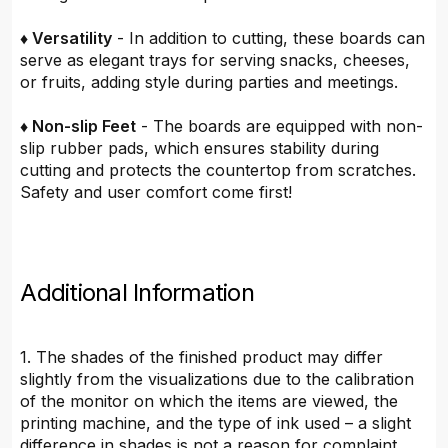
♦ Versatility
- In addition to cutting, these boards can
serve as elegant trays for serving snacks, cheeses,
or fruits, adding style during parties and meetings.
♦ Non-slip Feet
- The boards are equipped with non-
slip rubber pads, which ensures stability during
cutting and protects the countertop from scratches.
Safety and user comfort come first!
Additional Information
1. The shades of the finished product may differ
slightly from the visualizations due to the calibration
of the monitor on which the items are viewed, the
printing machine, and the type of ink used – a slight
difference in shades is not a reason for complaint.