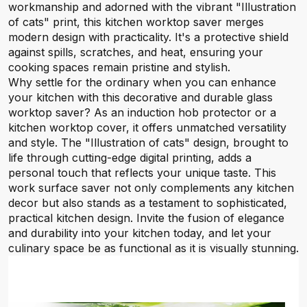
workmanship and adorned with the vibrant "Illustration
of cats" print, this kitchen worktop saver merges
modern design with practicality. It's a protective shield
against spills, scratches, and heat, ensuring your
cooking spaces remain pristine and stylish.
Why settle for the ordinary when you can enhance
your kitchen with this decorative and durable glass
worktop saver? As an induction hob protector or a
kitchen worktop cover, it offers unmatched versatility
and style. The "Illustration of cats" design, brought to
life through cutting-edge digital printing, adds a
personal touch that reflects your unique taste. This
work surface saver not only complements any kitchen
decor but also stands as a testament to sophisticated,
practical kitchen design. Invite the fusion of elegance
and durability into your kitchen today, and let your
culinary space be as functional as it is visually stunning.